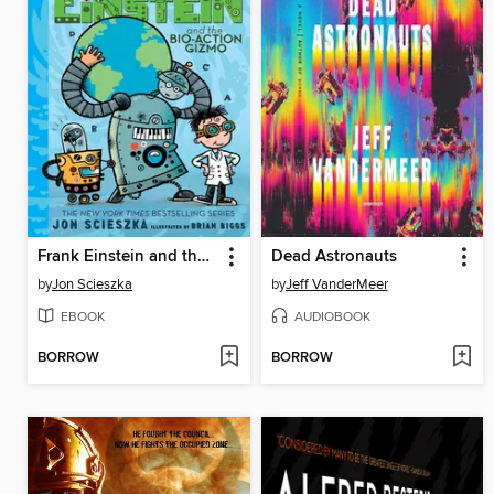
Frank Einstein and the Bio-Action Gizmo (Frank Einstein Series #5)
Dead Astronauts
by
Jon Scieszka
by
Jeff VanderMeer
EBOOK
AUDIOBOOK
BORROW
BORROW