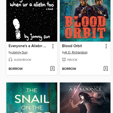
Everyone's a Aliebn When Ur a Aliebn Too
Blood Orbit
by
Jomny Sun
by
K.D. Richardson
AUDIOBOOK
EBOOK
BORROW
BORROW