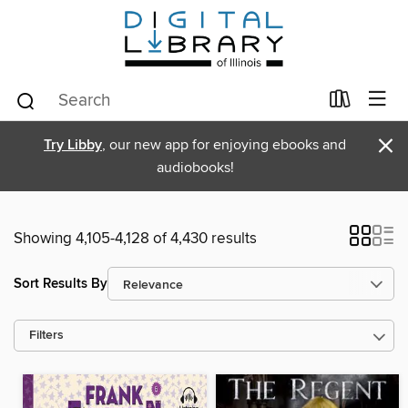
×
Try Libby
, our new app for enjoying ebooks and
audiobooks!
Showing 4,105-4,128 of 4,430 results
Sort Results By
Filters