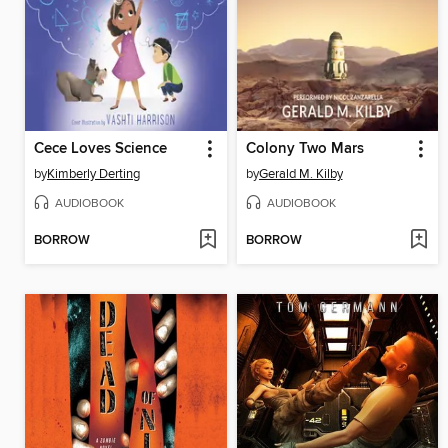
Cece Loves Science
Colony Two Mars
by
Kimberly Derting
by
Gerald M. Kilby
AUDIOBOOK
AUDIOBOOK
BORROW
BORROW