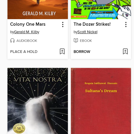
Colony One Mars
The Dozer Strikes!
by
Gerald M. Kilby
by
Scott Nickel
AUDIOBOOK
EBOOK
PLACE A HOLD
BORROW