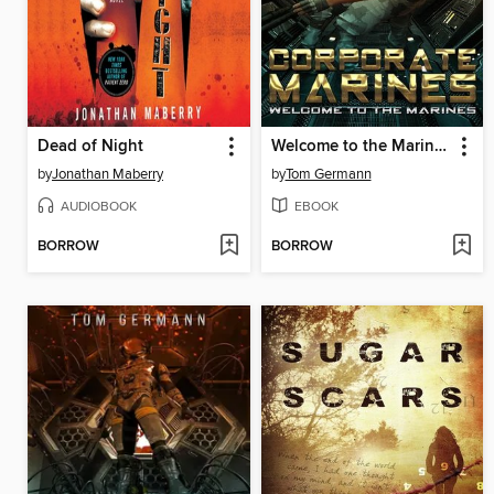
Dead of Night
Welcome to the Marines
by
Jonathan Maberry
by
Tom Germann
AUDIOBOOK
EBOOK
BORROW
BORROW