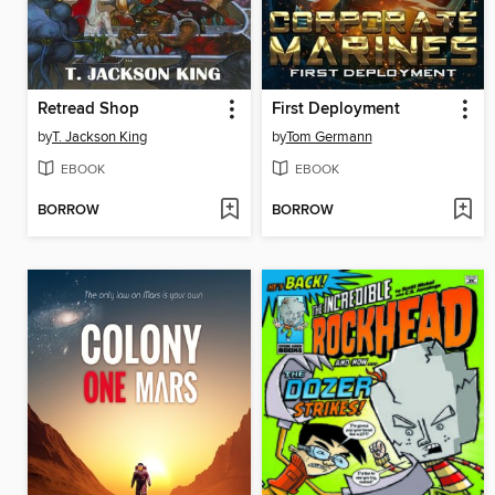
Retread Shop
First Deployment
by
T. Jackson King
by
Tom Germann
EBOOK
EBOOK
BORROW
BORROW