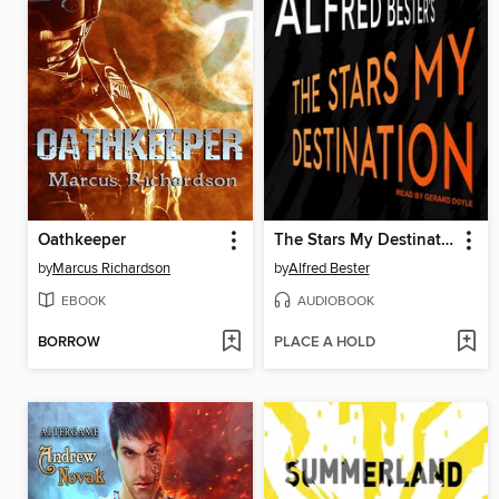
Oathkeeper
The Stars My Destination
by
Marcus Richardson
by
Alfred Bester
EBOOK
AUDIOBOOK
BORROW
PLACE A HOLD