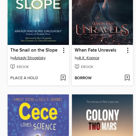
The Snail on the Slope
When Fate Unravels
by
Arkady Strugatsky
by
A.K. Koonce
EBOOK
EBOOK
PLACE A HOLD
BORROW