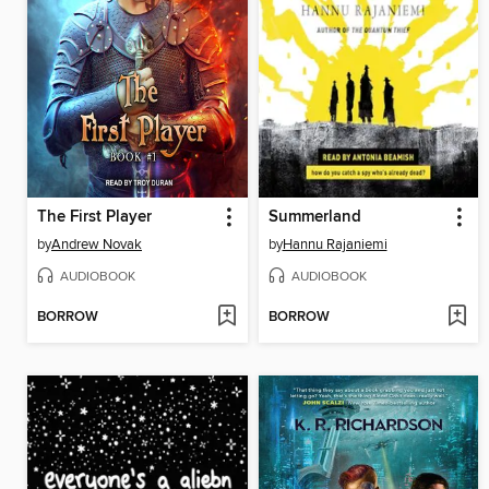
The First Player
Summerland
by
Andrew Novak
by
Hannu Rajaniemi
AUDIOBOOK
AUDIOBOOK
BORROW
BORROW