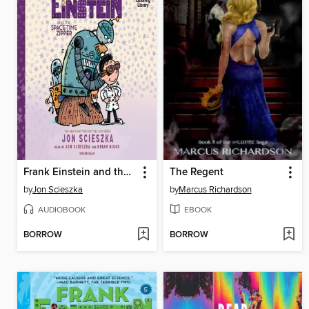
Frank Einstein and the Space-Time Zipper
The Regent
by
Jon Scieszka
by
Marcus Richardson
AUDIOBOOK
EBOOK
BORROW
BORROW