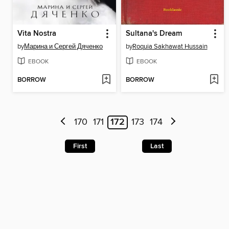
Vita Nostra
Sultana's Dream
by
Марина и Сергей Дяченко
by
Roquia Sakhawat Hussain
EBOOK
EBOOK
BORROW
BORROW
170
171
172
173
174
First
Last