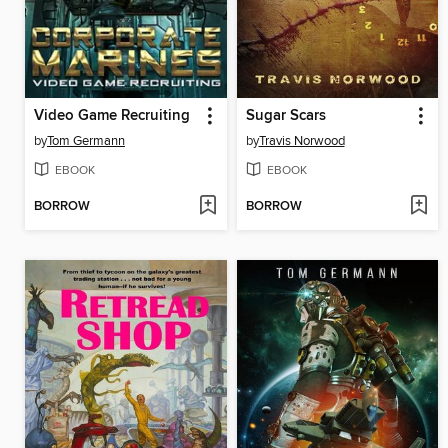
Video Game Recruiting
Sugar Scars
by
Tom Germann
by
Travis Norwood
EBOOK
EBOOK
BORROW
BORROW