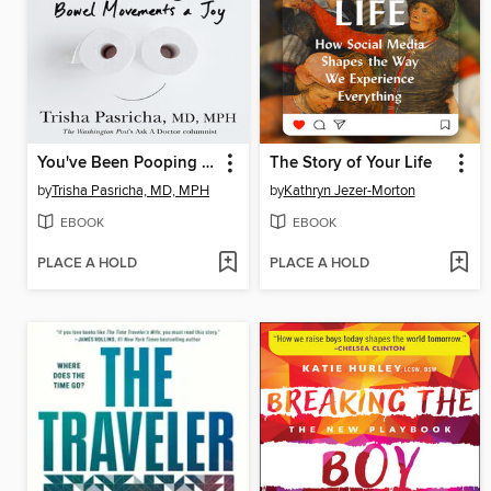
You've Been Pooping All Wrong
The Story of Your Life
by
Trisha Pasricha, MD, MPH
by
Kathryn Jezer-Morton
EBOOK
EBOOK
PLACE A HOLD
PLACE A HOLD