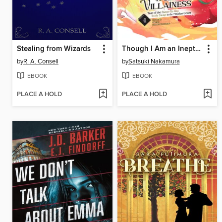
Stealing from Wizards
Though I Am an Inept Villainess: Tale of the Butterfly-Rat Body Swap in the Maiden Court, Volume 4
by
R. A. Consell
by
Satsuki Nakamura
EBOOK
EBOOK
PLACE A HOLD
PLACE A HOLD