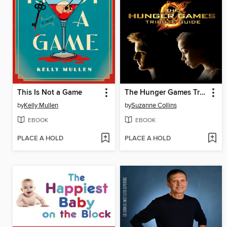
This Is Not a Game
The Hunger Games Tribute Guide
by
Kelly Mullen
by
Suzanne Collins
EBOOK
EBOOK
PLACE A HOLD
PLACE A HOLD