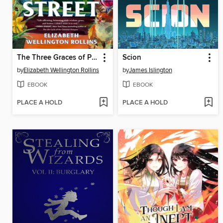
The Three Graces of Pearl Street
Scion
by
Elizabeth Wellington Rollins
by
James Islington
EBOOK
EBOOK
PLACE A HOLD
PLACE A HOLD