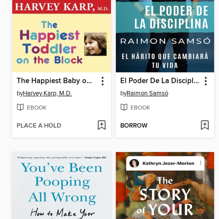
The Happiest Baby on the Block and the Happiest Toddler on the Block
El Poder De La Disciplina
by
Harvey Karp, M.D.
by
Raimon Samsó
EBOOK
EBOOK
PLACE A HOLD
BORROW