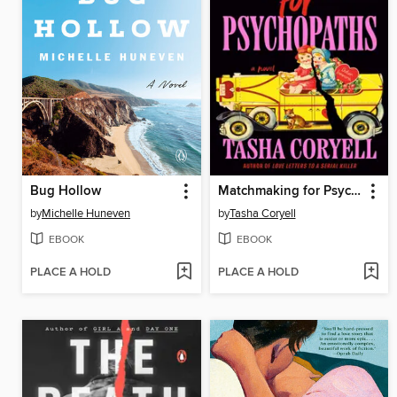
Bug Hollow
Matchmaking for Psychopaths
by
Michelle Huneven
by
Tasha Coryell
EBOOK
EBOOK
PLACE A HOLD
PLACE A HOLD