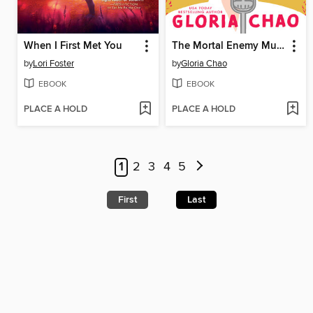
When I First Met You
The Mortal Enemy Murder Club
by
Lori Foster
by
Gloria Chao
EBOOK
EBOOK
PLACE A HOLD
PLACE A HOLD
1
2
3
4
5
First
Last