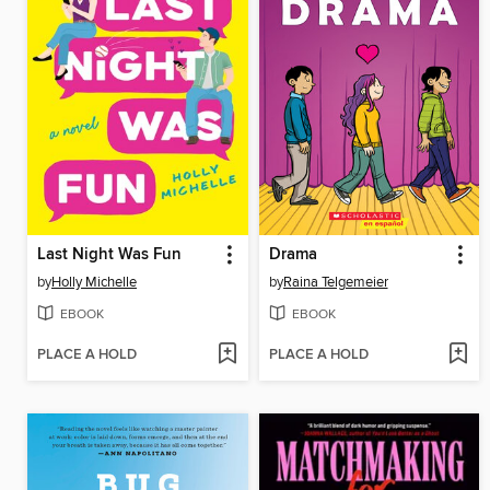
Last Night Was Fun
Drama
by
Holly Michelle
by
Raina Telgemeier
EBOOK
EBOOK
PLACE A HOLD
PLACE A HOLD