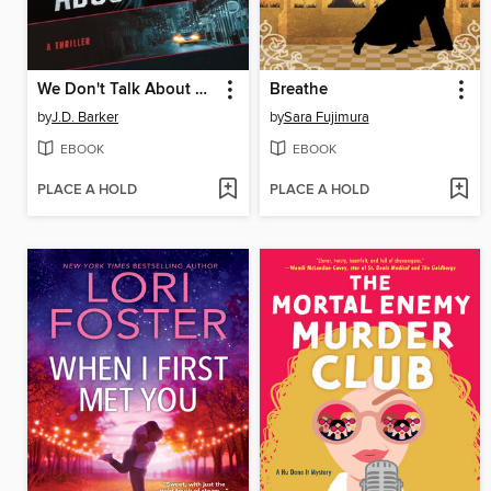
We Don't Talk About Emma
Breathe
by
J.D. Barker
by
Sara Fujimura
EBOOK
EBOOK
PLACE A HOLD
PLACE A HOLD