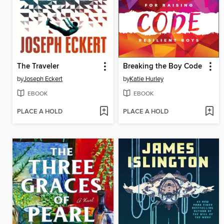
The Traveler
Breaking the Boy Code
by
Joseph Eckert
by
Katie Hurley
EBOOK
EBOOK
PLACE A HOLD
PLACE A HOLD