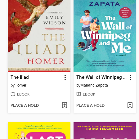
The Iliad
The Wall of Winnipeg and Me
by
Homer
by
Mariana Zapata
EBOOK
EBOOK
PLACE A HOLD
PLACE A HOLD