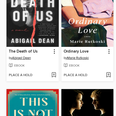
The Death of Us
Ordinary Love
by
Abigail Dean
by
Marie Rutkoski
EBOOK
EBOOK
PLACE A HOLD
PLACE A HOLD