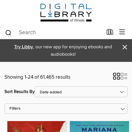
×
Try Libby
, our new app for enjoying ebooks and
audiobooks!
Showing 1-24 of 61,465 results
Sort Results By
Filters