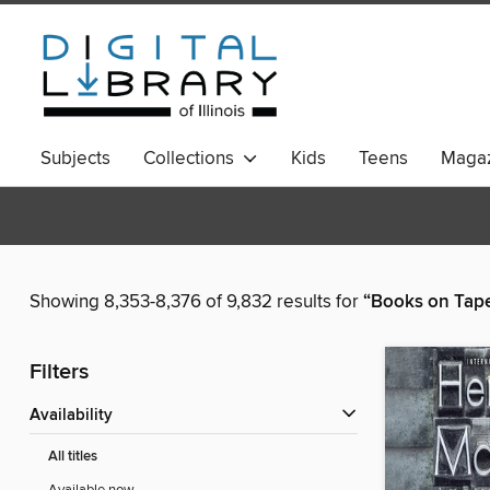
Subjects
Collections
Kids
Teens
Magaz
Showing 8,353-8,376 of 9,832 results for
“Books on Tap
Filters
Availability
All titles