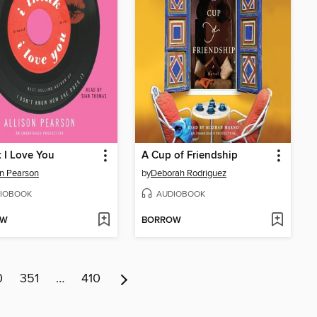
k I Love You
A Cup of Friendship
on Pearson
by
Deborah Rodriguez
IOBOOK
AUDIOBOOK
OW
BORROW
0
351
…
410