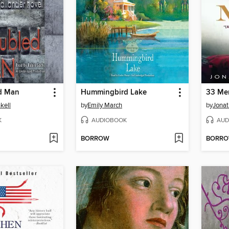
d Man
Hummingbird Lake
33 Me
kell
by
Emily March
by
Jonat
K
AUDIOBOOK
AUD
BORROW
BORR