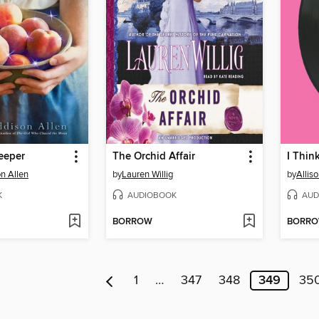
eeper
The Orchid Affair
I Thin
n Allen
by
Lauren Willig
by
Allis
K
AUDIOBOOK
AUD
BORROW
BORR
1
…
347
348
349
35