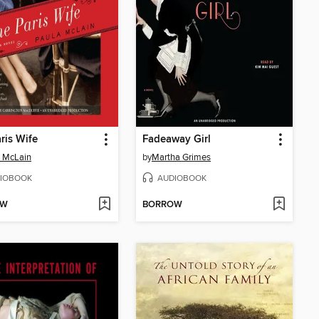
ris Wife
Fadeaway Girl
 McLain
by
Martha Grimes
IOBOOK
AUDIOBOOK
OW
BORROW