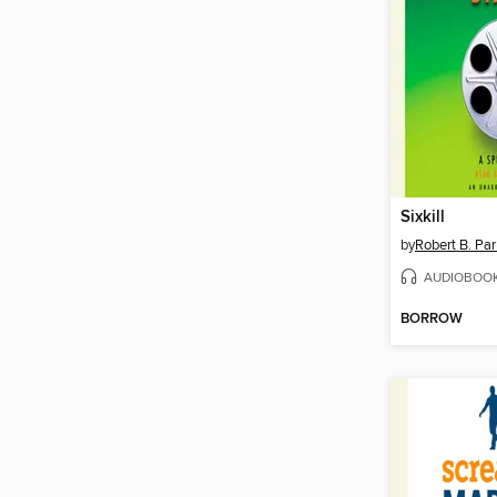
Sixkill
by
Robert B. Par
AUDIOBOO
BORROW