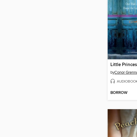
Little Princes
by
Conor Grenn
AUDIOBOO
BORROW