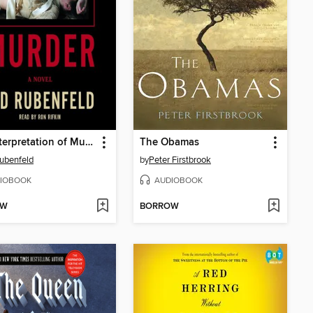
The Interpretation of Murder
The Obamas
ubenfeld
by
Peter Firstbrook
IOBOOK
AUDIOBOOK
OW
BORROW