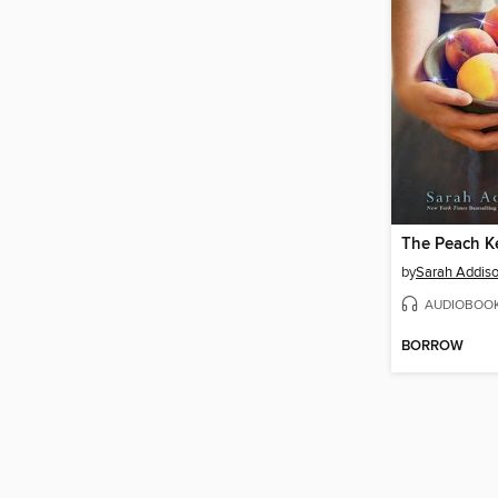
The Peach K
by
Sarah Addiso
AUDIOBOO
BORROW