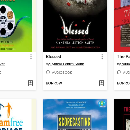
Blessed
The Pa
ker
by
Cynthia Leitich Smith
by
Paula
K
AUDIOBOOK
AUD
BORROW
BORR