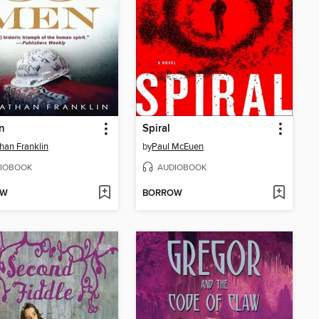
n
Spiral
han Franklin
by
Paul McEuen
IOBOOK
AUDIOBOOK
OW
BORROW