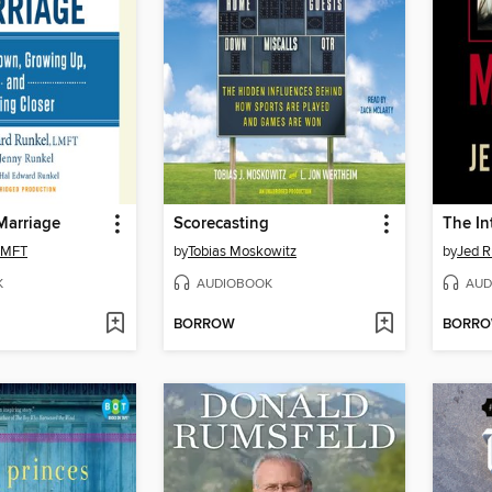
Marriage
Scorecasting
 LMFT
by
Tobias Moskowitz
by
Jed R
K
AUDIOBOOK
AUD
BORROW
BORR