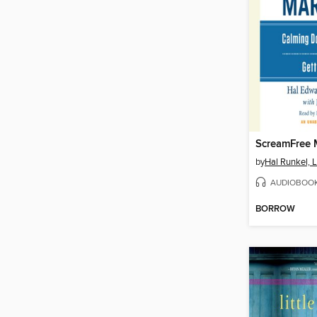
ScreamFree 
by
Hal Runkel,
AUDIOBOO
BORROW