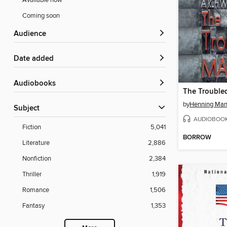
Available now
Coming soon
Audience
Date added
Audiobooks
The Trouble
by
Henning Man
Subject
AUDIOBOO
Fiction
5,041
BORROW
Literature
2,886
Nonfiction
2,384
Thriller
1,919
Romance
1,506
Fantasy
1,353