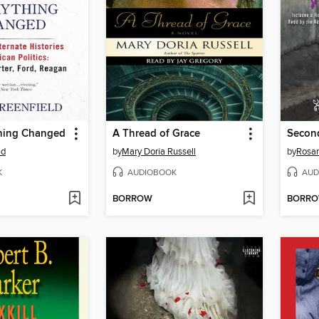
hing Changed
A Thread of Grace
Second
ld
by
Mary Doria Russell
by
Rosan
K
AUDIOBOOK
AUD
BORROW
BORR