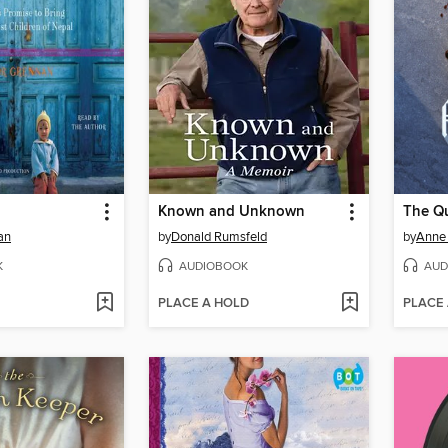
Known and Unknown
The Q
an
by
Donald Rumsfeld
by
Anne 
K
AUDIOBOOK
AUD
PLACE A HOLD
PLACE