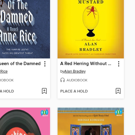
ueen of the Damned
A Red Herring Without Mustard
Rice
by
Alan Bradley
IOBOOK
AUDIOBOOK
 A HOLD
PLACE A HOLD