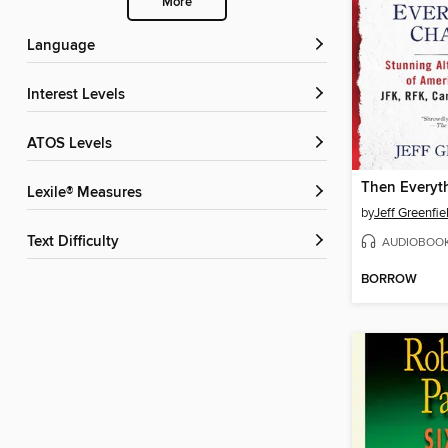
More
Language
Interest Levels
ATOS Levels
Then Everyt
Lexile® Measures
by
Jeff Greenfie
Text Difficulty
AUDIOBOO
BORROW