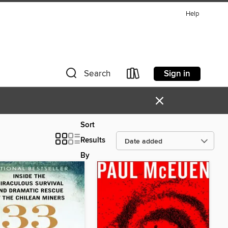
Help
Sign in
Search
×
Sort
Results
By