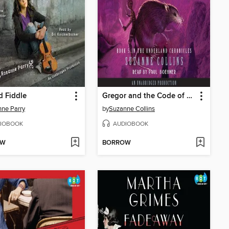
 Fiddle
Gregor and the Code of Claw
ne Parry
by
Suzanne Collins
IOBOOK
AUDIOBOOK
OW
BORROW