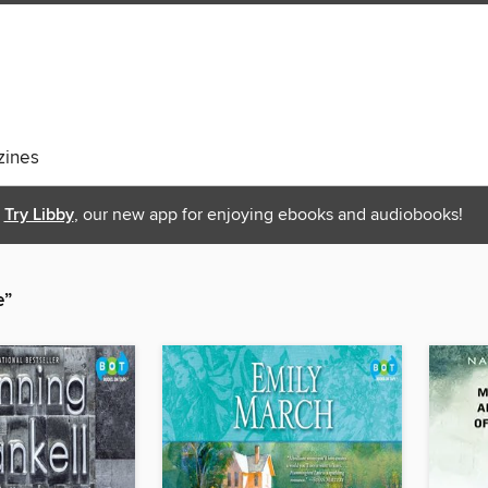
ines
Try Libby
, our new app for enjoying ebooks and audiobooks!
e”