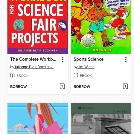
The Complete Workbook for Science Fair Projects
Sports Science
by
Julianne Blair Bochinski
by
Jim Wiese
EBOOK
EBOOK
BORROW
BORROW