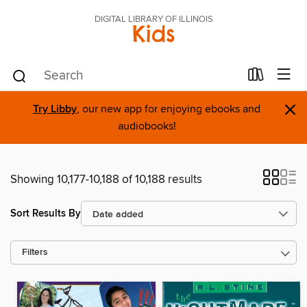
DIGITAL LIBRARY OF ILLINOIS
Kids
×
Try Libby
, our new app for enjoying ebooks and
audiobooks!
Showing 10,177-10,188 of 10,188 results
Sort Results By
Filters