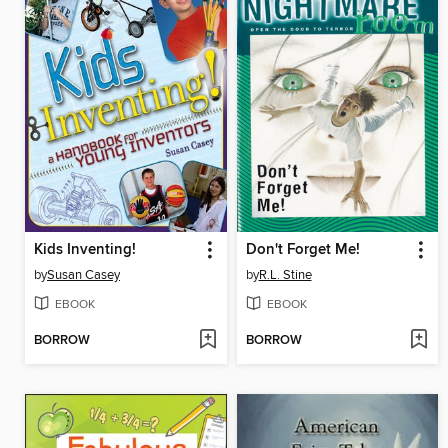
Kids Inventing!
Don't Forget Me!
by
Susan Casey
by
R.L. Stine
EBOOK
EBOOK
BORROW
BORROW