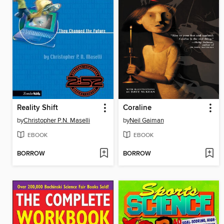
Reality Shift
Coraline
by
Christopher P.N. Maselli
by
Neil Gaiman
EBOOK
EBOOK
BORROW
BORROW