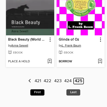
Black Beauty (World Digital Library Edition)
Glinda of Oz
by
Anna Sewell
by
L. Frank Baum
EBOOK
EBOOK
PLACE A HOLD
BORROW
421
422
423
424
425
First
Last