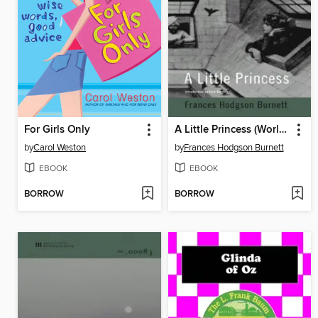
For Girls Only
A Little Princess (World Digital Library Edition)
by
Carol Weston
by
Frances Hodgson Burnett
EBOOK
EBOOK
BORROW
BORROW