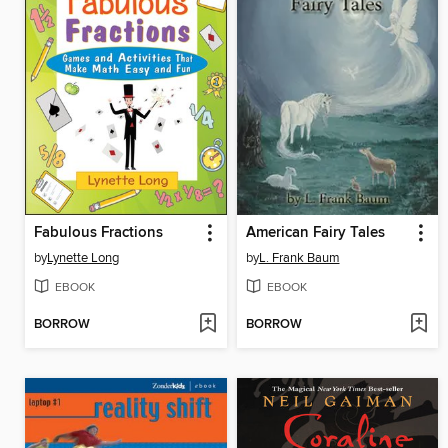
Fabulous Fractions
American Fairy Tales
by
Lynette Long
by
L. Frank Baum
EBOOK
EBOOK
BORROW
BORROW