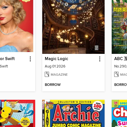
or Swift
Magic Logic
ABC
Swift
Aug 01 2026
No.290
MAGAZINE
MAG
BORROW
BORR