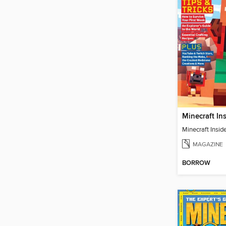
Minecraft Inside
MAGAZINE
BORROW