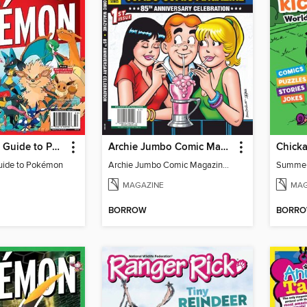
The Ultimate Guide to Pokémon
Archie Jumbo Comic Magazine - 85th Anniversary Celebration
Chick
uide to Pokémon
Archie Jumbo Comic Magazine - 85th Anniversary Celebration
Summe
MAGAZINE
MAG
BORROW
BORR