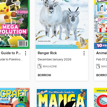
The Ultimate Guide to Pokémon - Game On! Mega Evolution
Ranger Rick
Animal
The Ultimate Guide to Pokémon - Game On! Mega Evolution
December/January 2026
Feb 01 
MAGAZINE
MAG
BORROW
BORR