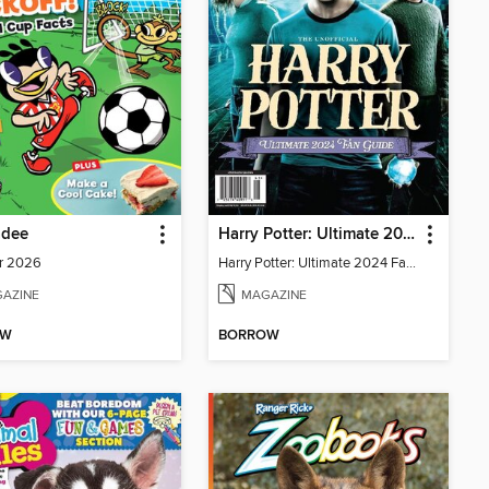
adee
Harry Potter: Ultimate 2024 Fan Guide
r 2026
Harry Potter: Ultimate 2024 Fan Guide
AZINE
MAGAZINE
OW
BORROW