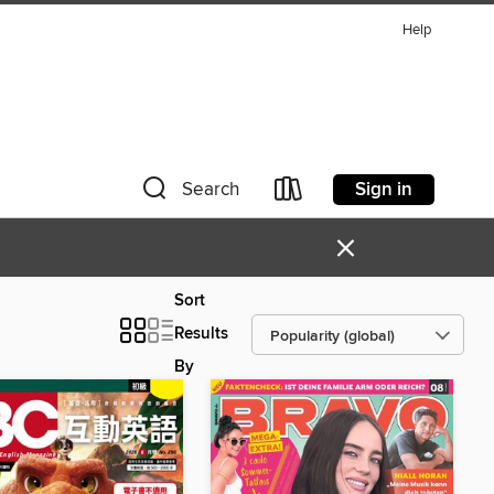
Help
Sign in
Search
×
Sort
Results
By