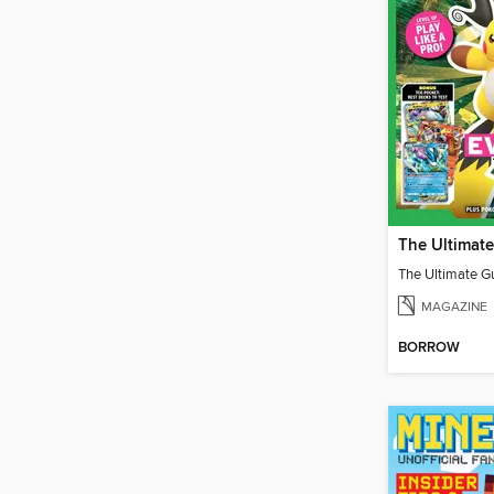
MAGAZINE
BORROW