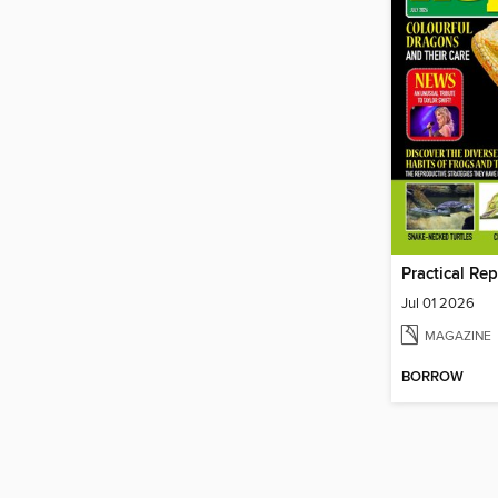
Practical Re
Jul 01 2026
MAGAZINE
BORROW