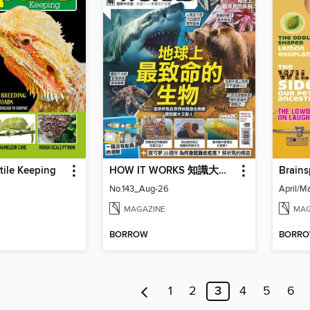
ptile Keeping
HOW IT WORKS 知識大圖解國際中文版
Brains
No.143_Aug-26
April/M
MAGAZINE
MAG
BORROW
BORR
1
2
3
4
5
6