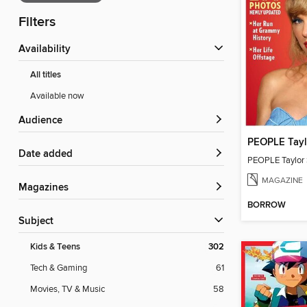
Filters
Availability
All titles
Available now
Audience
PEOPLE Tayl
Date added
PEOPLE Taylor 
MAGAZINE
Magazines
BORROW
Subject
Kids & Teens
302
Tech & Gaming
61
Movies, TV & Music
58