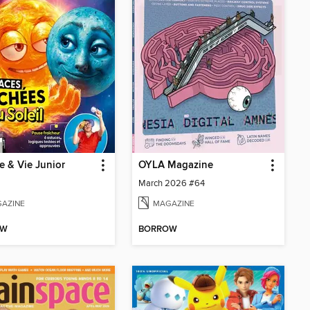
e & Vie Junior
OYLA Magazine
March 2026 #64
AZINE
MAGAZINE
OW
BORROW