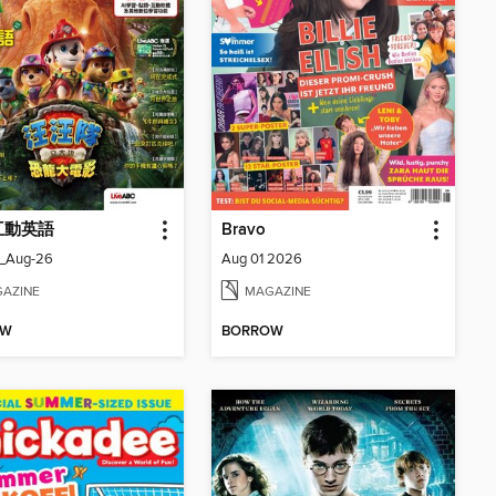
 互動英語
Bravo
_Aug-26
Aug 01 2026
AZINE
MAGAZINE
OW
BORROW