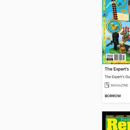
MAGAZINE
BORROW