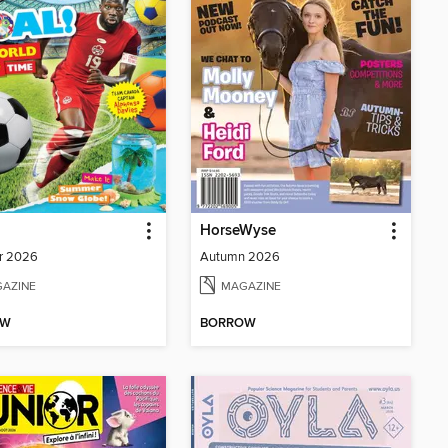
HorseWyse
r 2026
Autumn 2026
AZINE
MAGAZINE
OW
BORROW