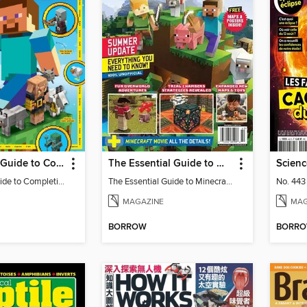
The Expert's Guide to Completing Minecraft
The Essential Guide to Minecraft - Summer Update: Everything You Need To Know!
Scienc
The Expert's Guide to Completing Minecraft
The Essential Guide to Minecraft - Summer Update: Everything You Need To Know!
No. 443
MAGAZINE
MAG
BORROW
BORR