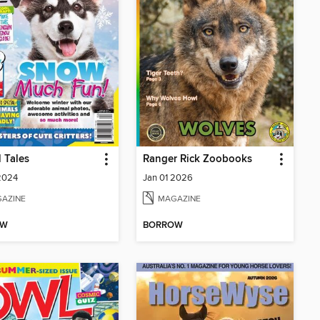
 Tales
Ranger Rick Zoobooks
2024
Jan 01 2026
AZINE
MAGAZINE
OW
BORROW