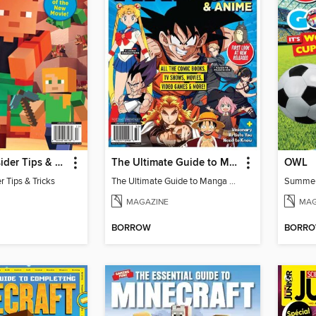
Minecraft Insider Tips & Tricks
The Ultimate Guide to Manga & Anime
OWL
r Tips & Tricks
The Ultimate Guide to Manga & Anime
Summe
MAGAZINE
MAG
BORROW
BORR