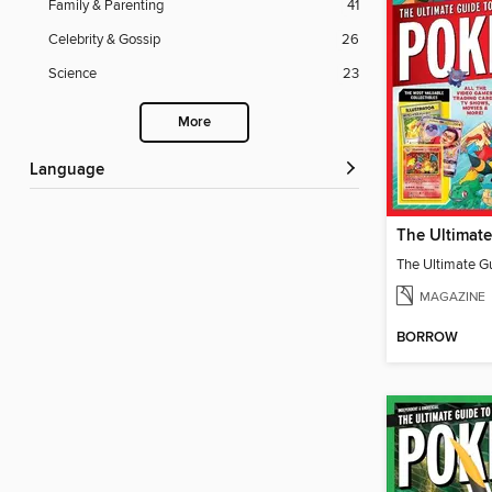
Family & Parenting
41
Celebrity & Gossip
26
Science
23
More
Language
The Ultimate G
MAGAZINE
BORROW