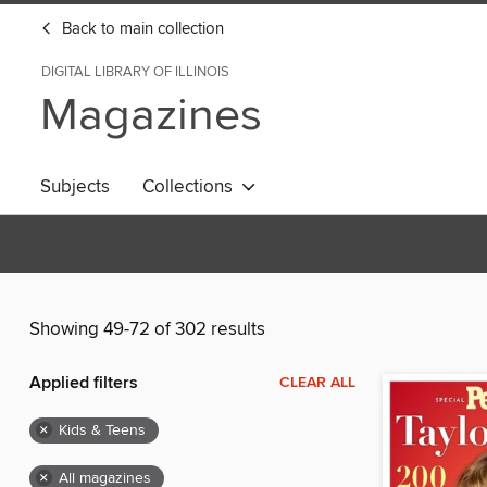
Back to main collection
DIGITAL LIBRARY OF ILLINOIS
Magazines
Subjects
Collections
Showing 49-72 of 302 results
Applied filters
CLEAR ALL
×
Kids & Teens
×
All magazines