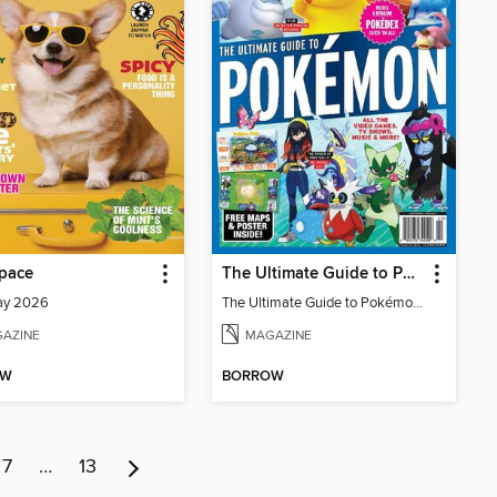
pace
The Ultimate Guide to Pokémon - Paldea & Kitakami Pokédex
ay 2026
The Ultimate Guide to Pokémon - Paldea & Kitakami Pokédex
AZINE
MAGAZINE
OW
BORROW
7
…
13