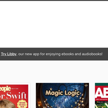
Try Libby
, our new app for enjoying ebooks and audiobooks!