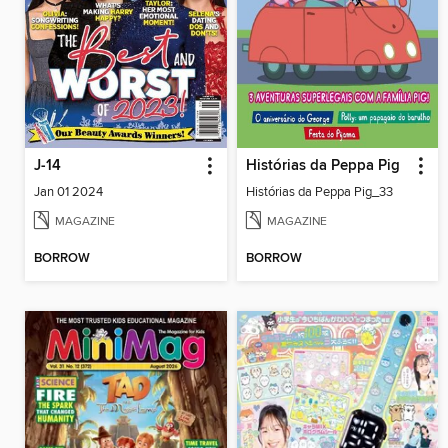
J-14
Histórias da Peppa Pig
Jan 01 2024
Histórias da Peppa Pig_33
MAGAZINE
MAGAZINE
BORROW
BORROW