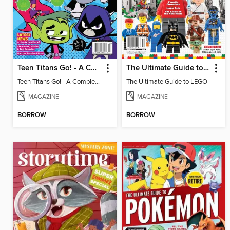
Teen Titans Go! - A Complete Fan Guide
The Ultimate Guide to LEGO
Teen Titans Go! - A Complete Fan Guide
The Ultimate Guide to LEGO
MAGAZINE
MAGAZINE
BORROW
BORROW