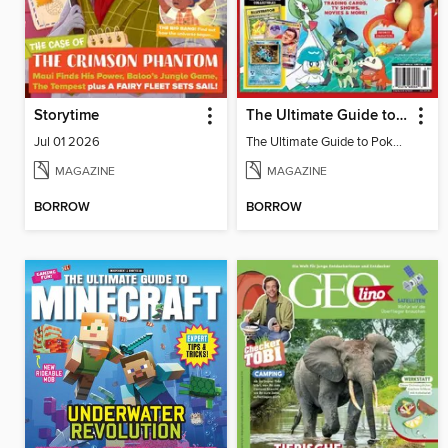
Storytime
The Ultimate Guide to Pokémon - Ash & Pikachu Retire
Jul 01 2026
The Ultimate Guide to Pokémon - Ash & Pikachu Retire
MAGAZINE
MAGAZINE
BORROW
BORROW