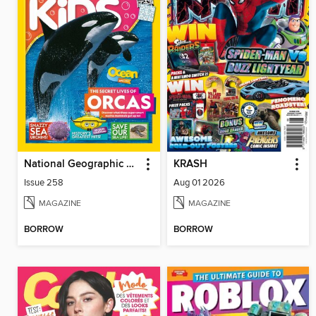
National Geographic Kids (UK)
KRASH
Issue 258
Aug 01 2026
MAGAZINE
MAGAZINE
BORROW
BORROW