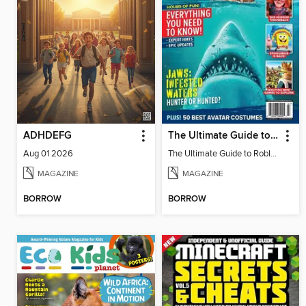
ADHDEFG
The Ultimate Guide to Roblox 3
Aug 01 2026
The Ultimate Guide to Roblox 3
MAGAZINE
MAGAZINE
BORROW
BORROW