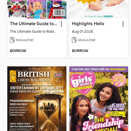
The Ultimate Guide to Roblox 2
Highlights Hello
The Ultimate Guide to Roblox 2
Aug 01 2026
MAGAZINE
MAGAZINE
BORROW
BORROW