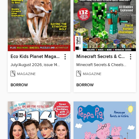
Eco Kids Planet Magazine
Minecraft Secrets & Cheats Vol 5
July/August 2026, issue 141-142
Minecraft Secrets & Cheats Vol 5
MAGAZINE
MAGAZINE
BORROW
BORROW