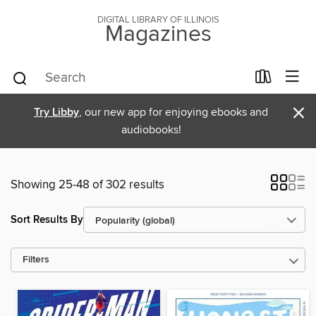
DIGITAL LIBRARY OF ILLINOIS
Magazines
×
Try Libby
, our new app for enjoying ebooks and
audiobooks!
Showing 25-48 of 302 results
Sort Results By
Filters