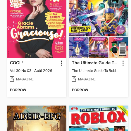
COOL!
The Ultimate Guide To Roblox
Vol.30 No.03 - Août 2026
The Ultimate Guide To Roblox
MAGAZINE
MAGAZINE
BORROW
BORROW