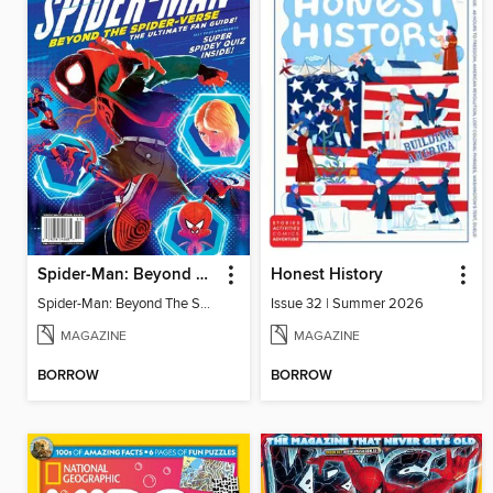
Spider-Man: Beyond The Spider-Verse
Honest History
Spider-Man: Beyond The Spider-Verse
Issue 32 | Summer 2026
MAGAZINE
MAGAZINE
BORROW
BORROW