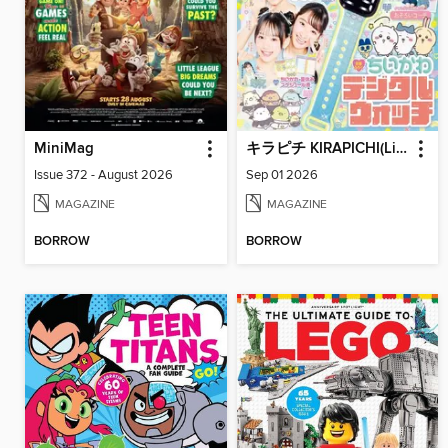
MiniMag
キラピチ KIRAPICHI(Library)
Issue 372 - August 2026
Sep 01 2026
MAGAZINE
MAGAZINE
BORROW
BORROW