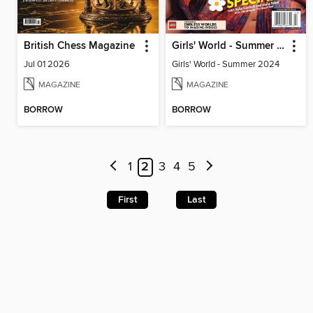
British Chess Magazine
Girls' World - Summer 2024
Jul 01 2026
Girls' World - Summer 2024
MAGAZINE
MAGAZINE
BORROW
BORROW
1
2
3
4
5
First
Last