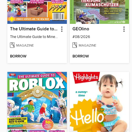
The Ultimate Guide to Minecraft - Underwater Revolution
GEOlino
The Ultimate Guide to Minecraft - Underwater Revolution
#08/2026
MAGAZINE
MAGAZINE
BORROW
BORROW