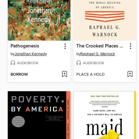
Pathogenesis
The Crooked Places Made Straight
by
Jonathan Kennedy
by
Raphael G. Warnock
AUDIOBOOK
AUDIOBOOK
BORROW
PLACE A HOLD