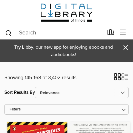
×
Try Libby
, our new app for enjoying ebooks and
audiobooks!
Showing 145-168 of 3,402 results
Sort Results By
Filters