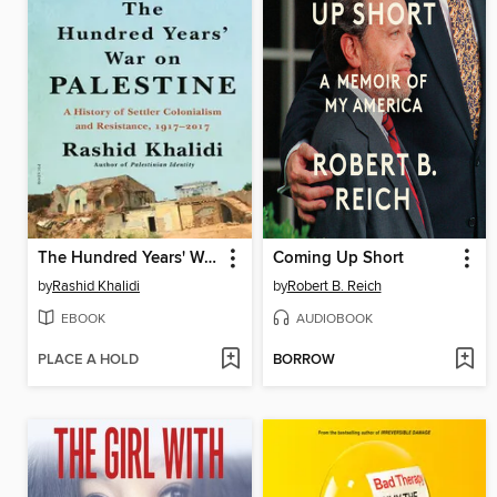
The Hundred Years' War on Palestine
Coming Up Short
by
Rashid Khalidi
by
Robert B. Reich
EBOOK
AUDIOBOOK
PLACE A HOLD
BORROW