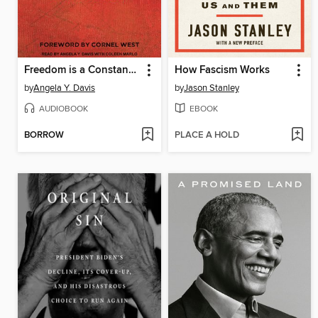
Freedom is a Constant Struggle
How Fascism Works
by
Angela Y. Davis
by
Jason Stanley
AUDIOBOOK
EBOOK
BORROW
PLACE A HOLD