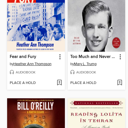
Fear and Fury
Too Much and Never Enough
by
Heather Ann Thompson
by
Mary L. Trump
AUDIOBOOK
AUDIOBOOK
PLACE A HOLD
PLACE A HOLD