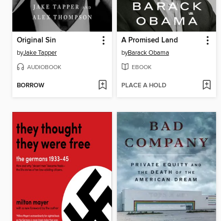
Original Sin
A Promised Land
by
Jake Tapper
by
Barack Obama
AUDIOBOOK
EBOOK
BORROW
PLACE A HOLD