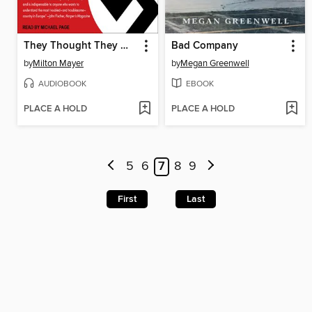
They Thought They Were Free
Bad Company
by
Milton Mayer
by
Megan Greenwell
AUDIOBOOK
EBOOK
PLACE A HOLD
PLACE A HOLD
5
6
7
8
9
First
Last