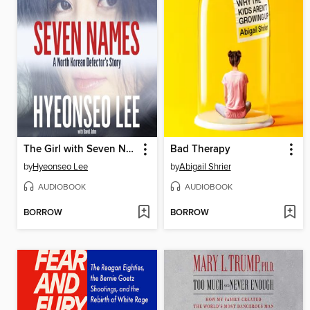
The Girl with Seven Names
Bad Therapy
by
Hyeonseo Lee
by
Abigail Shrier
AUDIOBOOK
AUDIOBOOK
BORROW
BORROW