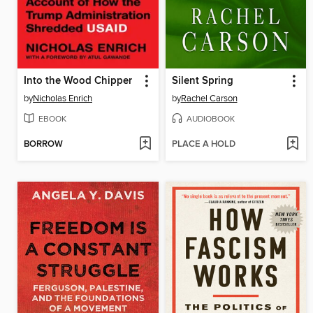
Into the Wood Chipper
Silent Spring
by
Nicholas Enrich
by
Rachel Carson
EBOOK
AUDIOBOOK
BORROW
PLACE A HOLD