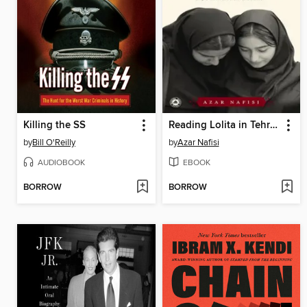
Killing the SS
Reading Lolita in Tehran
by
Bill O'Reilly
by
Azar Nafisi
AUDIOBOOK
EBOOK
BORROW
BORROW