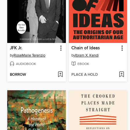
JFK Jr.
Chain of Ideas
by
RoseMarie Terenzio
by
Ibram X. Kendi
AUDIOBOOK
EBOOK
BORROW
PLACE A HOLD