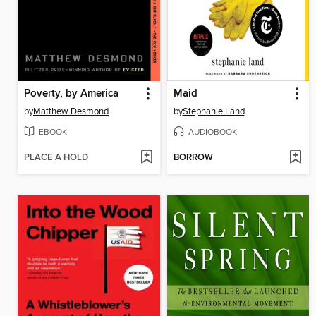
Poverty, by America
Maid
by
Matthew Desmond
by
Stephanie Land
EBOOK
AUDIOBOOK
PLACE A HOLD
BORROW