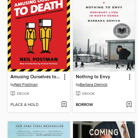
Amusing Ourselves to Death
Nothing to Envy
by
Neil Postman
by
Barbara Demick
EBOOK
EBOOK
PLACE A HOLD
BORROW