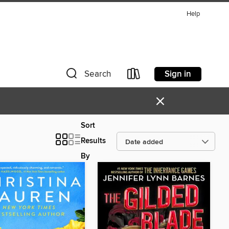
Help
Sign in
Search
×
Sort
Results
By