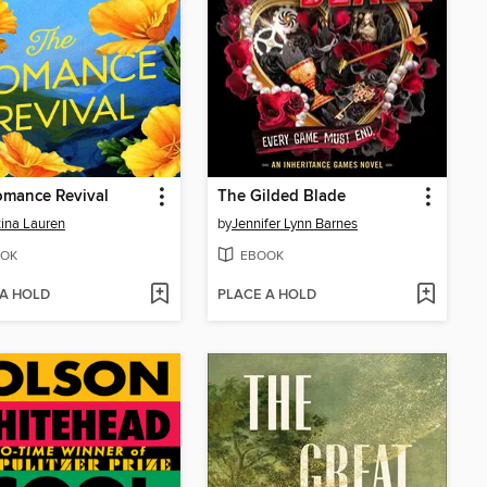
omance Revival
The Gilded Blade
tina Lauren
by
Jennifer Lynn Barnes
OK
EBOOK
 A HOLD
PLACE A HOLD