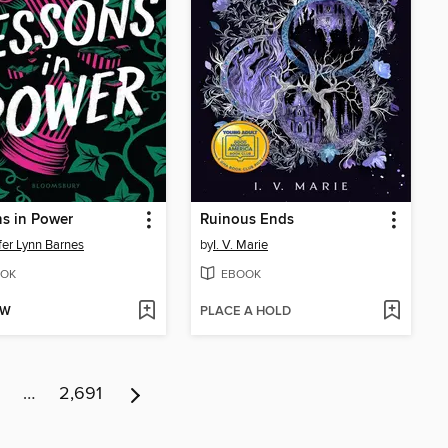
s in Power
Ruinous Ends
fer Lynn Barnes
by
I. V. Marie
OK
EBOOK
OW
PLACE A HOLD
…
2,691