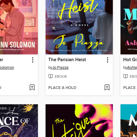
ar
The Parisian Heist
Hot Gi
 Solomon
by
Jo Piazza
by
Ashle
EBOOK
EBO
D
PLACE A HOLD
PLACE