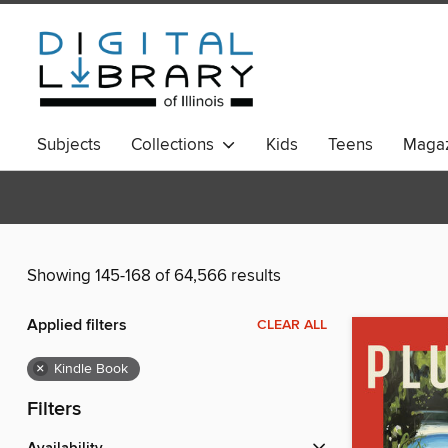
Subjects
Collections
Kids
Teens
Magaz
Showing 145-168 of 64,566 results
Applied filters
CLEAR ALL
×
Kindle Book
Filters