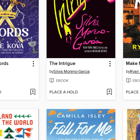
ords
The Intrigue
Make 
by
Silvia Moreno-Garcia
by
Ryan 
EBOOK
EBO
D
PLACE A HOLD
PLACE