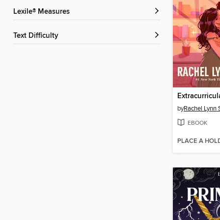
Lexile® Measures
Text Difficulty
Extracurricul
by
Rachel Lynn
EBOOK
PLACE A HOL