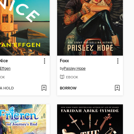
Nice
Foxx
Effgen
by
Paisley Hope
OK
EBOOK
 A HOLD
BORROW