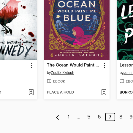
The Ocean Would Paint Me Blue
Lesson
by
Zoulfa Katouh
by
Jenni
EBOOK
EBO
D
PLACE A HOLD
BORR
1
…
5
6
7
8
9