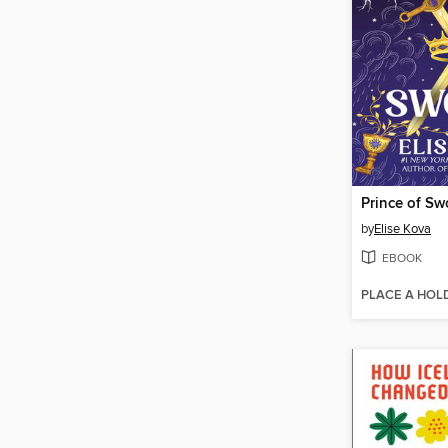
Prince of Sw
by
Elise Kova
EBOOK
PLACE A HOL