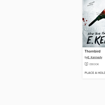
Thornbird
by
E. Kennedy
EBOOK
PLACE A HOL