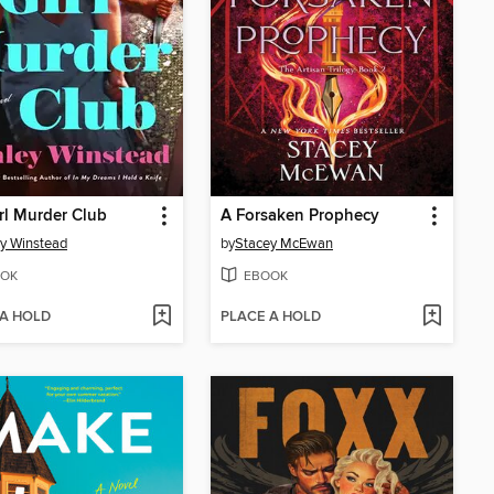
rl Murder Club
A Forsaken Prophecy
y Winstead
by
Stacey McEwan
OK
EBOOK
 A HOLD
PLACE A HOLD