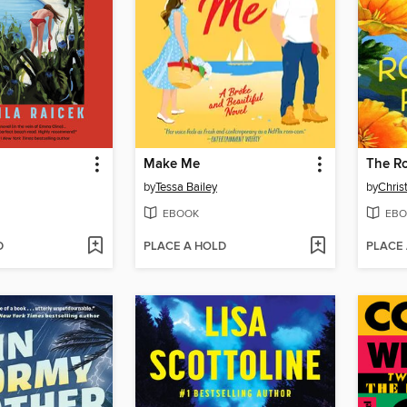
Make Me
The R
by
Tessa Bailey
by
Chris
EBOOK
EBO
D
PLACE A HOLD
PLACE