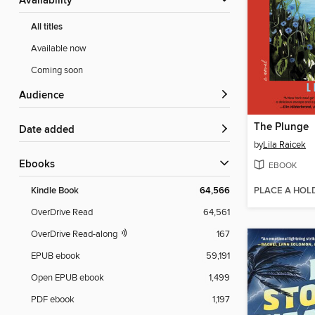
Availability
All titles
Available now
Coming soon
Audience
The Plunge
Date added
by
Lila Raicek
ebooks
EBOOK
PLACE A HOL
Kindle Book
64,566
OverDrive Read
64,561
OverDrive Read-along
167
EPUB ebook
59,191
Open EPUB ebook
1,499
PDF ebook
1,197