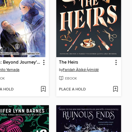
Frieren: Beyond Journey's End, Volume 9
The Heirs
hito Yamada
by
Faridah Àbíké-Íyímídé
OK
EBOOK
 A HOLD
PLACE A HOLD