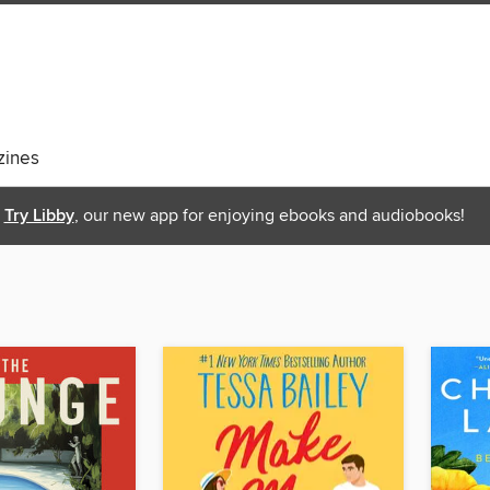
ines
Try Libby
, our new app for enjoying ebooks and audiobooks!