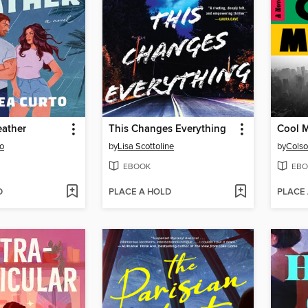
eather
This Changes Everything
Cool 
o
by
Lisa Scottoline
by
Colso
EBOOK
EBO
D
PLACE A HOLD
PLACE