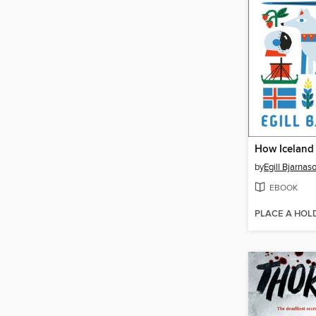
by
Egill Bjarnas
EBOOK
PLACE A HOL