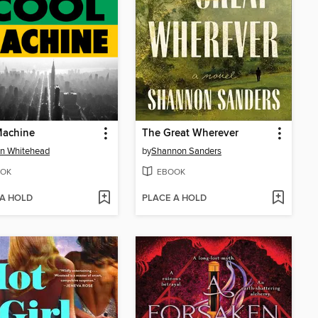
Machine
The Great Wherever
n Whitehead
by
Shannon Sanders
OK
EBOOK
 A HOLD
PLACE A HOLD