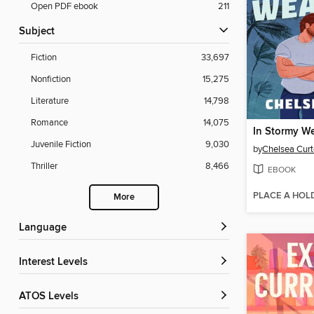
Open PDF ebook
211
Subject
Fiction
33,697
Nonfiction
15,275
Literature
14,798
Romance
14,075
In Stormy W
Juvenile Fiction
9,030
by
Chelsea Curt
Thriller
8,466
EBOOK
PLACE A HOL
More
Language
Interest Levels
ATOS Levels