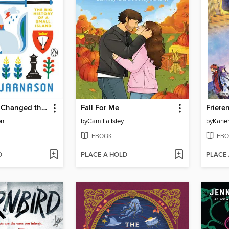
How Iceland Changed the World
Fall For Me
on
by
Camilla Isley
by
Kane
EBOOK
EBO
D
PLACE A HOLD
PLACE