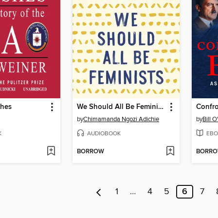
shes
We Should All Be Feminists
Confro
by
Chimamanda Ngozi Adichie
by
Bill O
K
AUDIOBOOK
EBO
BORROW
BORR
1
…
4
5
6
7