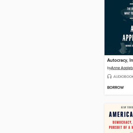
Autocracy, In
by
Anne Apple
AUDIOBOO
BORROW