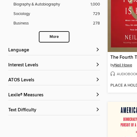
Biography & Autobiography
1,000
Sociology
729
Business
278
More
Language
Interest Levels
by
Neil Howe
AUDIOBOO
ATOS Levels
PLACE A HOL
Lexile® Measures
Text Difficulty