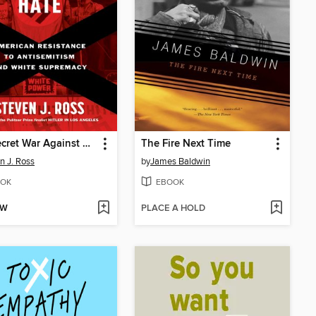
The Secret War Against Hate
The Fire Next Time
n J. Ross
by
James Baldwin
OK
EBOOK
OW
PLACE A HOLD