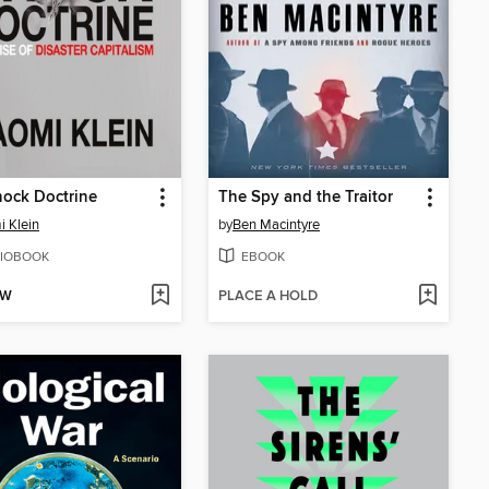
ock Doctrine
The Spy and the Traitor
 Klein
by
Ben Macintyre
IOBOOK
EBOOK
OW
PLACE A HOLD