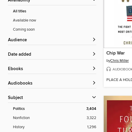
Availability
All titles
Available now
Coming soon
Audience
Chip War
Date added
by
Chris Miller
ebooks
AUDIOBOO
PLACE A HOL
Audiobooks
Subject
Politics
3,404
Nonfiction
3,322
History
1,296