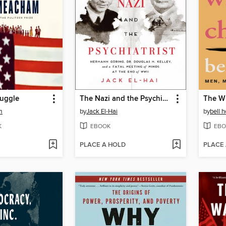
ruggle
The Nazi and the Psychiatrist
The Wi
m
by
Jack El-Hai
by
bell 
K
EBOOK
EBO
PLACE A HOLD
PLACE