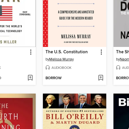
The U.S. Constitution
The Sh
by
Melissa Murray
by
Naomi
K
AUDIOBOOK
AUD
D
BORROW
BORR