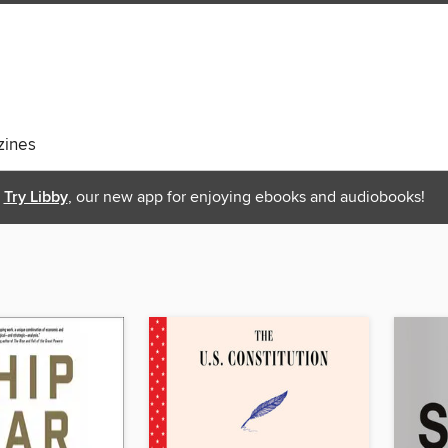
ines
Try Libby
, our new app for enjoying ebooks and audiobooks!