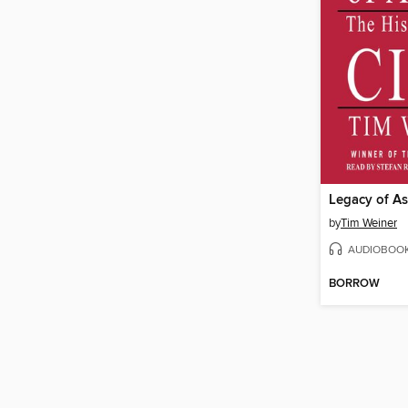
Legacy of A
by
Tim Weiner
AUDIOBOO
BORROW