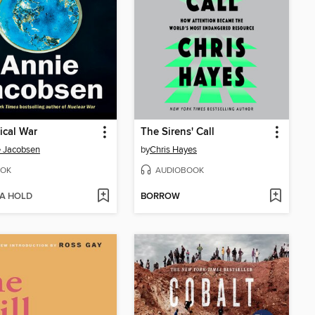
ical War
The Sirens' Call
 Jacobsen
by
Chris Hayes
OK
AUDIOBOOK
 A HOLD
BORROW