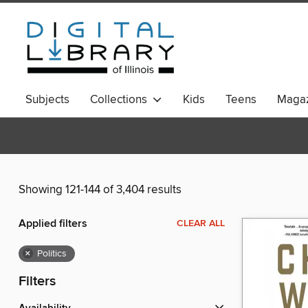
Subjects
Collections
Kids
Teens
Magaz
Showing 121-144 of 3,404 results
Applied filters
CLEAR ALL
×
Politics
Filters