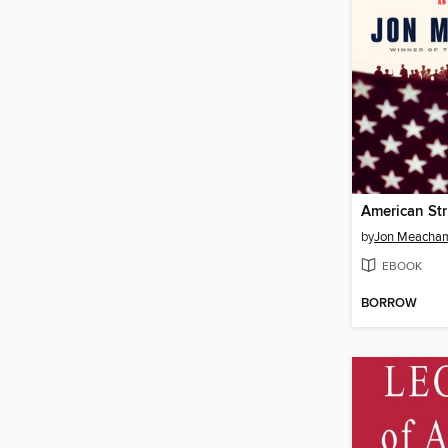
American St
by
Jon Meacha
EBOOK
BORROW