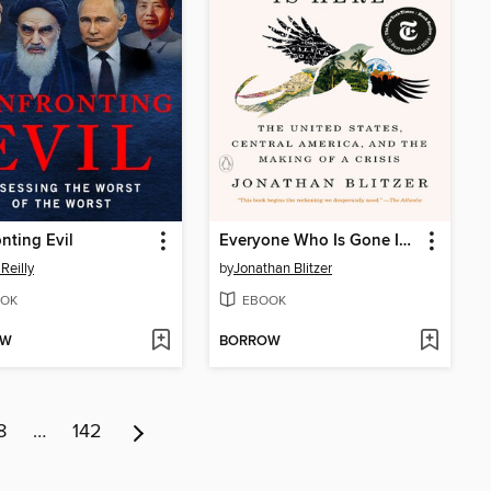
nting Evil
Everyone Who Is Gone Is Here
'Reilly
by
Jonathan Blitzer
OK
EBOOK
OW
BORROW
8
…
142