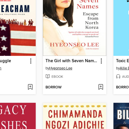
ruggle
The Girl with Seven Names
Toxic 
m
by
Hyeonseo Lee
by
Allie
EBOOK
AUD
BORROW
BORR