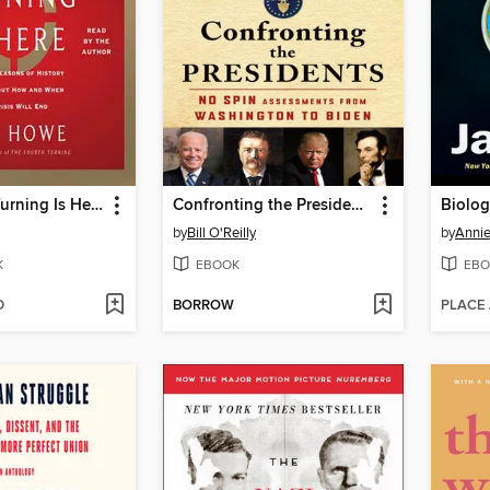
The Fourth Turning Is Here
Confronting the Presidents
Biolog
by
Bill O'Reilly
by
Annie
K
EBOOK
EBO
D
BORROW
PLACE