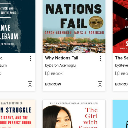
c.
Why Nations Fail
baum
by
Daron Acemoglu
by
Steve
K
EBOOK
EBO
BORROW
BORR