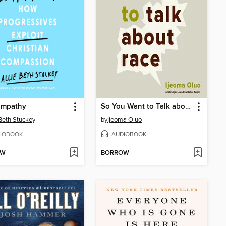
Empathy
So You Want to Talk about Race
 Beth Stuckey
by
Ijeoma Oluo
IOBOOK
AUDIOBOOK
OW
BORROW