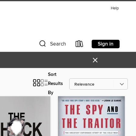
Help
Sign in
Search
×
Sort
Results
By