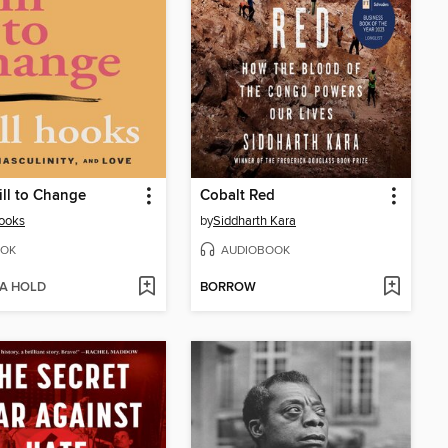
ll to Change
Cobalt Red
hooks
by
Siddharth Kara
OK
AUDIOBOOK
 A HOLD
BORROW