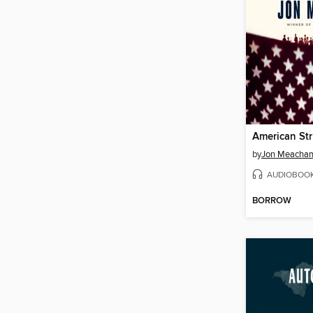
American St
by
Jon Meacha
AUDIOBOO
BORROW