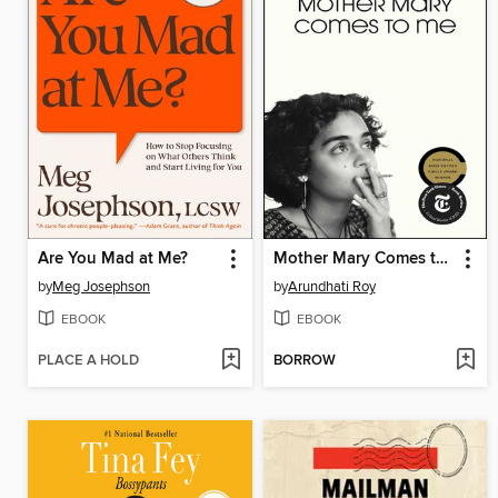
Are You Mad at Me?
Mother Mary Comes to Me
by
Meg Josephson
by
Arundhati Roy
EBOOK
EBOOK
PLACE A HOLD
BORROW