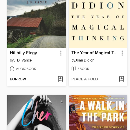
Hillbilly Elegy
The Year of Magical Thinking
by
J. D. Vance
by
Joan Didion
AUDIOBOOK
EBOOK
BORROW
PLACE A HOLD