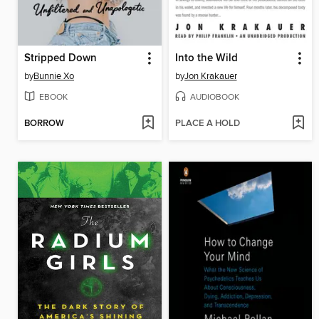
Stripped Down
Into the Wild
by
Bunnie Xo
by
Jon Krakauer
EBOOK
AUDIOBOOK
BORROW
PLACE A HOLD