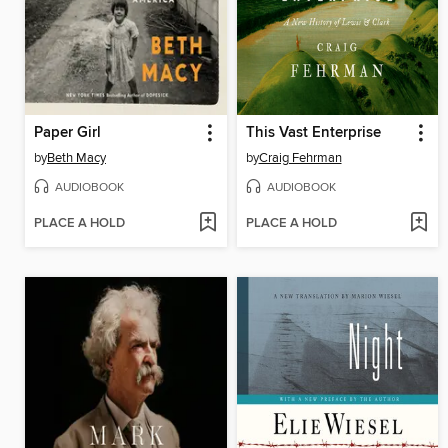
Paper Girl
This Vast Enterprise
by
Beth Macy
by
Craig Fehrman
AUDIOBOOK
AUDIOBOOK
PLACE A HOLD
PLACE A HOLD