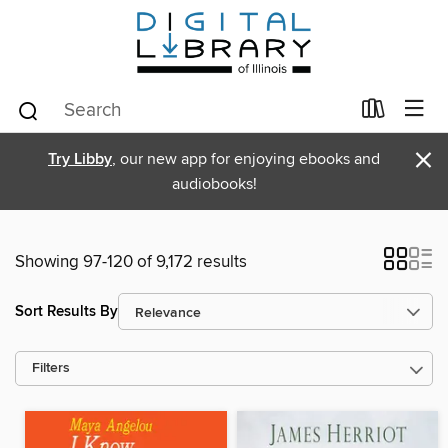
×
Try Libby
, our new app for enjoying ebooks and
audiobooks!
Showing 97-120 of 9,172 results
Sort Results By
Filters