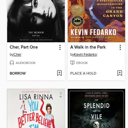
Cher, Part One
A Walk in the Park
by
Cher
by
Kevin Fedarko
AUDIOBOOK
EBOOK
BORROW
PLACE A HOLD