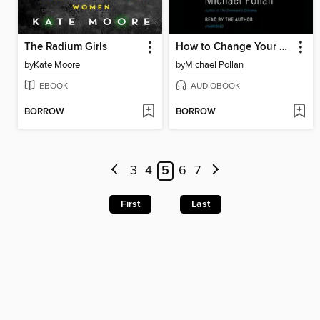
The Radium Girls
How to Change Your Mind
by
Kate Moore
by
Michael Pollan
EBOOK
AUDIOBOOK
BORROW
BORROW
3
4
5
6
7
First
Last