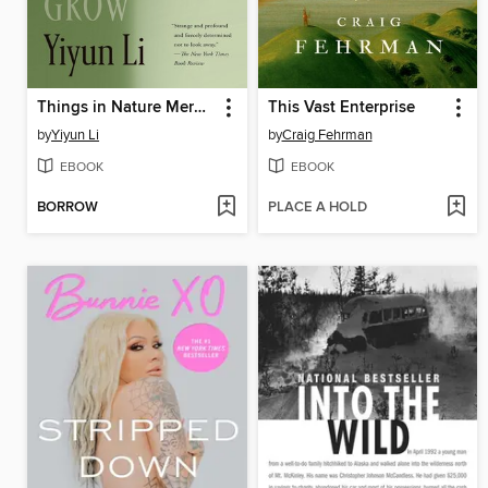
Things in Nature Merely Grow
This Vast Enterprise
by
Yiyun Li
by
Craig Fehrman
EBOOK
EBOOK
BORROW
PLACE A HOLD