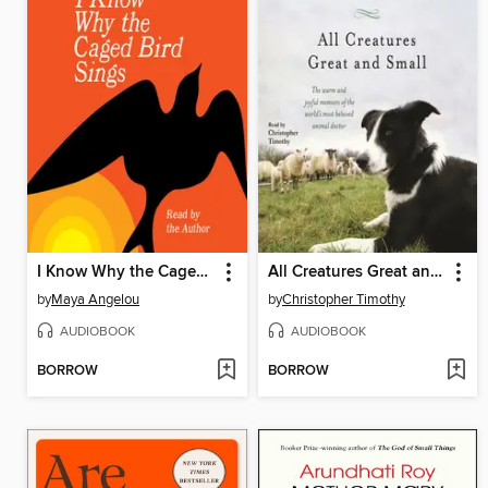
I Know Why the Caged Bird Sings
All Creatures Great and Small
by
Maya Angelou
by
Christopher Timothy
AUDIOBOOK
AUDIOBOOK
BORROW
BORROW