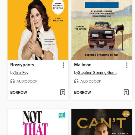
Bossypants
Mailman
by
Tina Fey
by
Stephen Starring Grant
AUDIOBOOK
AUDIOBOOK
BORROW
BORROW