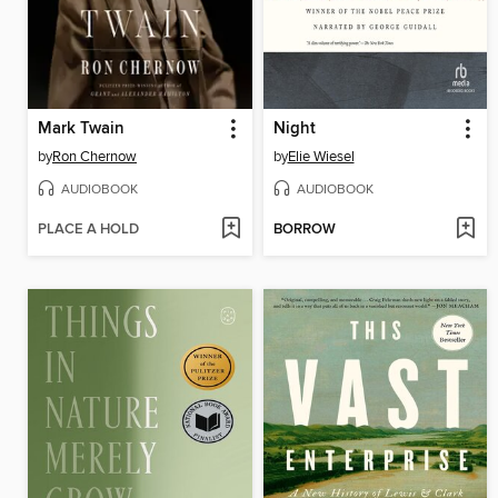
Mark Twain
Night
by
Ron Chernow
by
Elie Wiesel
AUDIOBOOK
AUDIOBOOK
PLACE A HOLD
BORROW