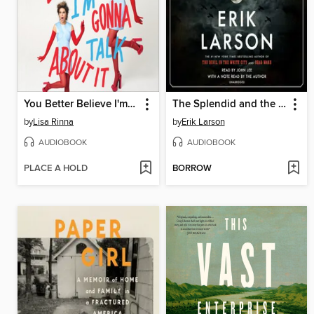
You Better Believe I'm Gonna Talk About It
The Splendid and the Vile
by
Lisa Rinna
by
Erik Larson
AUDIOBOOK
AUDIOBOOK
PLACE A HOLD
BORROW