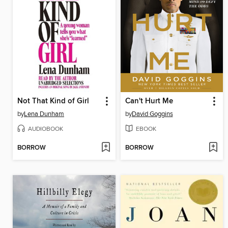
Not That Kind of Girl
Can't Hurt Me
by
Lena Dunham
by
David Goggins
AUDIOBOOK
EBOOK
BORROW
BORROW