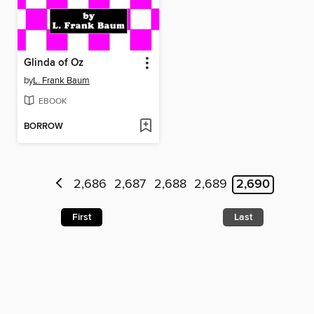
Glinda of Oz
by
L. Frank Baum
EBOOK
BORROW
2,686
2,687
2,688
2,689
2,690
First
Last