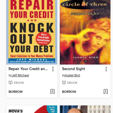
Repair Your Credit and Knock Out Your Debt
Second Sight
by
Jeff Michael
by
Isobel Bird
EBOOK
EBOOK
BORROW
BORROW