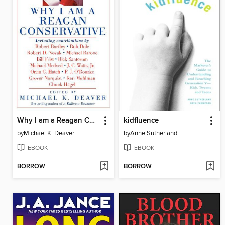
Why I am a Reagan Conservative
kidfluence
by
Michael K. Deaver
by
Anne Sutherland
EBOOK
EBOOK
BORROW
BORROW