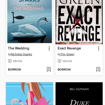
The Wedding
Exact Revenge
by
Nicholas Sparks
by
Tim Green
EBOOK
EBOOK
BORROW
BORROW