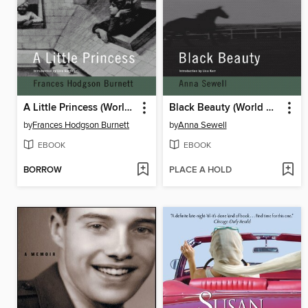
A Little Princess (World Digital Library Edition)
Black Beauty (World Digital Library Edition)
by
Frances Hodgson Burnett
by
Anna Sewell
EBOOK
EBOOK
BORROW
PLACE A HOLD