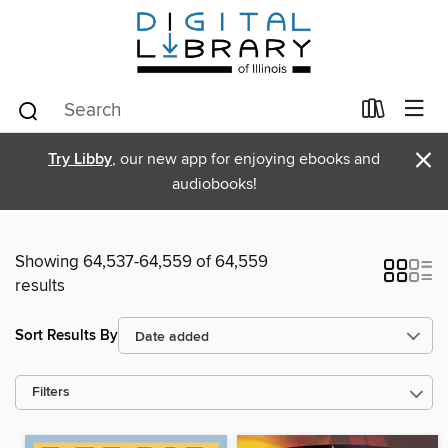
×
Try Libby
, our new app for enjoying ebooks and
audiobooks!
Showing 64,537-64,559 of 64,559
results
Sort Results By
Filters