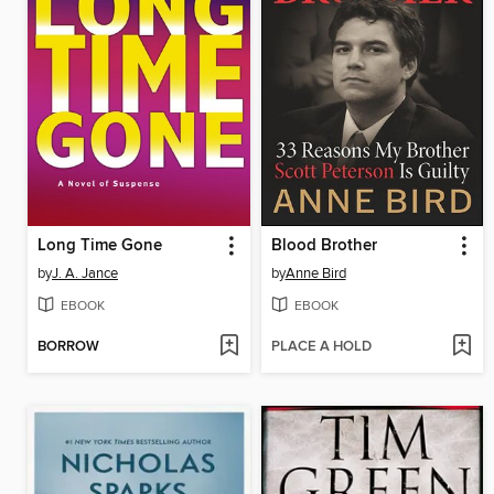
Long Time Gone
Blood Brother
by
J. A. Jance
by
Anne Bird
EBOOK
EBOOK
BORROW
PLACE A HOLD