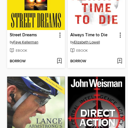
Street Dreams
Always Time to Die
by
Faye Kellerman
by
Elizabeth Lowell
EBOOK
EBOOK
BORROW
BORROW