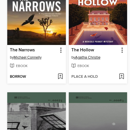
The Narrows
The Hollow
by
Michael Connelly
by
Agatha Christie
EBOOK
EBOOK
BORROW
PLACE A HOLD