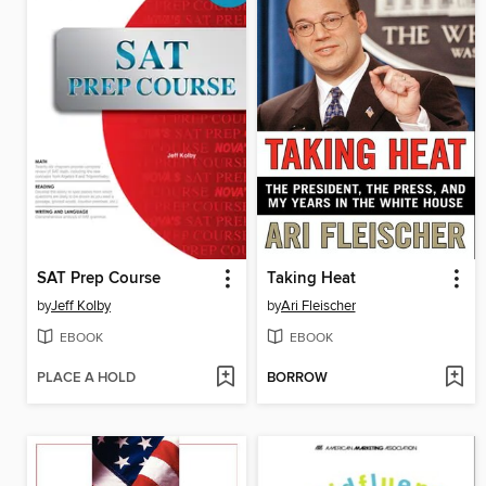
SAT Prep Course
Taking Heat
by
Jeff Kolby
by
Ari Fleischer
EBOOK
EBOOK
PLACE A HOLD
BORROW