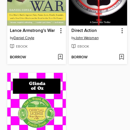
Lance Armstrong's War
Direct Action
by
Daniel Coyle
by
John Weisman
EBOOK
EBOOK
BORROW
BORROW