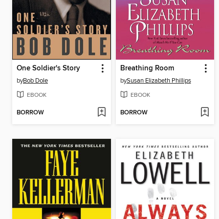
One Soldier's Story
Breathing Room
by
Bob Dole
by
Susan Elizabeth Phillips
EBOOK
EBOOK
BORROW
BORROW