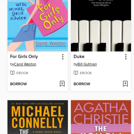
For Girls Only
Duke
by
Carol Weston
by
Bill Gutman
EBOOK
EBOOK
BORROW
BORROW