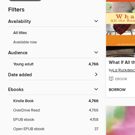
Filters
Availability
All titles
Available now
Audience
Young adult
4,766
by
Liz Ruckdesc
Date added
EBOOK
ebooks
BORROW
Kindle Book
4,766
OverDrive Read
4,766
EPUB ebook
4,158
Open EPUB ebook
37