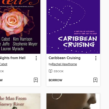
ights from Hell
Caribbean Cruising
Cabot
by
Rachel Hawthorne
OK
EBOOK
OW
BORROW