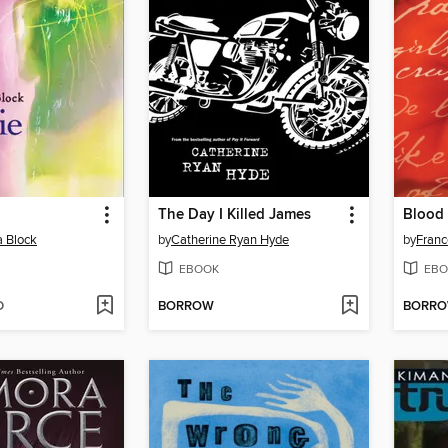
The Day I Killed James
Blood
a Block
by
Catherine Ryan Hyde
by
Franc
EBOOK
EBO
D
BORROW
BORR