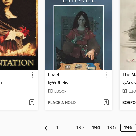
Lirael
n
by
Garth Nix
by
EBOOK
EBO
PLACE A HOLD
BORR
1
…
193
194
195
196