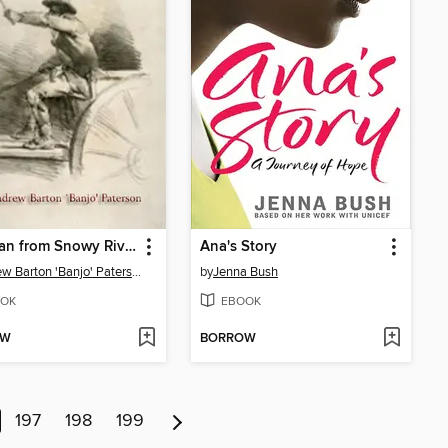
The Man from Snowy River
Ana's Story
Andrew Barton 'Banjo' Paterson
by
Jenna Bush
OK
EBOOK
OW
BORROW
197
198
199