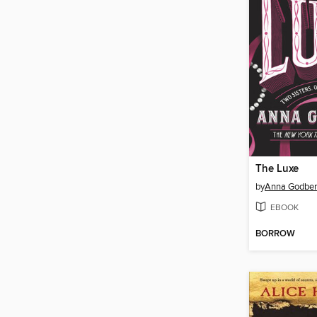
The Luxe
by
Anna Godber
EBOOK
BORROW