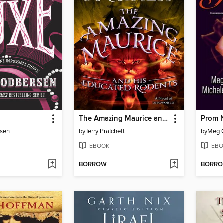
The Amazing Maurice and His Educated Rodents
Prom N
sen
by
Terry Pratchett
by
Meg 
EBOOK
EBO
BORROW
BORR