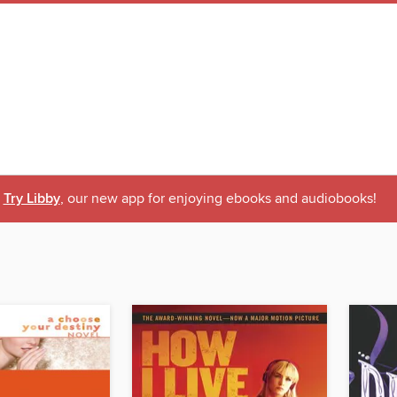
Try Libby
, our new app for enjoying ebooks and audiobooks!