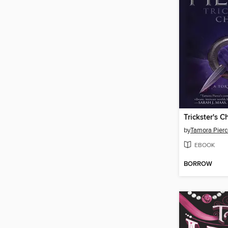
Trickster's C
by
Tamora Pierc
EBOOK
BORROW