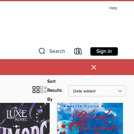
Help
Sign in
Search
×
Sort
Results
By