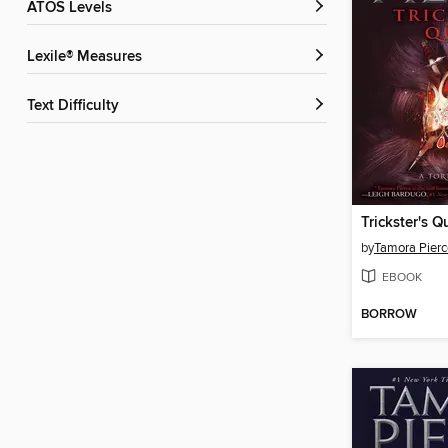
ATOS Levels
Lexile® Measures
Text Difficulty
Trickster's 
by
Tamora Pierc
EBOOK
BORROW