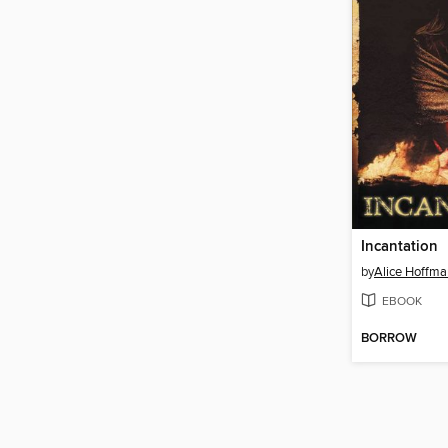
Incantation
by
Alice Hoffma
EBOOK
BORROW