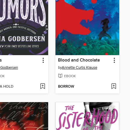
s
Blood and Chocolate
 Godbersen
by
Annette Curtis Klause
OK
EBOOK
 A HOLD
BORROW