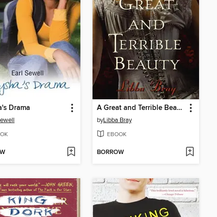
a's Drama
A Great and Terrible Beauty
Sewell
by
Libba Bray
OK
EBOOK
OW
BORROW