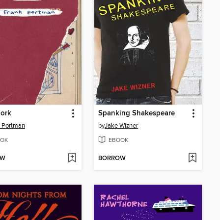
Dork
Spanking Shakespeare
 Portman
by
Jake Wizner
OK
EBOOK
OW
BORROW