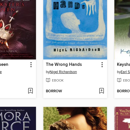
Queen
The Wrong Hands
Keysh
e
by
Nigel Richardson
by
Earl 
EBOOK
EBO
BORROW
BORR