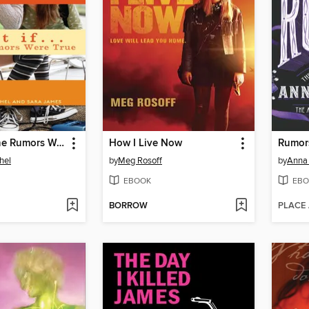
What If All the Rumors Were True
How I Live Now
Rumor
hel
by
Meg Rosoff
by
Anna
EBOOK
EBO
BORROW
PLACE