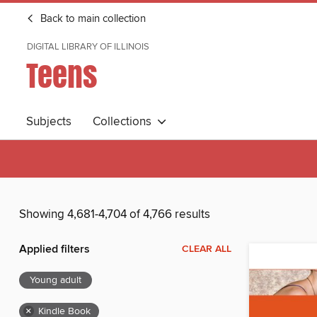
Back to main collection
DIGITAL LIBRARY OF ILLINOIS
Teens
Subjects
Collections
Showing 4,681-4,704 of 4,766 results
Applied filters
CLEAR ALL
Young adult
×
Kindle Book