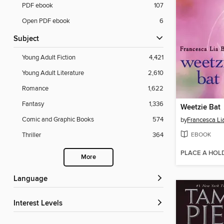
PDF ebook
107
Open PDF ebook
6
Subject
Young Adult Fiction
4,421
Young Adult Literature
2,610
Romance
1,622
Fantasy
1,336
Weetzie Bat
Comic and Graphic Books
574
by
Francesca Li
EBOOK
Thriller
364
PLACE A HOL
More
Language
Interest Levels