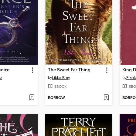
hoice
The Sweet Far Thing
King 
e
by
Libba Bray
by
Frank
EBOOK
EBO
BORROW
BORR