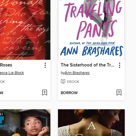
 Roses
The Sisterhood of the Traveling Pants
esca Lia Block
by
Ann Brashares
OK
EBOOK
OW
BORROW