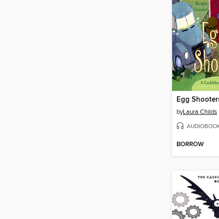
Egg Shooter
by
Laura Childs
AUDIOBOO
BORROW