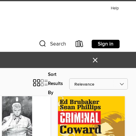
Help
Sign in
Search
×
Sort
Results
By