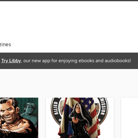
ines
Try Libby
, our new app for enjoying ebooks and audiobooks!