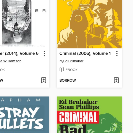
ter (2014), Volume 6
Criminal (2006), Volume 1
a Williamson
by
Ed Brubaker
OK
EBOOK
OW
BORROW