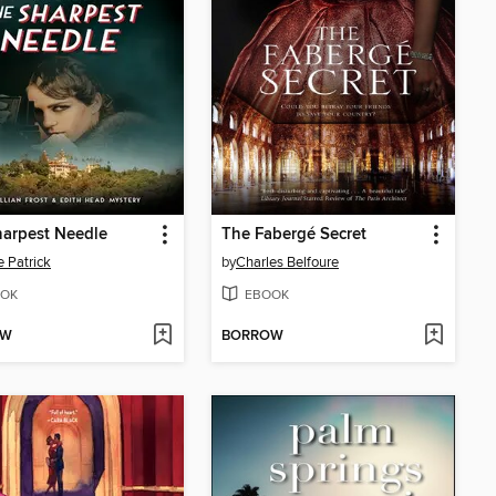
arpest Needle
The Fabergé Secret
 Patrick
by
Charles Belfoure
OK
EBOOK
OW
BORROW