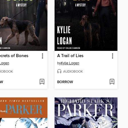
crets of Bones
A Trail of Lies
 Logan
by
Kylie Logan
IOBOOK
AUDIOBOOK
OW
BORROW