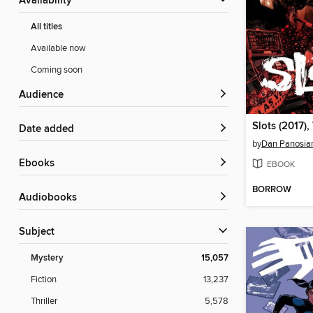
Availability
All titles
Available now
Coming soon
Audience
Slots (2017),
Date added
by
Dan Panosia
ebooks
EBOOK
BORROW
Audiobooks
Subject
Mystery
15,057
Fiction
13,237
Thriller
5,578