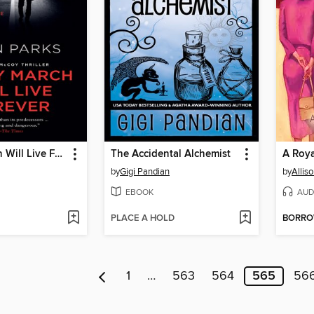
Bobby March Will Live Forever
The Accidental Alchemist
A Roya
by
Gigi Pandian
by
Allis
EBOOK
AUD
PLACE A HOLD
BORR
1
…
563
564
565
56