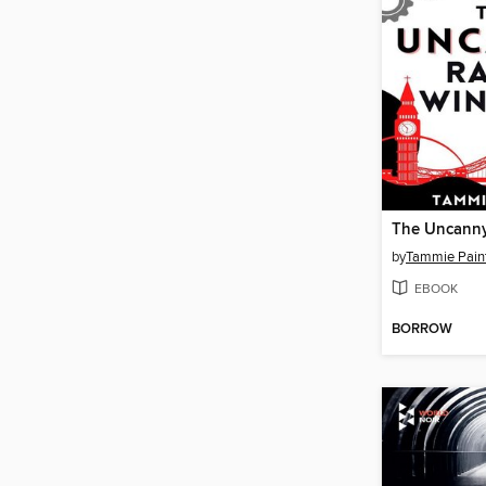
by
Tammie Pain
EBOOK
BORROW