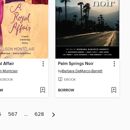
l Affair
Palm Springs Noir
on Montclair
by
Barbara DeMarco-Barrett
IOBOOK
EBOOK
OW
BORROW
6
567
…
628