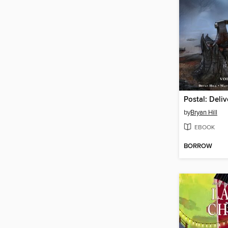
by
Bryan Hill
EBOOK
BORROW