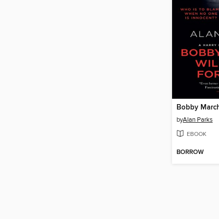
by
Alan Parks
EBOOK
BORROW