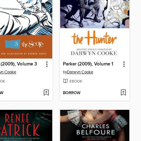
 (2009), Volume 3
Parker (2009), Volume 1
yn Cooke
by
Darwyn Cooke
OK
EBOOK
OW
BORROW