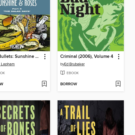
Stray Bullets: Sunshine & Roses (2015), Volume 4
Criminal (2006), Volume 4
d Lapham
by
Ed Brubaker
OK
EBOOK
OW
BORROW