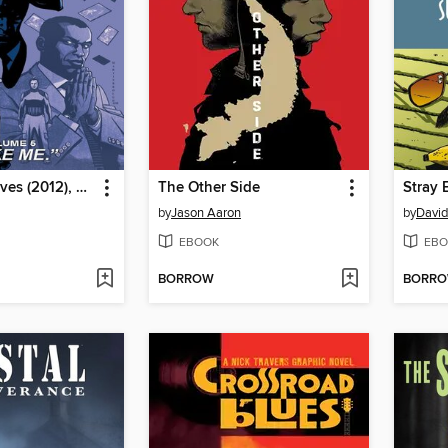
Thief of Thieves (2012), Volume 5
The Other Side
by
Jason Aaron
by
Davi
EBOOK
EBO
BORROW
BORR