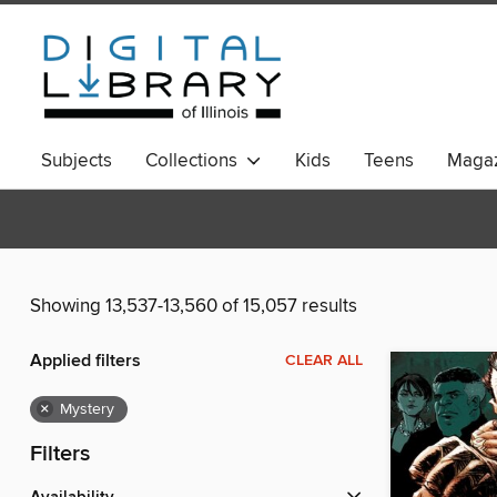
Subjects
Collections
Kids
Teens
Magaz
Showing 13,537-13,560 of 15,057 results
Applied filters
CLEAR ALL
×
Mystery
Filters