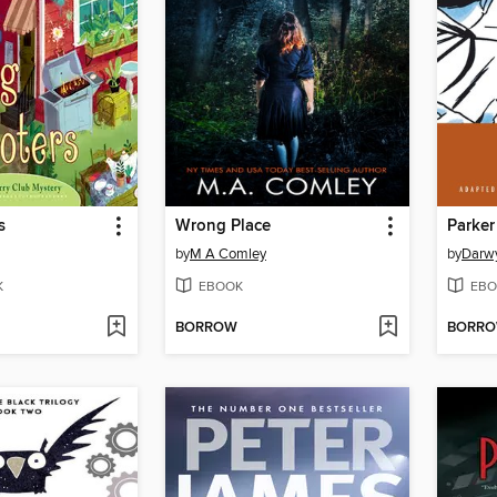
s
Wrong Place
Parker
by
M A Comley
by
Darw
K
EBOOK
EBO
BORROW
BORR