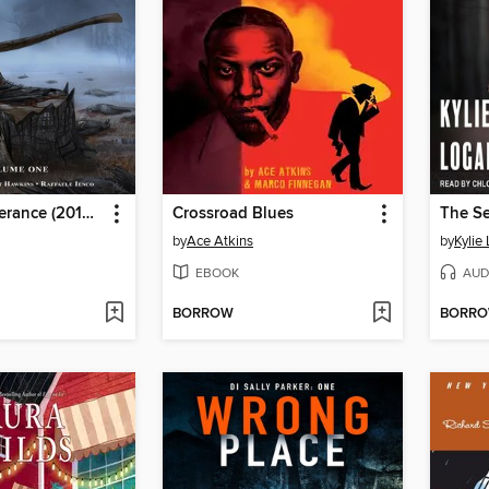
Postal: Deliverance (2019), Volume 1
Crossroad Blues
The Se
by
Ace Atkins
by
Kylie
EBOOK
AUD
BORROW
BORR