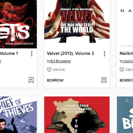
 Volume 1
Velvet (2013), Volume 3
Nailbi
n
by
Ed Brubaker
by
Joshu
EBOOK
EBO
BORROW
BORR