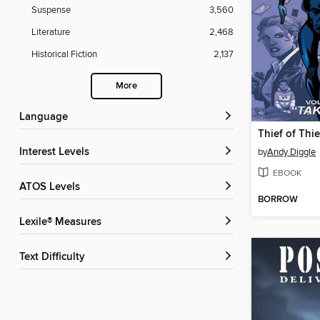
Suspense
3,560
Literature
2,468
Historical Fiction
2,137
More
Language
Interest Levels
by
Andy Diggle
EBOOK
ATOS Levels
BORROW
Lexile® Measures
Text Difficulty