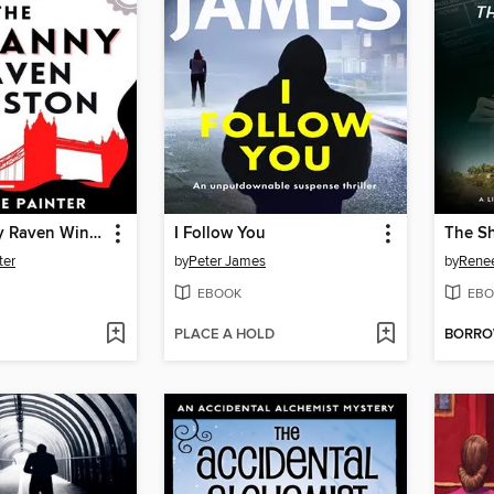
The Uncanny Raven Winston
I Follow You
The Sh
ter
by
Peter James
by
Renee
EBOOK
EBO
PLACE A HOLD
BORR