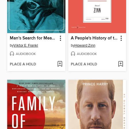
Man's Search for Meaning
A People's History of the United States
by
Viktor E. Frankl
by
Howard Zinn
AUDIOBOOK
AUDIOBOOK
PLACE A HOLD
PLACE A HOLD