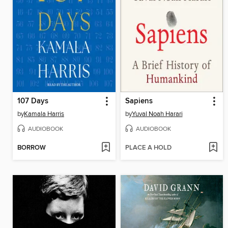
107 Days
Sapiens
by
Kamala Harris
by
Yuval Noah Harari
AUDIOBOOK
AUDIOBOOK
BORROW
PLACE A HOLD