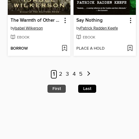
The Warmth of Other Suns
Say Nothing
by
Isabel Wilkerson
by
Patrick Radden Keefe
EBOOK
EBOOK
BORROW
PLACE A HOLD
1
2
3
4
5
First
Last