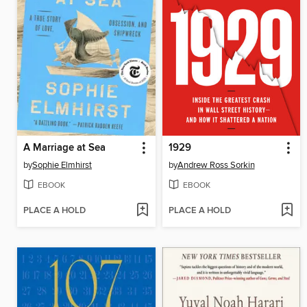
A Marriage at Sea
1929
by
Sophie Elmhirst
by
Andrew Ross Sorkin
EBOOK
EBOOK
PLACE A HOLD
PLACE A HOLD