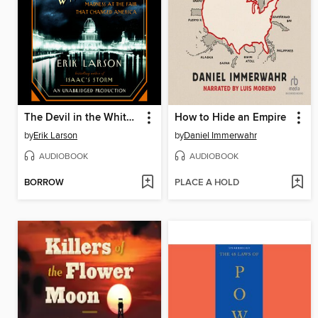
The Devil in the White City
How to Hide an Empire
by
Erik Larson
by
Daniel Immerwahr
AUDIOBOOK
AUDIOBOOK
BORROW
PLACE A HOLD