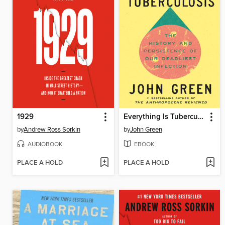
1929
Everything Is Tuberculosis
by
Andrew Ross Sorkin
by
John Green
AUDIOBOOK
EBOOK
PLACE A HOLD
PLACE A HOLD