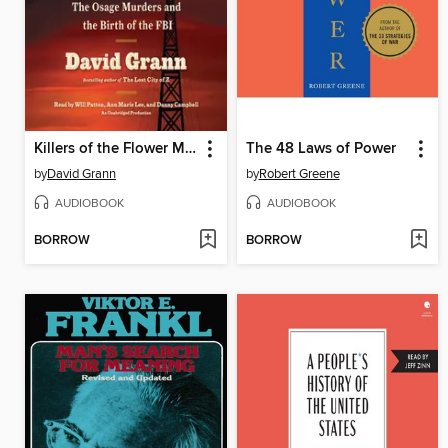
Killers of the Flower Moon
The 48 Laws of Power
by
David Grann
by
Robert Greene
AUDIOBOOK
AUDIOBOOK
BORROW
BORROW