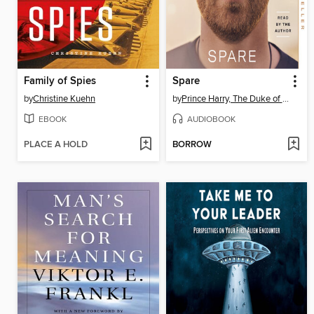
Family of Spies
Spare
by
Christine Kuehn
by
Prince Harry, The Duke of Sussex
EBOOK
AUDIOBOOK
PLACE A HOLD
BORROW