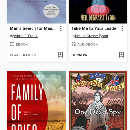
Man's Search for Meaning
Take Me to Your Leader
by
Viktor E. Frankl
by
Neil deGrasse Tyson
EBOOK
AUDIOBOOK
PLACE A HOLD
BORROW