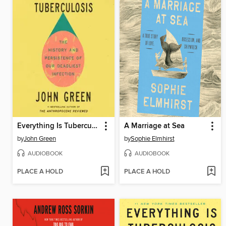
Everything Is Tuberculosis
A Marriage at Sea
by
John Green
by
Sophie Elmhirst
AUDIOBOOK
AUDIOBOOK
PLACE A HOLD
PLACE A HOLD