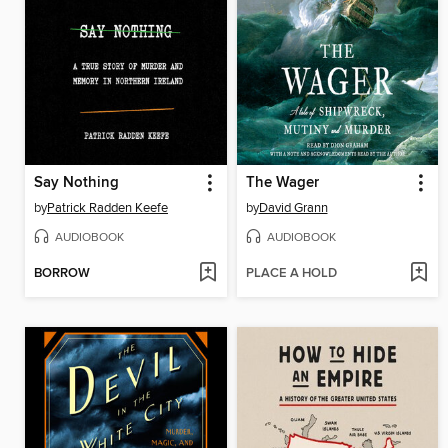
Say Nothing
The Wager
by
Patrick Radden Keefe
by
David Grann
AUDIOBOOK
AUDIOBOOK
BORROW
PLACE A HOLD