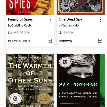
Family of Spies
One Dead Spy
by
Christine Kuehn
by
Nathan Hale
AUDIOBOOK
EBOOK
PLACE A HOLD
BORROW