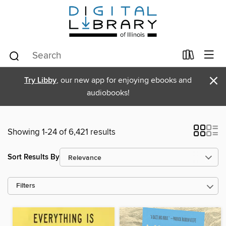
×
Try Libby
, our new app for enjoying ebooks and
audiobooks!
Showing 1-24 of 6,421 results
Sort Results By
Filters