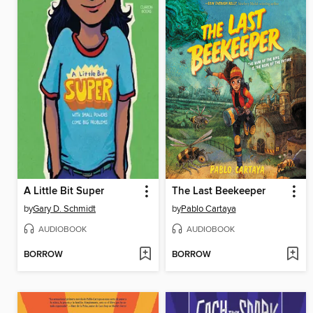
A Little Bit Super
The Last Beekeeper
by
Gary D. Schmidt
by
Pablo Cartaya
AUDIOBOOK
AUDIOBOOK
BORROW
BORROW