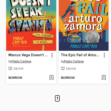
Marcus Vega Doesn't Speak Spanish
The Epic Fail of Arturo Zamora
by
Pablo Cartaya
by
Pablo Cartaya
EBOOK
EBOOK
BORROW
BORROW
1