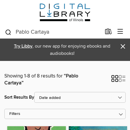
×
Try Libby
, our new app for enjoying ebooks and
audiobooks!
Showing 1-8 of 8 results for
“Pablo
Cartaya”
Sort Results By
Filters