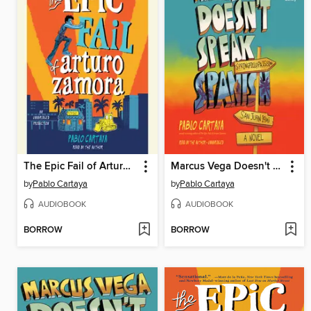
The Epic Fail of Arturo Zamora
Marcus Vega Doesn't Speak Spanish
by
Pablo Cartaya
by
Pablo Cartaya
AUDIOBOOK
AUDIOBOOK
BORROW
BORROW