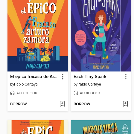
El épico fracaso de Arturo Zamora
Each Tiny Spark
by
Pablo Cartaya
by
Pablo Cartaya
AUDIOBOOK
AUDIOBOOK
BORROW
BORROW