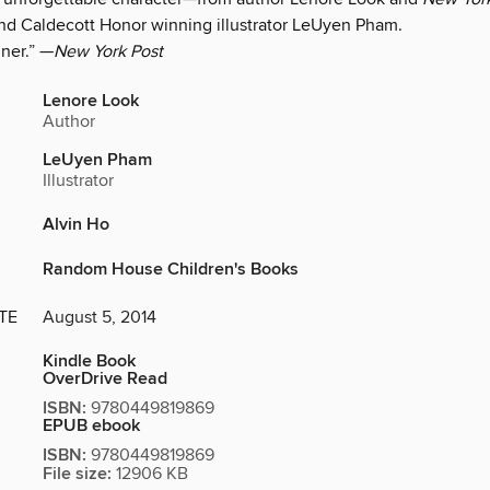
and Caldecott Honor winning illustrator LeUyen Pham.
nner.” —
New York Post
Lenore Look
Author
LeUyen Pham
Illustrator
Alvin Ho
Random House Children's Books
TE
August 5, 2014
Kindle Book
OverDrive Read
ISBN:
9780449819869
EPUB ebook
ISBN:
9780449819869
File size:
12906 KB