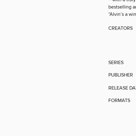
bestselling 
“Alvin’s a wi
CREATORS
SERIES
PUBLISHER
RELEASE DA
FORMATS