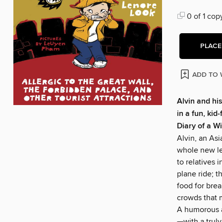
0 of 1 cop
PLACE
ADD TO 
Alvin and his
in a fun, kid
Diary of a W
Alvin, an Asi
whole new le
to relatives 
plane ride; t
food for brea
crowds that m
A humorous a
—with a trul