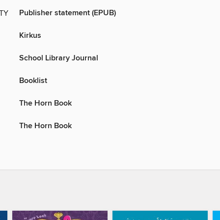
Publisher statement (EPUB)
ITY
Kirkus
School Library Journal
Booklist
The Horn Book
The Horn Book