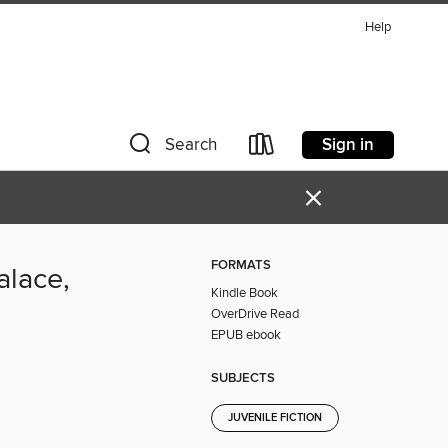
Help
Sign in
Search
×
FORMATS
alace,
Kindle Book
OverDrive Read
EPUB ebook
SUBJECTS
JUVENILE FICTION