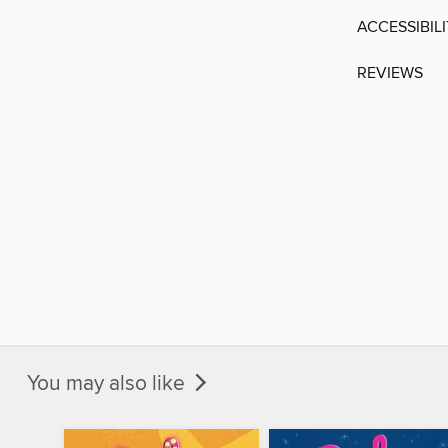
ACCESSIBIL
REVIEWS
You may also like