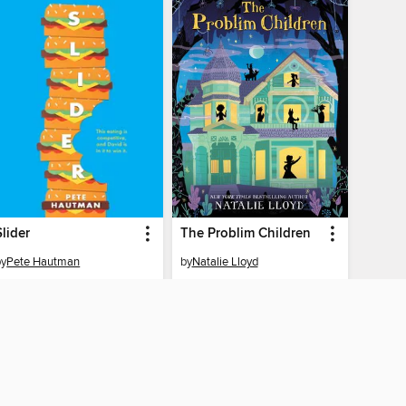
Slider
The Problim Children
by
Pete Hautman
by
Natalie Lloyd
EBOOK
EBOOK
BORROW
BORROW