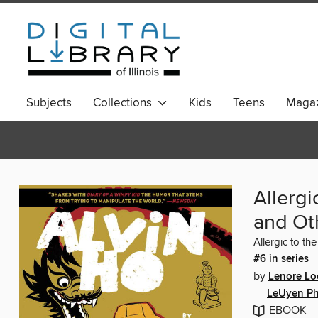
Subjects
Collections
Kids
Teens
Magaz
Allergi
and Oth
Allergic to th
#6 in series
by
Lenore Lo
LeUyen P
EBOOK