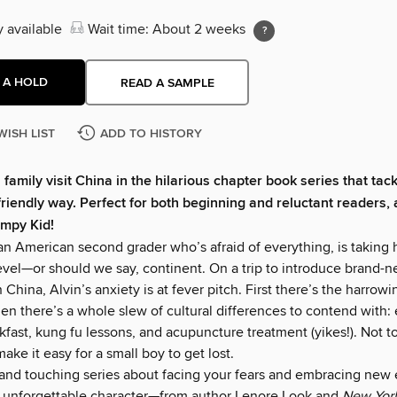
y available
Wait time: About 2 weeks
 A HOLD
READ A SAMPLE
WISH LIST
ADD TO HISTORY
 family visit China in the hilarious chapter book series that tac
-friendly way. Perfect for both beginning and reluctant readers, 
impy Kid!
an American second grader who’s afraid of everything, is taking h
vel—or should we say, continent. On a trip to introduce brand-
in China, Alvin’s anxiety is at fever pitch. First there’s the harrow
hen there’s a whole slew of cultural differences to contend with:
kfast, kung fu lessons, and acupuncture treatment (yikes!). Not 
ake it easy for a small boy to get lost.
nd touching series about facing your fears and embracing new
y unforgettable character—from author Lenore Look and
New Yor