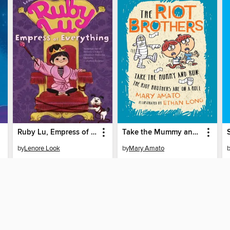
Ruby Lu, Empress of Everything
Take the Mummy and Run
by
Lenore Look
by
Mary Amato
EBOOK
EBOOK
BORROW
BORROW