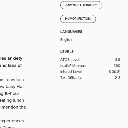
JUVENILE LITERATURE
HUMOR (FICTION)
LANGUAGES
English
LEVELS
kles anxiety
ATOS Level:
3.8
and fans of
Lexile® Measure:
560
Interest Level:
K-3(LG)
Text Difficulty:
2-3
is fears to a
new baby Ho
ing 16-hour
 eating lunch
to mention the
 experiences
k Times