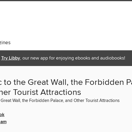
ines
Try Libby
, our new app for enjoying ebooks and audiobooks!
c to the Great Wall, the Forbidden P
er Tourist Attractions
e Great Wall, the Forbidden Palace, and Other Tourist Attractions
ok
ham