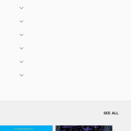
SEE ALL