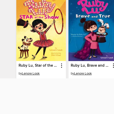
Ruby Lu, Star of the Show
Ruby Lu, Brave and True
by
Lenore Look
by
Lenore Look
EBOOK
EBOOK
BORROW
BORROW