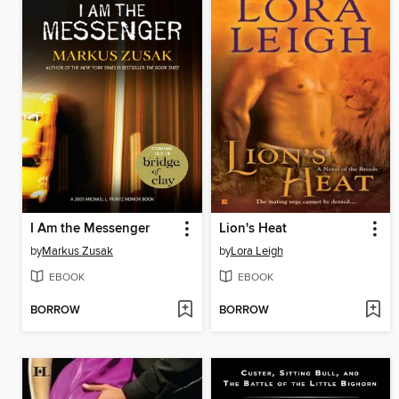
I Am the Messenger
Lion's Heat
by
Markus Zusak
by
Lora Leigh
EBOOK
EBOOK
BORROW
BORROW