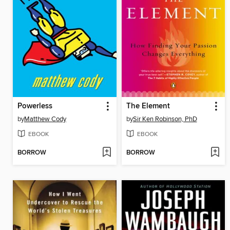
Powerless
The Element
by
Matthew Cody
by
Sir Ken Robinson, PhD
EBOOK
EBOOK
BORROW
BORROW