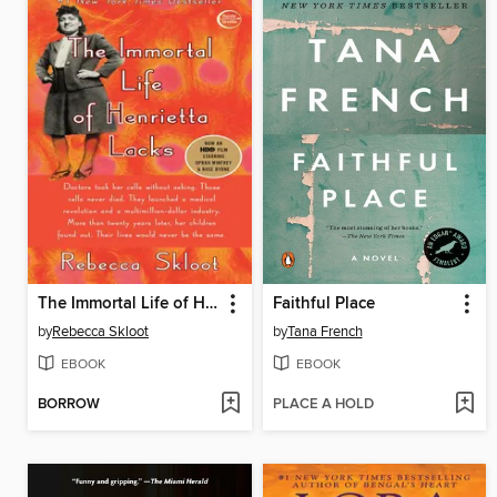
The Immortal Life of Henrietta Lacks
Faithful Place
by
Rebecca Skloot
by
Tana French
EBOOK
EBOOK
BORROW
PLACE A HOLD