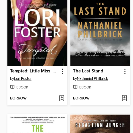
Tempted: Little Miss Innocent? / Annie, Get Your Guy / Messing Around with Max
The Last Stand
by
Lori Foster
by
Nathaniel Philbrick
EBOOK
EBOOK
BORROW
BORROW