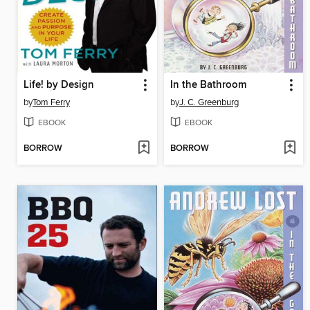
Life! by Design
In the Bathroom
by
Tom Ferry
by
J. C. Greenburg
EBOOK
EBOOK
BORROW
BORROW