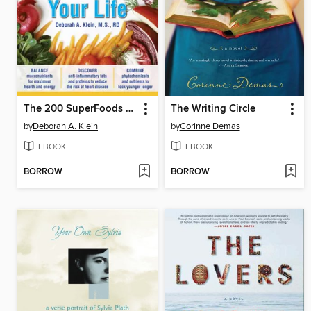
The 200 SuperFoods That Will Save Your Life
The Writing Circle
by
Deborah A. Klein
by
Corinne Demas
EBOOK
EBOOK
BORROW
BORROW