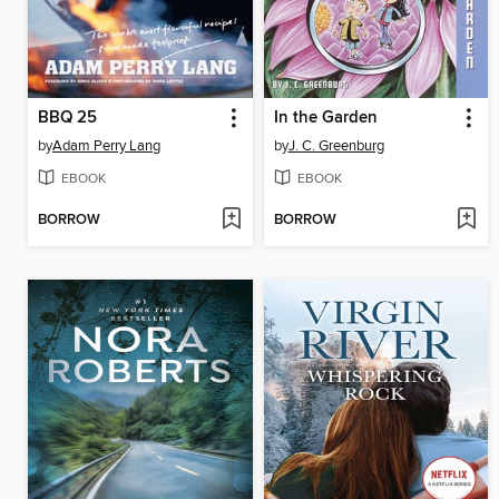
BBQ 25
In the Garden
by
Adam Perry Lang
by
J. C. Greenburg
EBOOK
EBOOK
BORROW
BORROW