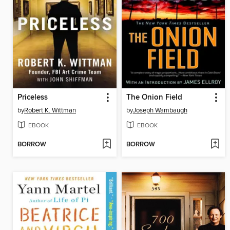
Priceless
The Onion Field
by
Robert K. Wittman
by
Joseph Wambaugh
EBOOK
EBOOK
BORROW
BORROW