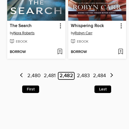
The Search
Whispering Rock
by
Nora Roberts
by
Robyn Carr
EBOOK
EBOOK
BORROW
BORROW
2,480
2,481
2,482
2,483
2,484
First
Last