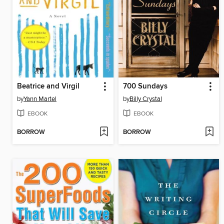
Beatrice and Virgil
700 Sundays
by
Yann Martel
by
Billy Crystal
EBOOK
EBOOK
BORROW
BORROW