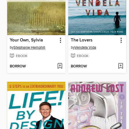
Your Own, Sylvia
The Lovers
by
Stephanie Hemphill
by
Vendela Vida
EBOOK
EBOOK
BORROW
BORROW