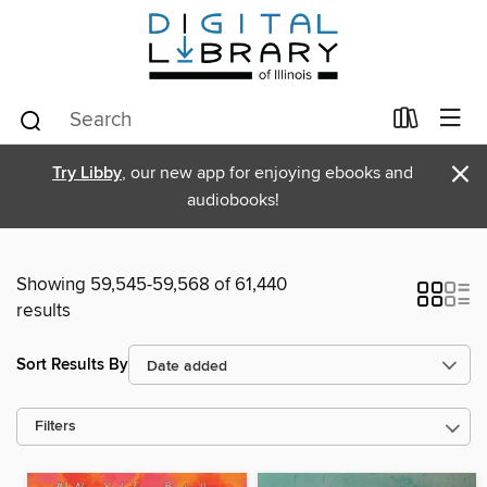
×
Try Libby
, our new app for enjoying ebooks and
audiobooks!
Showing 59,545-59,568 of 61,440
results
Sort Results By
Filters