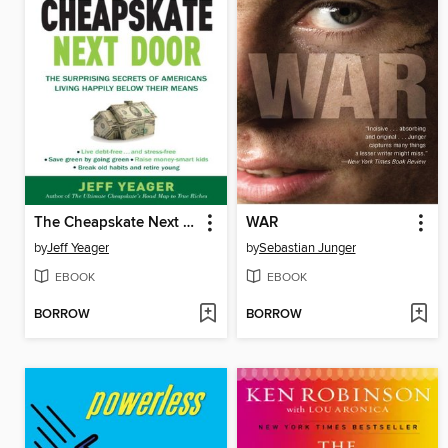
The Cheapskate Next Door
WAR
by
Jeff Yeager
by
Sebastian Junger
EBOOK
EBOOK
BORROW
BORROW