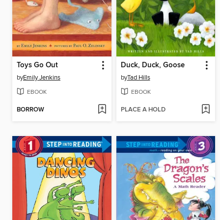
Toys Go Out
Duck, Duck, Goose
by
Emily Jenkins
by
Tad Hills
EBOOK
EBOOK
BORROW
PLACE A HOLD