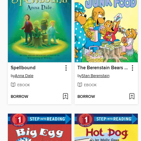
Spellbound
The Berenstain Bears and Too Much Junk Food
by
Anna Dale
by
Stan Berenstain
EBOOK
EBOOK
BORROW
BORROW