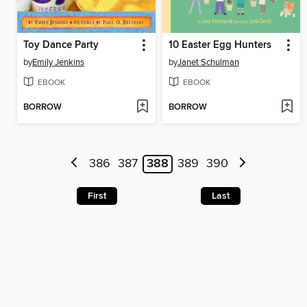
Toy Dance Party
10 Easter Egg Hunters
by
Emily Jenkins
by
Janet Schulman
EBOOK
EBOOK
BORROW
BORROW
386
387
388
389
390
First
Last