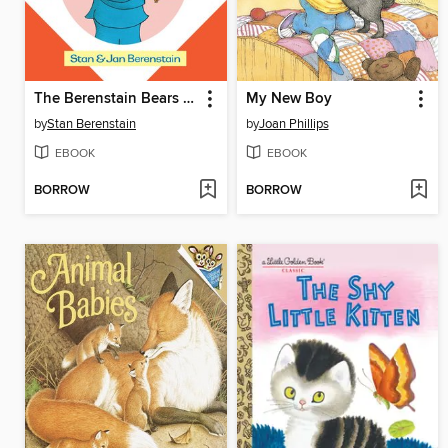
The Berenstain Bears Old Hat New Hat
My New Boy
by
Stan Berenstain
by
Joan Phillips
EBOOK
EBOOK
BORROW
BORROW