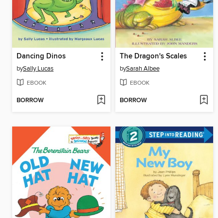
Dancing Dinos
The Dragon's Scales
by
Sally Lucas
by
Sarah Albee
EBOOK
EBOOK
BORROW
BORROW