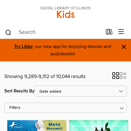
DIGITAL LIBRARY OF ILLINOIS
Kids
×
Try Libby
, our new app for enjoying ebooks and
audiobooks!
Showing 9,289-9,312 of 10,044 results
Sort Results By
Filters