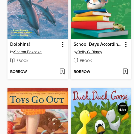
Dolphins!
School Days According to Humphrey
by
Sharon Bokoske
by
Betty G. Birney
EBOOK
EBOOK
BORROW
BORROW