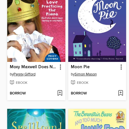
Moxy Maxwell Does Not Love Practicing the Piano (But She Does Love Being in Recitals)
Moon Pie
by
Peggy Gifford
by
Simon Mason
EBOOK
EBOOK
BORROW
BORROW