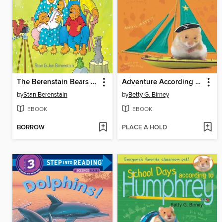
The Berenstain Bears and Baby Makes Five
Adventure According to Humphrey
by
Stan Berenstain
by
Betty G. Birney
EBOOK
EBOOK
BORROW
PLACE A HOLD