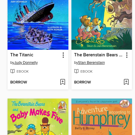
The Titanic
The Berenstain Bears and the Spooky Old Tree
by
Judy Donnelly
by
Stan Berenstain
EBOOK
EBOOK
BORROW
BORROW