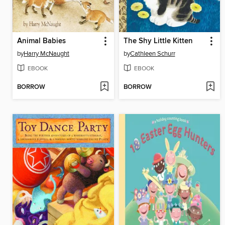
Animal Babies
The Shy Little Kitten
by
Harry McNaught
by
Cathleen Schurr
EBOOK
EBOOK
BORROW
BORROW