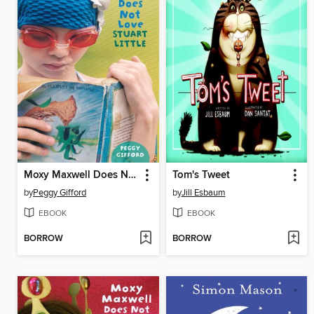
Moxy Maxwell Does Not Love Stuart Little
Tom's Tweet
by
Peggy Gifford
by
Jill Esbaum
EBOOK
EBOOK
BORROW
BORROW