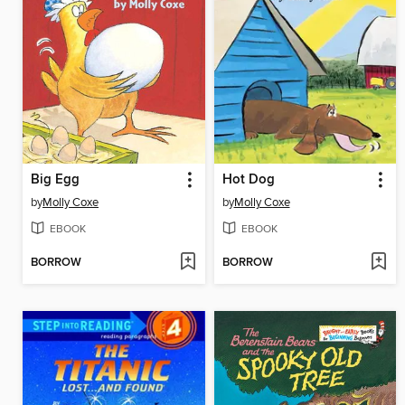
Big Egg
Hot Dog
by
Molly Coxe
by
Molly Coxe
EBOOK
EBOOK
BORROW
BORROW