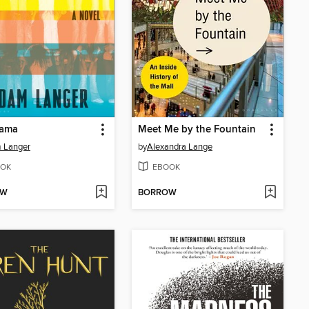
rama
Meet Me by the Fountain
 Langer
by
Alexandra Lange
OK
EBOOK
OW
BORROW