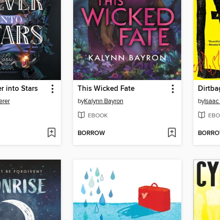
r into Stars
This Wicked Fate
Dirtba
erer
by
Kalynn Bayron
by
Isaac
EBOOK
EBO
BORROW
BORR