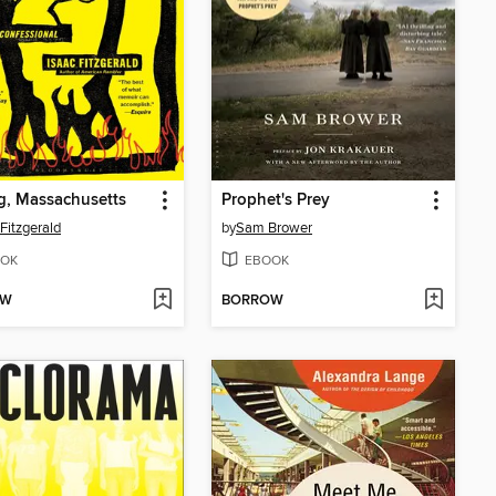
g, Massachusetts
Prophet's Prey
 Fitzgerald
by
Sam Brower
OK
EBOOK
OW
BORROW