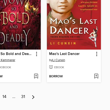
A Vow So Bold and Deadly
Mao's Last Dancer
d Kemmerer
by
Li Cunxin
IOBOOK
EBOOK
OW
BORROW
14
…
31