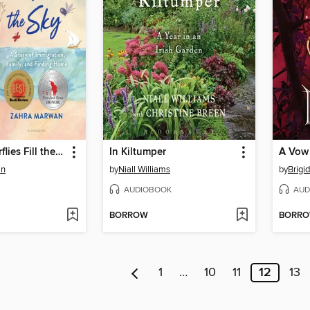
Where Butterflies Fill the Sky
In Kiltumper
an
by
Niall Williams
by
Brigi
AUDIOBOOK
AUD
BORROW
BORR
1
…
10
11
12
13