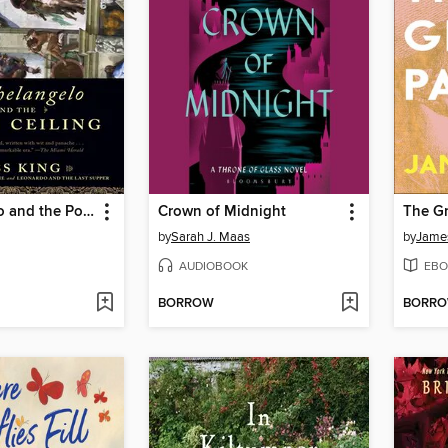
Michelangelo and the Pope's Ceiling
Crown of Midnight
The Gr
by
Sarah J. Maas
by
Jame
AUDIOBOOK
EBO
BORROW
BORR