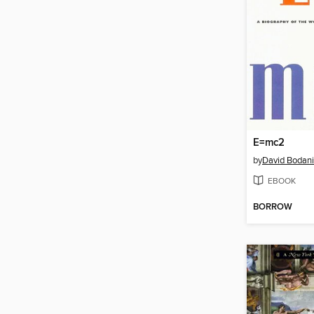
E=mc2
by
David Bodani
EBOOK
BORROW