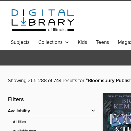
Subjects
Collections
Kids
Teens
Magaz
Showing 265-288 of 744 results for
“Bloomsbury Publis
Filters
Availability
All titles