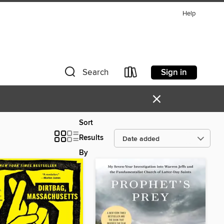
Help
Sign in
Search
×
Sort
Results
By