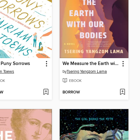
 Puny Sorrows
We Measure the Earth with Our Bodies
am Toews
by
Tsering Yangzom Lama
OK
EBOOK
OW
BORROW