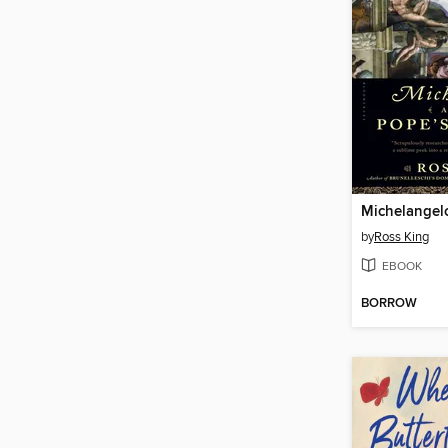
by
Ross King
EBOOK
BORROW