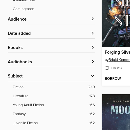
Available now
Coming soon
Audience
Date added
ebooks
Forging Silve
by
Brigid Kemm
Audiobooks
EBOOK
Subject
BORROW
Fiction
249
Literature
178
Young Adult Fiction
166
Fantasy
162
Juvenile Fiction
162