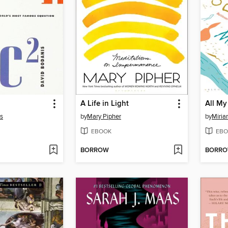
A Life in Light
All My
s
by
Mary Pipher
by
Miri
EBOOK
EBO
BORROW
BORR