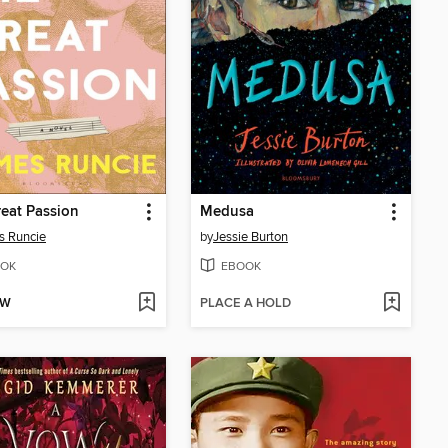
eat Passion
Medusa
s Runcie
by
Jessie Burton
OK
EBOOK
OW
PLACE A HOLD