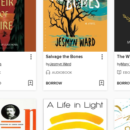
Salvage the Bones
The W
s
by
Jesmyn Ward
by
Mary
K
AUDIOBOOK
EBO
D
BORROW
BORR