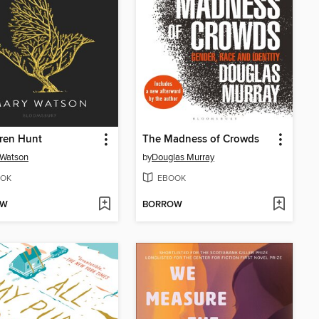
ren Hunt
The Madness of Crowds
 Watson
by
Douglas Murray
OK
EBOOK
OW
BORROW