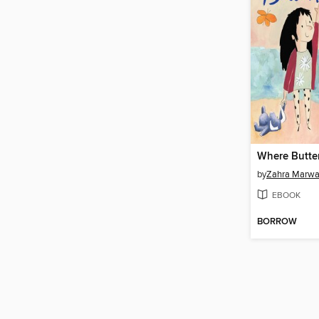
by
Zahra Marw
EBOOK
BORROW