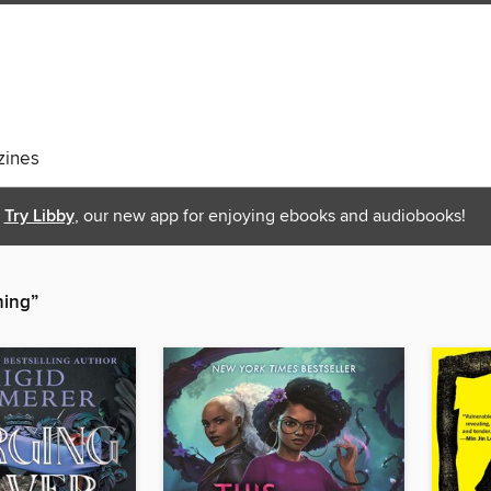
ines
Try Libby
, our new app for enjoying ebooks and audiobooks!
hing”