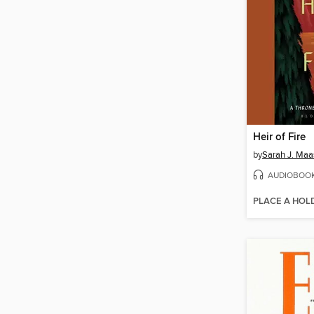
Heir of Fire
by
Sarah J. Maa
AUDIOBOO
PLACE A HOL