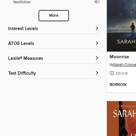
Nonfiction
151
More
Interest Levels
ATOS Levels
Moonrise
Lexile® Measures
by
Sarah Cross
Text Difficulty
EBOOK
BORROW