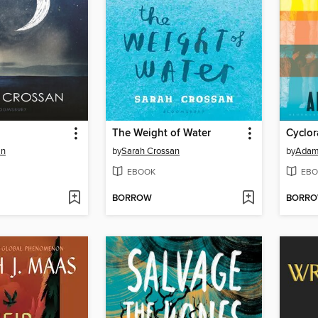
The Weight of Water
Cyclo
an
by
Sarah Crossan
by
Adam
EBOOK
EBO
BORROW
BORR