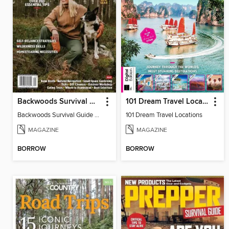
Backwoods Survival Guide (Issue 29)
101 Dream Travel Locations
Backwoods Survival Guide (Issue 29)
101 Dream Travel Locations
MAGAZINE
MAGAZINE
BORROW
BORROW