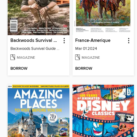
Backwoods Survival Guide (Issue 28)
France-Amerique
Backwoods Survival Guide (Issue 28)
Mar 01 2024
MAGAZINE
MAGAZINE
BORROW
BORROW