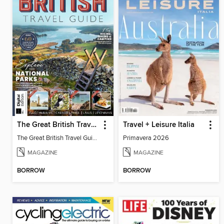
The Great British Travel Guide
Travel + Leisure Italia
The Great British Travel Guide
Primavera 2026
MAGAZINE
MAGAZINE
BORROW
BORROW