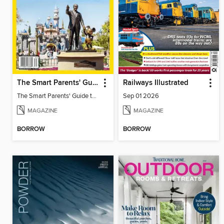
The Smart Parents' Guide to Disney Theme Parks
Railways Illustrated
The Smart Parents' Guide to Disney Theme Parks
Sep 01 2026
MAGAZINE
MAGAZINE
BORROW
BORROW