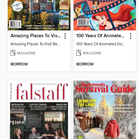
Amazing Places To Visit Before You Die
100 Years Of Animated Disney Classics
Amazing Places To Visit Before You Die
100 Years Of Animated Disney Classics
MAGAZINE
MAGAZINE
BORROW
BORROW