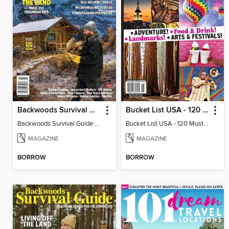
Backwoods Survival Guide (Issue 26)
Bucket List USA - 120 Must-dos From Coast to Coast!
Backwoods Survival Guide (Issue 26)
Bucket List USA - 120 Must-dos From Coast to Coast!
MAGAZINE
MAGAZINE
BORROW
BORROW