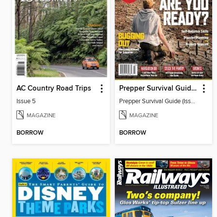
AC Country Road Trips
Prepper Survival Guide (Issue 22)
Issue 5
Prepper Survival Guide (Issue 22)
MAGAZINE
MAGAZINE
BORROW
BORROW