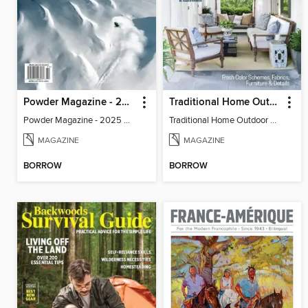
Powder Magazine - 2025 Photo Annual
Traditional Home Outdoor Rooms & Retreats
Powder Magazine - 2025 Photo Annual
Traditional Home Outdoor Rooms & Retreats
MAGAZINE
MAGAZINE
BORROW
BORROW