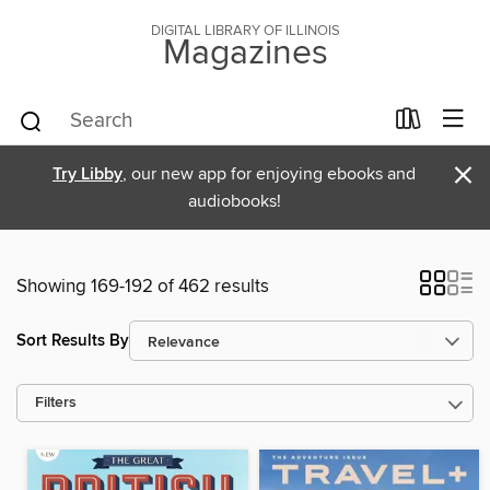
DIGITAL LIBRARY OF ILLINOIS
Magazines
×
Try Libby
, our new app for enjoying ebooks and
audiobooks!
Showing 169-192 of 462 results
Sort Results By
Filters