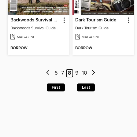
Backwoods Survival Guide (Issue 23)
Dark Tourism Guide
Backwoods Survival Guide (Issue 23)
Dark Tourism Guide
MAGAZINE
MAGAZINE
BORROW
BORROW
6
7
8
9
10
First
Last