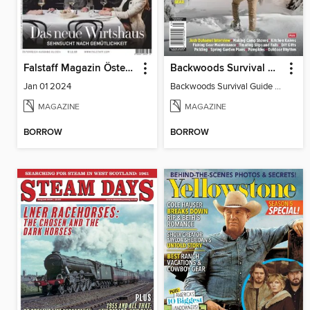
Falstaff Magazin Österreich
Backwoods Survival Guide (Issue 25)
Jan 01 2024
Backwoods Survival Guide (Issue 25)
MAGAZINE
MAGAZINE
BORROW
BORROW