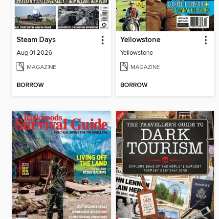
Steam Days
Yellowstone
Aug 01 2026
Yellowstone
MAGAZINE
MAGAZINE
BORROW
BORROW