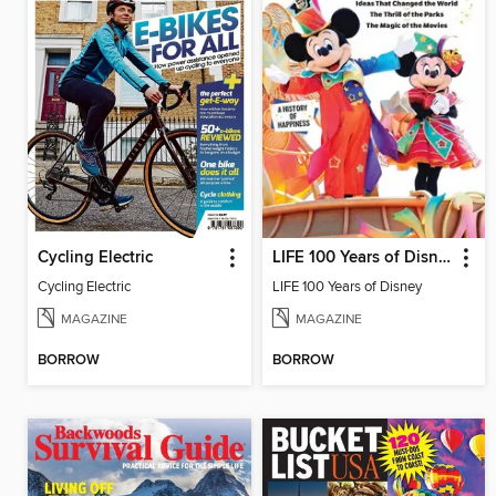
Cycling Electric
LIFE 100 Years of Disney
Cycling Electric
LIFE 100 Years of Disney
MAGAZINE
MAGAZINE
BORROW
BORROW