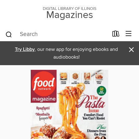
DIGITAL LIBRARY OF ILLINOIS
Magazines
×
Try Libby
, our new app for enjoying ebooks and
audiobooks!