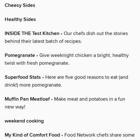
Cheesy Sides
Healthy Sides
INSIDE THE Test Kitchen
• Our chefs dish out the stories
behind their latest batch of recipes.
Pomegranate
• Give weeknight chicken a bright, healthy
twist with fresh pomegranate.
Superfood Stats
• Here are five good reasons to eat (and
drink!) more pomegranate.
Muffin Pan Meatloaf
• Make meat and potatoes in a fun
new way!
weekend cooking
My Kind of Comfort Food
• Food Network chefs share some