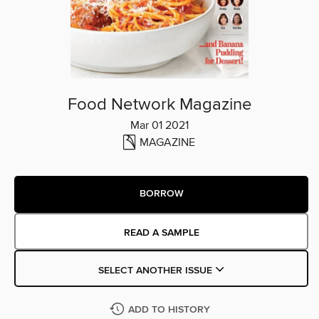
Food Network Magazine
Mar 01 2021
MAGAZINE
BORROW
READ A SAMPLE
SELECT ANOTHER ISSUE
ADD TO HISTORY