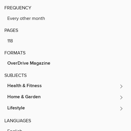
FREQUENCY
Every other month
PAGES
118
FORMATS
OverDrive Magazine
SUBJECTS
Health & Fitness
Home & Garden
Lifestyle
LANGUAGES