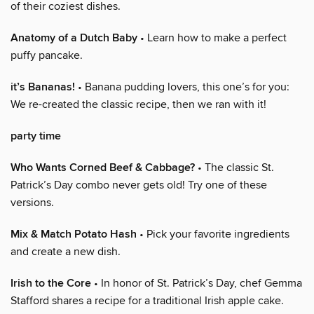
of their coziest dishes.
Anatomy of a Dutch Baby
• Learn how to make a perfect
puffy pancake.
it’s Bananas!
• Banana pudding lovers, this one’s for you:
We re-created the classic recipe, then we ran with it!
party time
Who Wants Corned Beef & Cabbage?
• The classic St.
Patrick’s Day combo never gets old! Try one of these
versions.
Mix & Match Potato Hash
• Pick your favorite ingredients
and create a new dish.
Irish to the Core
• In honor of St. Patrick’s Day, chef Gemma
Stafford shares a recipe for a traditional Irish apple cake.