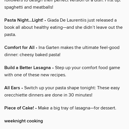
spaghetti and meatballs!
Pasta Night…Light!
• Giada De Laurentiis just released a
book all about healthy eating—and she didn’t leave out the
pasta.
Comfort for All
• Ina Garten makes the ultimate feel-good
dinner: cheesy baked pasta!
Build a Better Lasagna
• Step up your comfort food game
with one of these new recipes.
All Ears
• Switch up your pasta shape tonight: These easy
orecchiette dinners are done in 30 minutes!
Piece of Cake!
• Make a big tray of lasagna—for dessert.
weeknight cooking