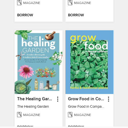
MAGAZINE
MAGAZINE
BORROW
BORROW
The Healing Garden
Grow Food in Compact Gardens herbs & medicinal
The Healing Garden
Grow Food in Compact Gardens herbs & medicinal
MAGAZINE
MAGAZINE
BORROW
BORROW