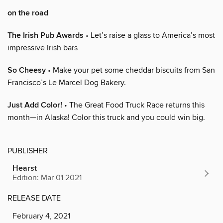
on the road
The Irish Pub Awards
• Let’s raise a glass to America’s most
impressive Irish bars
So Cheesy
• Make your pet some cheddar biscuits from San
Francisco’s Le Marcel Dog Bakery.
Just Add Color!
• The Great Food Truck Race returns this
month—in Alaska! Color this truck and you could win big.
PUBLISHER
Hearst
Edition: Mar 01 2021
RELEASE DATE
February 4, 2021