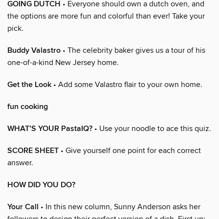
GOING DUTCH
• Everyone should own a dutch oven, and
the options are more fun and colorful than ever! Take your
pick.
Buddy Valastro
• The celebrity baker gives us a tour of his
one-of-a-kind New Jersey home.
Get the Look
• Add some Valastro flair to your own home.
fun cooking
WHAT’S YOUR PastaIQ?
• Use your noodle to ace this quiz.
SCORE SHEET
• Give yourself one point for each correct
answer.
HOW DID YOU DO?
Your Call
• In this new column, Sunny Anderson asks her
followers to design their perfect version of a dish. First up: