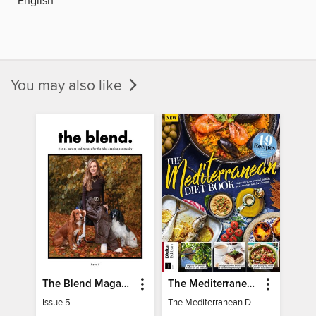
English
You may also like
The Blend Magazine
The Mediterranean Diet Book - 7th Ed
Issue 5
The Mediterranean Diet Book - 7th Ed