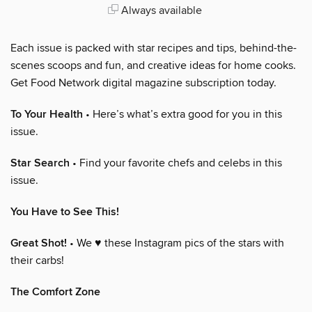
Always available
Each issue is packed with star recipes and tips, behind-the-
scenes scoops and fun, and creative ideas for home cooks.
Get Food Network digital magazine subscription today.
To Your Health
• Here’s what’s extra good for you in this
issue.
Star Search
• Find your favorite chefs and celebs in this
issue.
You Have to See This!
Great Shot!
• We ♥ these Instagram pics of the stars with
their carbs!
The Comfort Zone