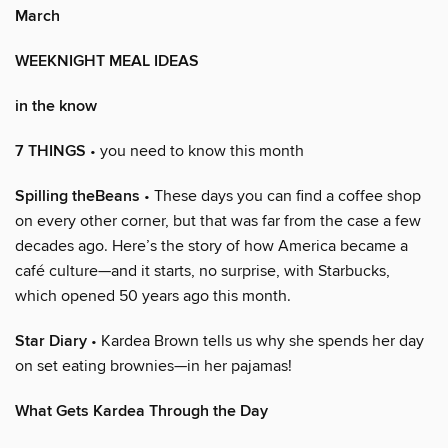
March
WEEKNIGHT MEAL IDEAS
in the know
7 THINGS
• you need to know this month
Spilling theBeans
• These days you can find a coffee shop
on every other corner, but that was far from the case a few
decades ago. Here’s the story of how America became a
café culture—and it starts, no surprise, with Starbucks,
which opened 50 years ago this month.
Star Diary
• Kardea Brown tells us why she spends her day
on set eating brownies—in her pajamas!
What Gets Kardea Through the Day