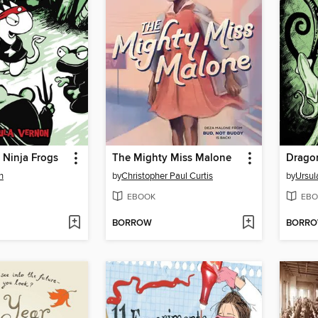
e Ninja Frogs
The Mighty Miss Malone
Drago
n
by
Christopher Paul Curtis
by
Ursul
EBOOK
EBO
BORROW
BORR