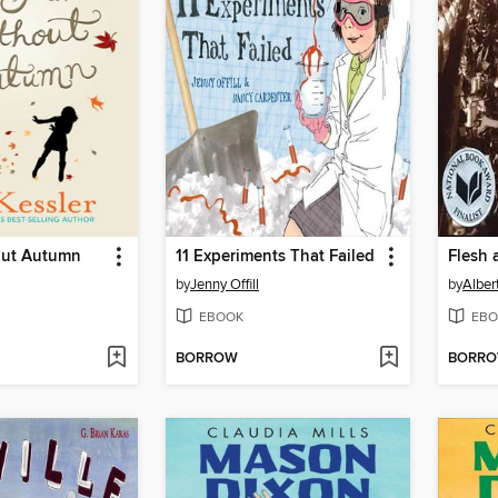
out Autumn
11 Experiments That Failed
Flesh
by
Jenny Offill
by
Alber
EBOOK
EBO
BORROW
BORR