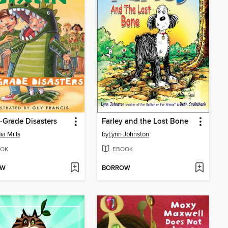
-Grade Disasters
Farley and the Lost Bone
ia Mills
by
Lynn Johnston
OK
EBOOK
OW
BORROW