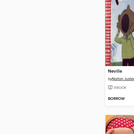
Neville
by
Norton Juste
EBOOK
BORROW