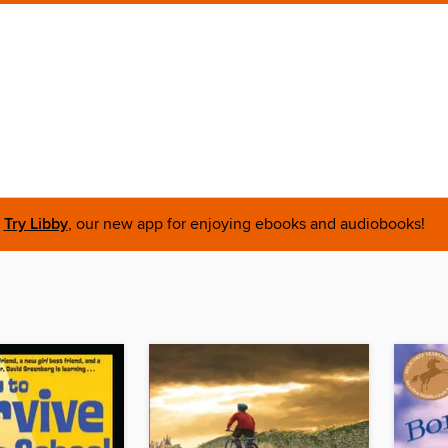
Try Libby
, our new app for enjoying ebooks and audiobooks!