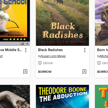
How to Survive Middle School
Black Radishes
Born t
rt
by
Susan Lynn Meyer
by
Micha
EBOOK
EBO
BORROW
BORR