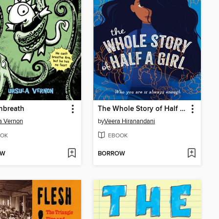
nbreath
The Whole Story of Half a Girl
a Vernon
by
Veera Hiranandani
OK
EBOOK
OW
BORROW