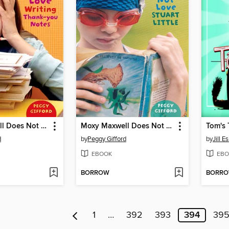
Moxy Maxwell Does Not Love Writing Thank-you Notes
Moxy Maxwell Does Not Love Stuart Little
Tom's 
d
by
Peggy Gifford
by
Jill 
EBOOK
EBO
BORROW
BORR
1
…
392
393
394
39