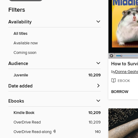
Filters
Availability
All titles
Available now
Coming soon
Audience
by
Donna Gepha
Juvenile
10,209
EBOOK
Date added
BORROW
ebooks
Kindle Book
10,209
OverDrive Read
10,209
OverDrive Read-along
140