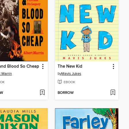
 and Blood So Cheap
The New Kid
t Marrin
by
Mavis Jukes
OK
EBOOK
OW
BORROW