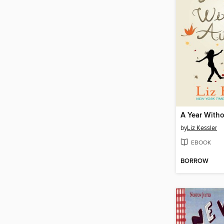
A Year With
by
Liz Kessler
EBOOK
BORROW