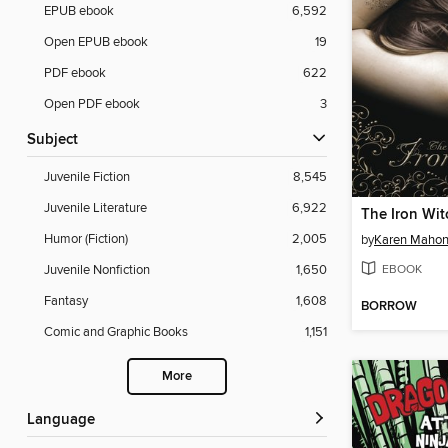
EPUB ebook
6,592
Open EPUB ebook
19
PDF ebook
622
Open PDF ebook
3
Subject
Juvenile Fiction
8,545
Juvenile Literature
6,922
The Iron Wit
Humor (Fiction)
2,005
by
Karen Maho
EBOOK
Juvenile Nonfiction
1,650
Fantasy
1,608
BORROW
Comic and Graphic Books
1,151
More
Language