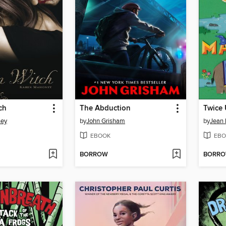
ch
The Abduction
Twice 
ney
by
John Grisham
by
Jean 
EBOOK
EBO
BORROW
BORR