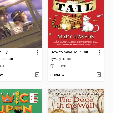
o Fly
How to Save Your Tail
el Ferrari
by
Mary Hanson
OK
EBOOK
OW
BORROW