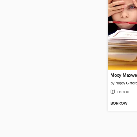
by
Peggy Giffor
EBOOK
BORROW