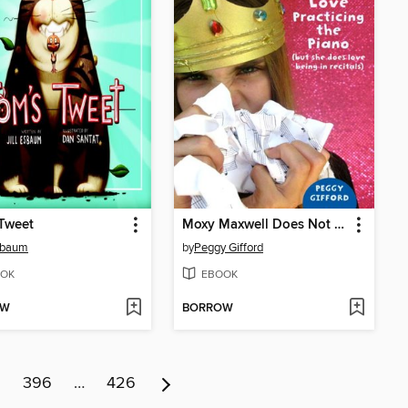
Tweet
Moxy Maxwell Does Not Love Practicing the Piano (But She Does Love Being in Recitals)
Esbaum
by
Peggy Gifford
OK
EBOOK
OW
BORROW
5
396
…
426