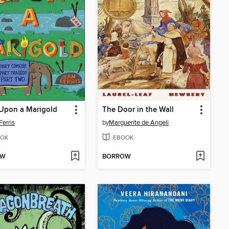
Upon a Marigold
The Door in the Wall
Ferris
by
Marguerite de Angeli
OK
EBOOK
OW
BORROW