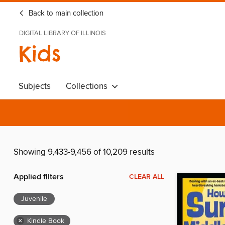
Back to main collection
DIGITAL LIBRARY OF ILLINOIS
Kids
Subjects
Collections
Showing 9,433-9,456 of 10,209 results
Applied filters
CLEAR ALL
Juvenile
×
Kindle Book