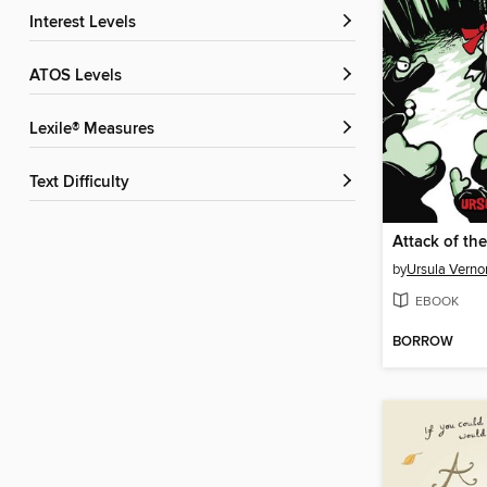
Interest Levels
ATOS Levels
Lexile® Measures
Text Difficulty
Attack of th
by
Ursula Verno
EBOOK
BORROW