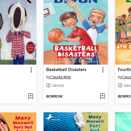
Basketball Disasters
Fourth
r
by
Claudia Mills
by
Claud
EBOOK
EBO
BORROW
BORR