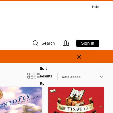
Help
Sign in
Search
×
Sort
Results
By