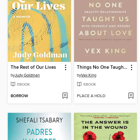
The Rest of Our Lives
Things No One Taught Us About Love
by
Judy Goldman
by
Vex King
EBOOK
EBOOK
BORROW
PLACE A HOLD