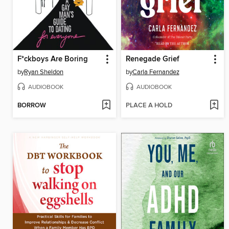
F*ckboys Are Boring
Renegade Grief
by
Ryan Sheldon
by
Carla Fernandez
AUDIOBOOK
AUDIOBOOK
BORROW
PLACE A HOLD