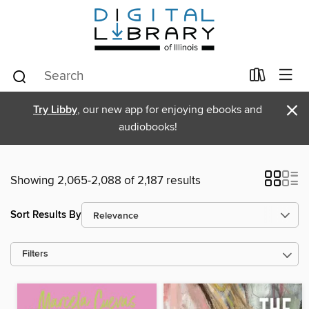
×
Try Libby
, our new app for enjoying ebooks and
audiobooks!
Showing 2,065-2,088 of 2,187 results
Sort Results By
Filters