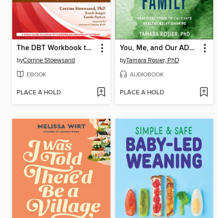
The DBT Workbook to Stop Walking on Eggshells
You, Me, and Our ADHD Family
by
Corrine Stoewsand
by
Tamara Rosier, PhD
EBOOK
AUDIOBOOK
PLACE A HOLD
PLACE A HOLD