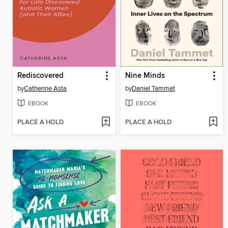
Rediscovered
Nine Minds
by
Catherine Asta
by
Daniel Tammet
EBOOK
EBOOK
PLACE A HOLD
PLACE A HOLD