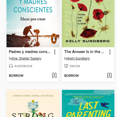
Padres y madres conscientes
The Answer Is in the Wound
by
Dra. Shefali Tsabary
by
Kelly Sundberg
AUDIOBOOK
EBOOK
BORROW
BORROW