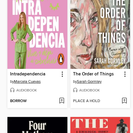
Intradependencia
The Order of Things
by
Marcela Cuevas
by
Sarah Gormley
AUDIOBOOK
AUDIOBOOK
BORROW
PLACE A HOLD