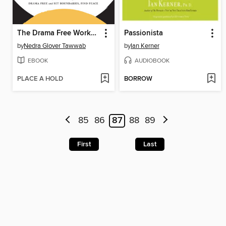
The Drama Free Workbook
Passionista
by
Nedra Glover Tawwab
by
Ian Kerner
EBOOK
AUDIOBOOK
PLACE A HOLD
BORROW
85
86
87
88
89
First
Last