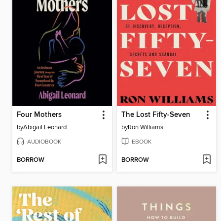
Four Mothers
The Lost Fifty-Seven
by
Abigail Leonard
by
Ron Williams
AUDIOBOOK
EBOOK
BORROW
BORROW