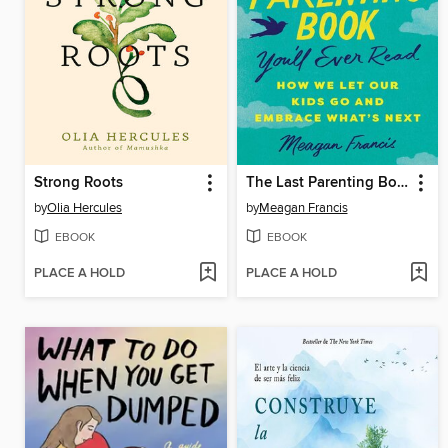
Strong Roots
The Last Parenting Book You'll Ever Read
by
Olia Hercules
by
Meagan Francis
EBOOK
EBOOK
PLACE A HOLD
PLACE A HOLD