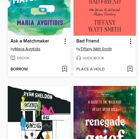
Ask a Matchmaker
Bad Friend
by
Maria Avgitidis
by
Tiffany Watt Smith
EBOOK
AUDIOBOOK
BORROW
PLACE A HOLD