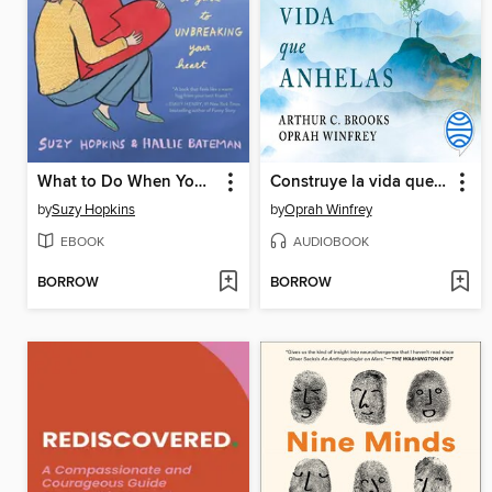
What to Do When You Get Dumped
Construye la vida que anhelas
by
Suzy Hopkins
by
Oprah Winfrey
EBOOK
AUDIOBOOK
BORROW
BORROW