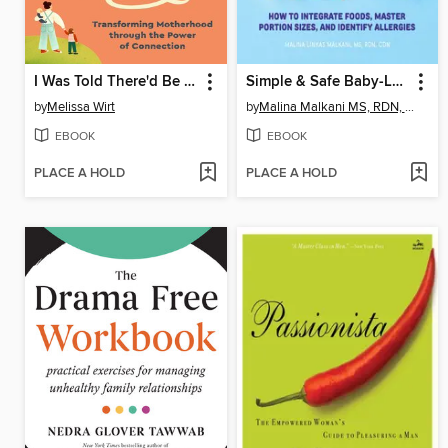
I Was Told There'd Be a Village
Simple & Safe Baby-Led Weaning
by
Melissa Wirt
by
Malina Malkani MS, RDN, CDN
EBOOK
EBOOK
PLACE A HOLD
PLACE A HOLD