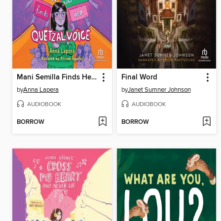
Mani Semilla Finds Her Quetzal Voice
Final Word
by
Anna Lapera
by
Janet Sumner Johnson
AUDIOBOOK
AUDIOBOOK
BORROW
BORROW