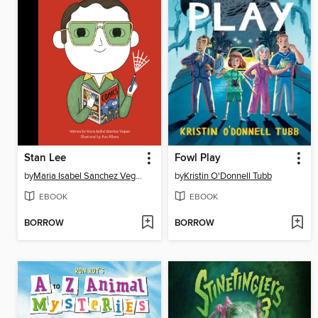
Stan Lee
Fowl Play
by
Maria Isabel Sanchez Vegara
by
Kristin O'Donnell Tubb
EBOOK
EBOOK
BORROW
BORROW