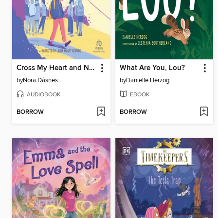
Cross My Heart and Never Lie
What Are You, Lou?
by
Nora Dåsnes
by
Danielle Herzog
AUDIOBOOK
EBOOK
BORROW
BORROW