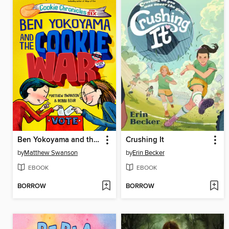
Ben Yokoyama and the Cookie War
Crushing It
by
Matthew Swanson
by
Erin Becker
EBOOK
EBOOK
BORROW
BORROW