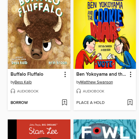
Buffalo Fluffalo
Ben Yokoyama and the Cookie War
by
Bess Kalb
by
Matthew Swanson
AUDIOBOOK
AUDIOBOOK
BORROW
PLACE A HOLD