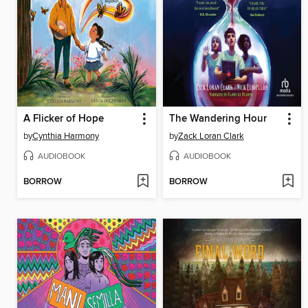
A Flicker of Hope
The Wandering Hour
by
Cynthia Harmony
by
Zack Loran Clark
AUDIOBOOK
AUDIOBOOK
BORROW
BORROW