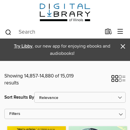
×
Try Libby
, our new app for enjoying ebooks and
audiobooks!
Showing 14,857-14,880 of 15,019
results
Sort Results By
Filters