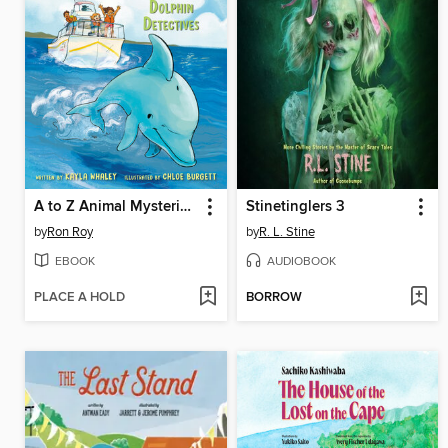
A to Z Animal Mysteries #4
Stinetinglers 3
by
Ron Roy
by
R. L. Stine
EBOOK
AUDIOBOOK
PLACE A HOLD
BORROW