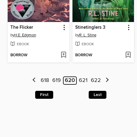
The Flicker
Stinetinglers 3
by
H.E. Edgmon
by
R. L. Stine
EBOOK
EBOOK
BORROW
BORROW
618
619
620
621
622
First
Last