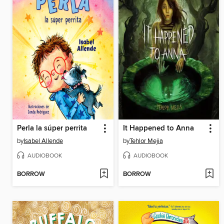
Perla la súper perrita
It Happened to Anna
by
Isabel Allende
by
Tehlor Mejia
AUDIOBOOK
AUDIOBOOK
BORROW
BORROW