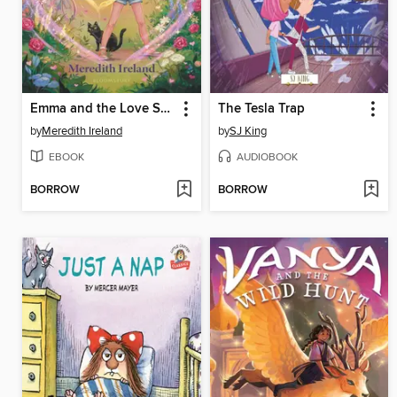
Emma and the Love Spell
The Tesla Trap
by
Meredith Ireland
by
SJ King
EBOOK
AUDIOBOOK
BORROW
BORROW