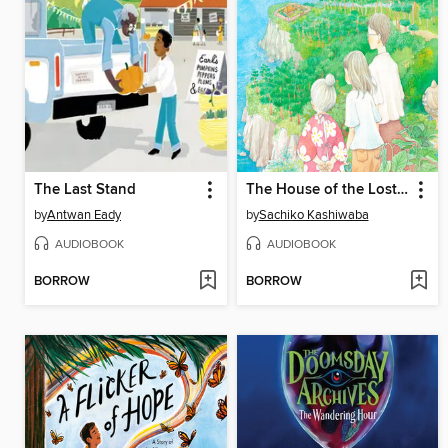
The Last Stand
The House of the Lost on the Cape
by
Antwan Eady
by
Sachiko Kashiwaba
AUDIOBOOK
AUDIOBOOK
BORROW
BORROW