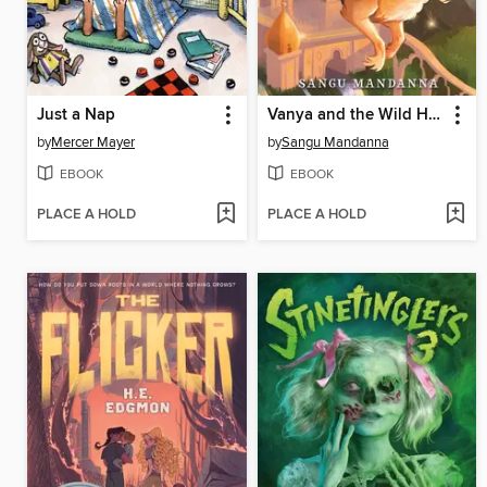
Just a Nap
Vanya and the Wild Hunt
by
Mercer Mayer
by
Sangu Mandanna
EBOOK
EBOOK
PLACE A HOLD
PLACE A HOLD