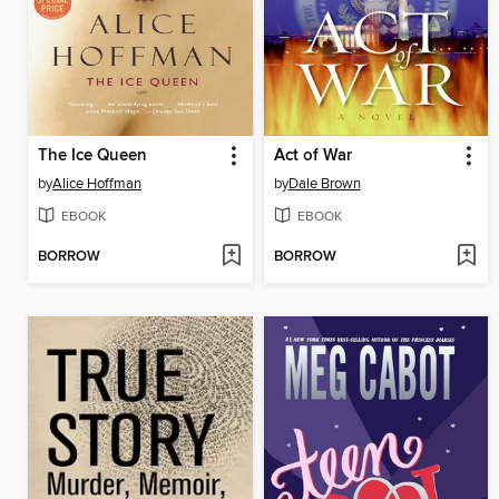
The Ice Queen
Act of War
by
Alice Hoffman
by
Dale Brown
EBOOK
EBOOK
BORROW
BORROW