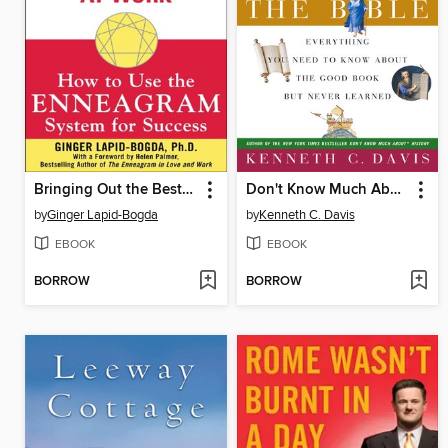
Bringing Out the Best in Yourself at Work
Don't Know Much About the Bible
by
Ginger Lapid-Bogda
by
Kenneth C. Davis
EBOOK
EBOOK
BORROW
BORROW