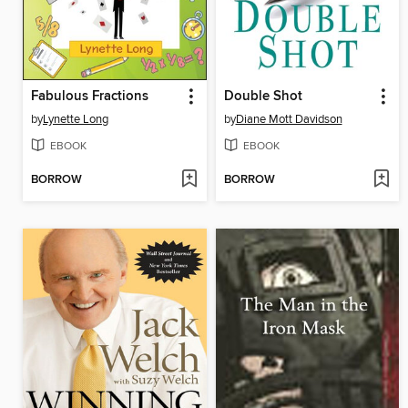
Fabulous Fractions
Double Shot
by
Lynette Long
by
Diane Mott Davidson
EBOOK
EBOOK
BORROW
BORROW