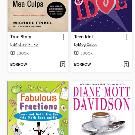
True Story
Teen Idol
by
Michael Finkel
by
Meg Cabot
EBOOK
EBOOK
BORROW
BORROW