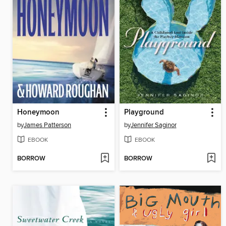
Honeymoon
Playground
by
James Patterson
by
Jennifer Saginor
EBOOK
EBOOK
BORROW
BORROW