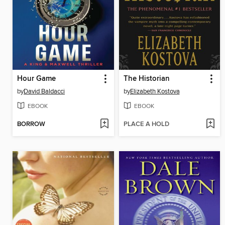
Hour Game
The Historian
by
David Baldacci
by
Elizabeth Kostova
EBOOK
EBOOK
BORROW
PLACE A HOLD