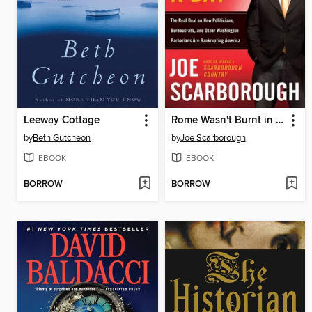
Leeway Cottage
Rome Wasn't Burnt in a Day
by
Beth Gutcheon
by
Joe Scarborough
EBOOK
EBOOK
BORROW
BORROW