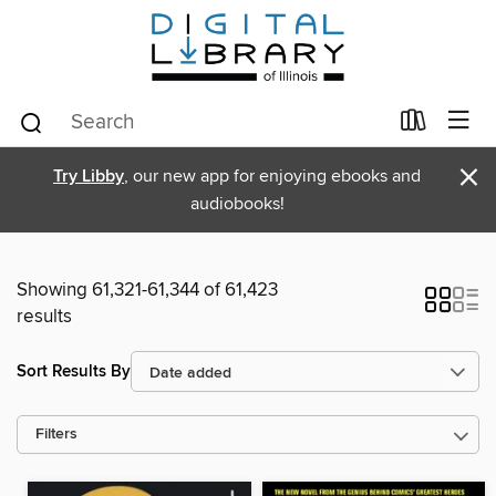
×
Try Libby
, our new app for enjoying ebooks and
audiobooks!
Showing 61,321-61,344 of 61,423
results
Sort Results By
Filters