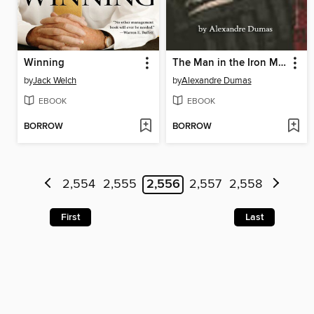
Winning
The Man in the Iron Mask
by
Jack Welch
by
Alexandre Dumas
EBOOK
EBOOK
BORROW
BORROW
2,554
2,555
2,556
2,557
2,558
First
Last