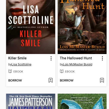
Killer Smile
The Hallowed Hunt
by
Lisa Scottoline
by
Lois McMaster Bujold
EBOOK
EBOOK
BORROW
BORROW