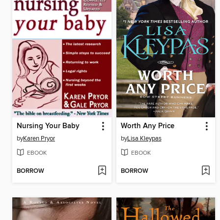
Nursing Your Baby
Worth Any Price
by
Karen Pryor
by
Lisa Kleypas
EBOOK
EBOOK
BORROW
BORROW