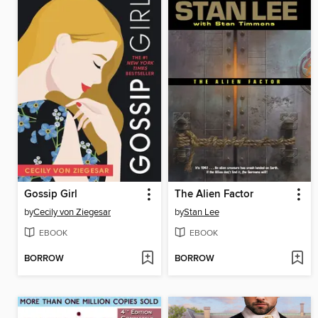
Gossip Girl
The Alien Factor
by
Cecily von Ziegesar
by
Stan Lee
EBOOK
EBOOK
BORROW
BORROW