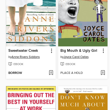
Sweetwater Creek
Big Mouth & Ugly Girl
by
Anne Rivers Siddons
by
Joyce Carol Oates
EBOOK
EBOOK
BORROW
PLACE A HOLD