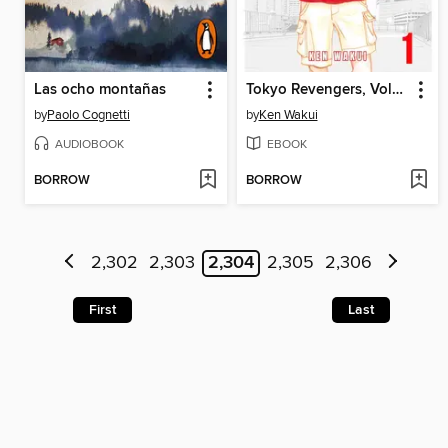
Las ocho montañas
Tokyo Revengers, Volume 1
by
Paolo Cognetti
by
Ken Wakui
AUDIOBOOK
EBOOK
BORROW
BORROW
2,302
2,303
2,304
2,305
2,306
First
Last