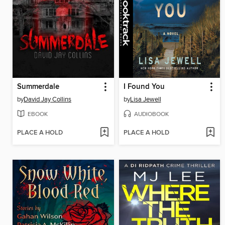
Summerdale
I Found You
by
David Jay Collins
by
Lisa Jewell
EBOOK
AUDIOBOOK
PLACE A HOLD
PLACE A HOLD