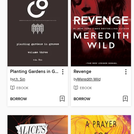
Planting Gardens in Graves III
Revenge
by
r.h. Sin
by
Meredith Wild
EBOOK
EBOOK
BORROW
BORROW