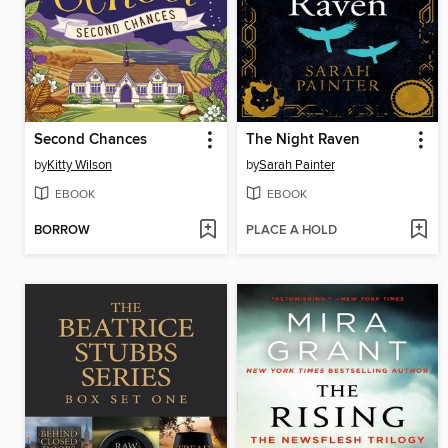
Second Chances
The Night Raven
by
Kitty Wilson
by
Sarah Painter
EBOOK
EBOOK
BORROW
PLACE A HOLD