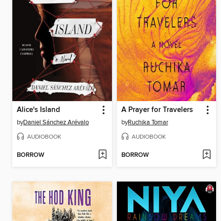
Alice's Island
A Prayer for Travelers
by
Daniel Sánchez Arévalo
by
Ruchika Tomar
AUDIOBOOK
AUDIOBOOK
BORROW
BORROW