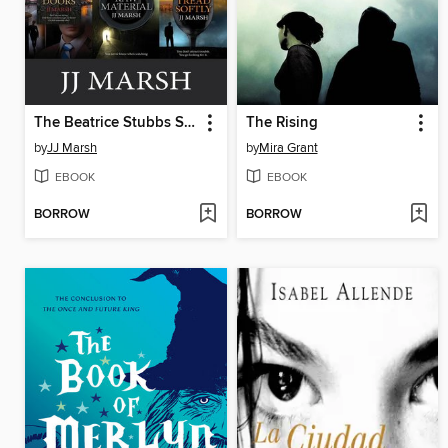
The Beatrice Stubbs Series Boxset One
The Rising
by
JJ Marsh
by
Mira Grant
EBOOK
EBOOK
BORROW
BORROW