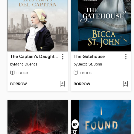
The Captain's Daughters \ Las hijas del Capitan
The Gatehouse
by
Maria Duenas
by
Becca St. John
EBOOK
EBOOK
BORROW
BORROW