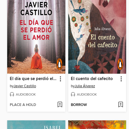
El día que se perdió el amor
El cuento del cafecito
by
Javier Castillo
by
Julia Álvarez
AUDIOBOOK
AUDIOBOOK
PLACE A HOLD
BORROW