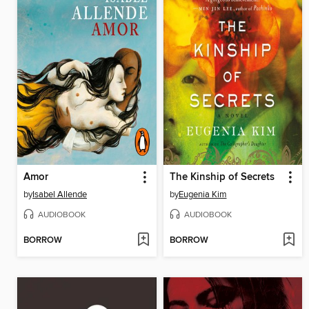
Amor
The Kinship of Secrets
by
Isabel Allende
by
Eugenia Kim
AUDIOBOOK
AUDIOBOOK
BORROW
BORROW