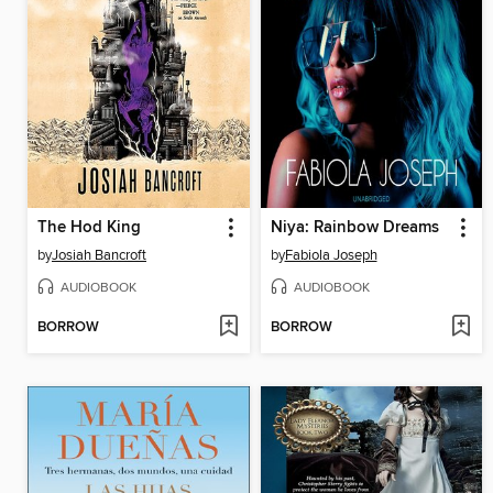
The Hod King
Niya: Rainbow Dreams
by
Josiah Bancroft
by
Fabiola Joseph
AUDIOBOOK
AUDIOBOOK
BORROW
BORROW