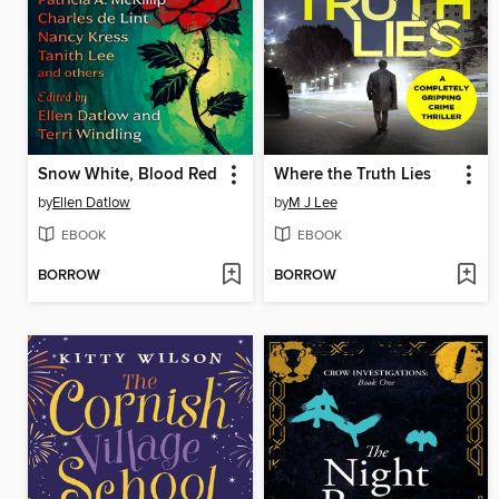
Snow White, Blood Red
Where the Truth Lies
by
Ellen Datlow
by
M J Lee
EBOOK
EBOOK
BORROW
BORROW