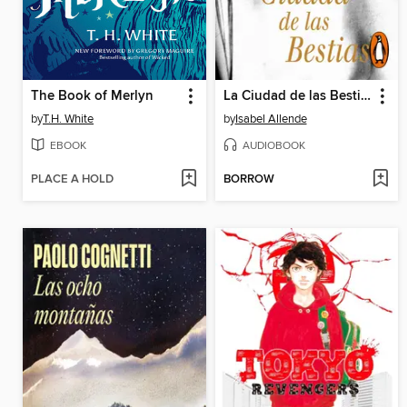
The Book of Merlyn
La Ciudad de las Bestias
by
T.H. White
by
Isabel Allende
EBOOK
AUDIOBOOK
PLACE A HOLD
BORROW