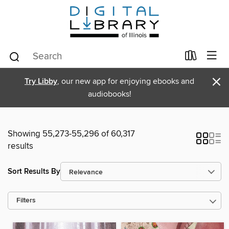
×
Try Libby
, our new app for enjoying ebooks and
audiobooks!
Showing 55,273-55,296 of 60,317
results
Sort Results By
Filters