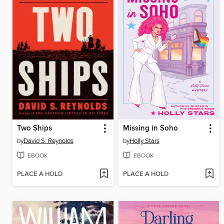
Two Ships
Missing in Soho
by
David S. Reynolds
by
Holly Stars
EBOOK
EBOOK
PLACE A HOLD
PLACE A HOLD