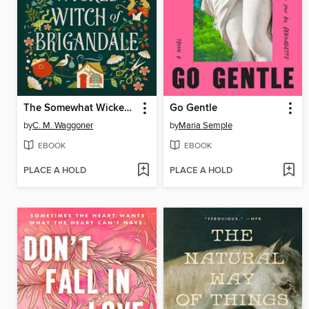
The Somewhat Wicked Witch of Brigandale
Go Gentle
by
C. M. Waggoner
by
Maria Semple
EBOOK
EBOOK
PLACE A HOLD
PLACE A HOLD