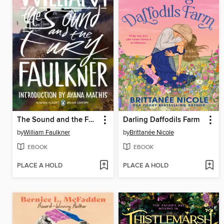
The Sound and the Fury
Darling Daffodils Farm
by
William Faulkner
by
Brittanée Nicole
EBOOK
EBOOK
PLACE A HOLD
PLACE A HOLD