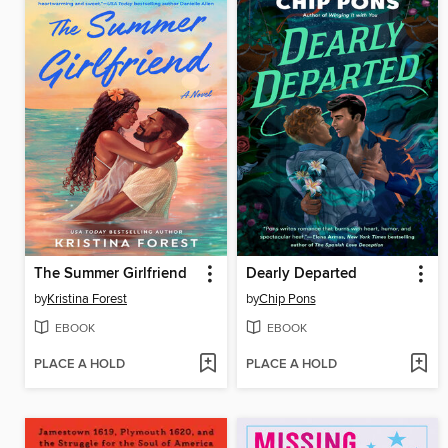
The Summer Girlfriend
Dearly Departed
by
Kristina Forest
by
Chip Pons
EBOOK
EBOOK
PLACE A HOLD
PLACE A HOLD