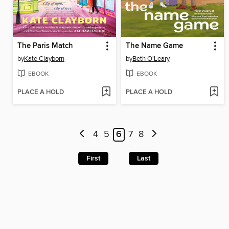
The Paris Match
The Name Game
by
Kate Clayborn
by
Beth O'Leary
EBOOK
EBOOK
PLACE A HOLD
PLACE A HOLD
4
5
6
7
8
First
Last