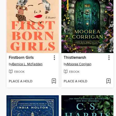
Firstborn Girls
Thistlemarsh
by
Bernice L. McFadden
by
Moorea Corrigan
EBOOK
EBOOK
PLACE A HOLD
PLACE A HOLD