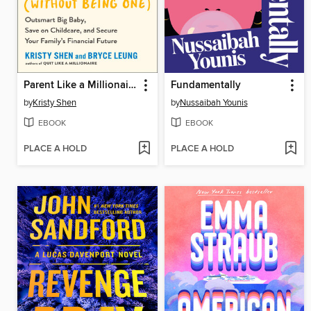
Parent Like a Millionaire (Without Being One)
Fundamentally
by
Kristy Shen
by
Nussaibah Younis
EBOOK
EBOOK
PLACE A HOLD
PLACE A HOLD