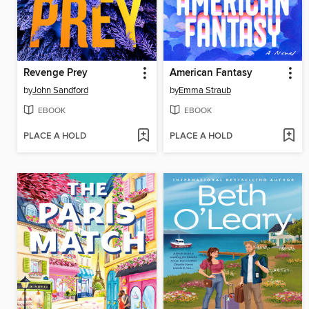
Revenge Prey
American Fantasy
by
John Sandford
by
Emma Straub
EBOOK
EBOOK
PLACE A HOLD
PLACE A HOLD