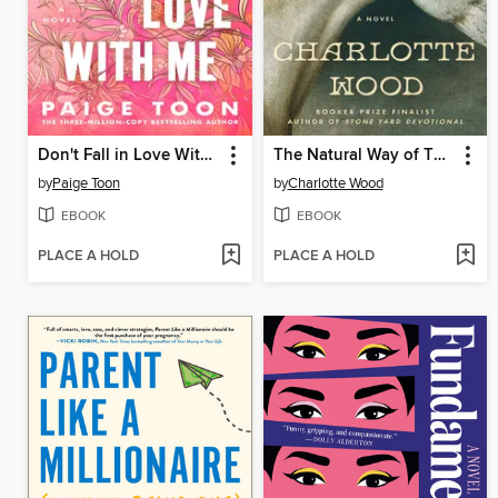
Don't Fall in Love With Me
The Natural Way of Things
by
Paige Toon
by
Charlotte Wood
EBOOK
EBOOK
PLACE A HOLD
PLACE A HOLD