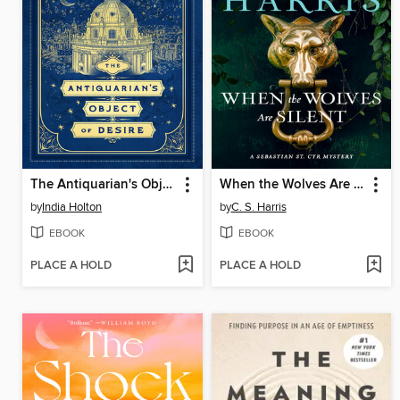
The Antiquarian's Object of Desire
When the Wolves Are Silent
by
India Holton
by
C. S. Harris
EBOOK
EBOOK
PLACE A HOLD
PLACE A HOLD