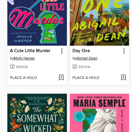
A Cute Little Murder
Day One
by
Molly Harper
by
Abigail Dean
EBOOK
EBOOK
PLACE A HOLD
PLACE A HOLD