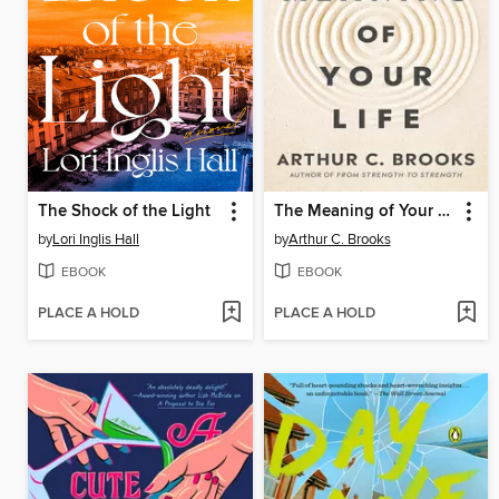
The Shock of the Light
The Meaning of Your Life
by
Lori Inglis Hall
by
Arthur C. Brooks
EBOOK
EBOOK
PLACE A HOLD
PLACE A HOLD