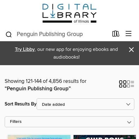
×
Try Libby
, our new app for enjoying ebooks and
audiobooks!
Showing 121-144 of 4,856 results for
“Penguin Publishing Group”
Sort Results By
Filters