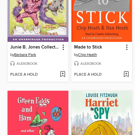
Junie B. Jones Collection, Books 9-12
Made to Stick
by
Barbara Park
by
Chip Heath
AUDIOBOOK
AUDIOBOOK
PLACE A HOLD
PLACE A HOLD