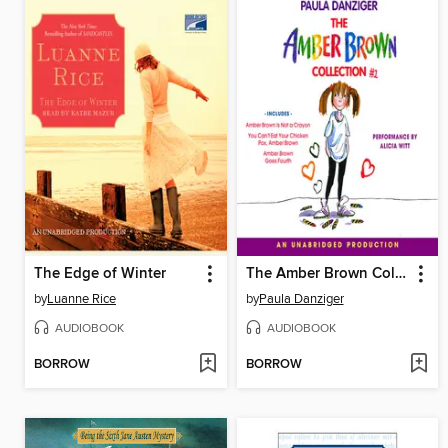
The Edge of Winter
The Amber Brown Collection I
by
Luanne Rice
by
Paula Danziger
AUDIOBOOK
AUDIOBOOK
BORROW
BORROW