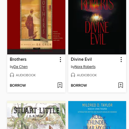
Brothers
Divine Evil
by
Da Chen
by
Nora Roberts
AUDIOBOOK
AUDIOBOOK
BORROW
BORROW