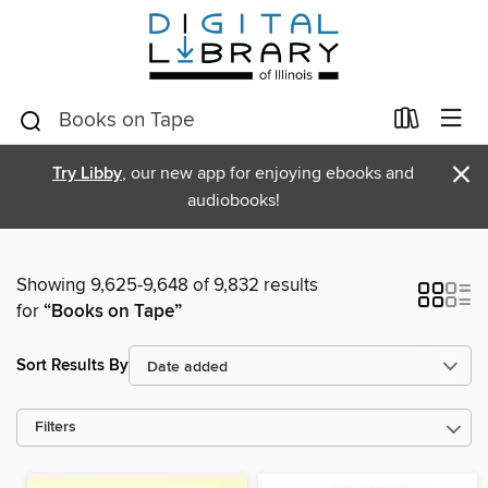
×
Try Libby
, our new app for enjoying ebooks and
audiobooks!
Showing 9,625-9,648 of 9,832 results
for
“Books on Tape”
Sort Results By
Filters