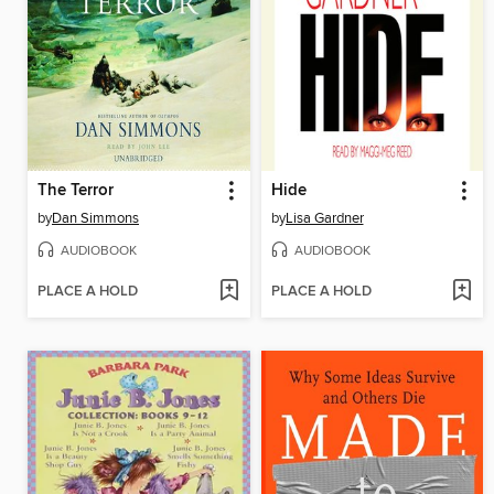
The Terror
Hide
by
Dan Simmons
by
Lisa Gardner
AUDIOBOOK
AUDIOBOOK
PLACE A HOLD
PLACE A HOLD