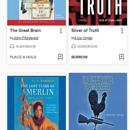
The Great Brain
Sliver of Truth
by
John Fitzgerald
by
Lisa Unger
AUDIOBOOK
AUDIOBOOK
PLACE A HOLD
BORROW