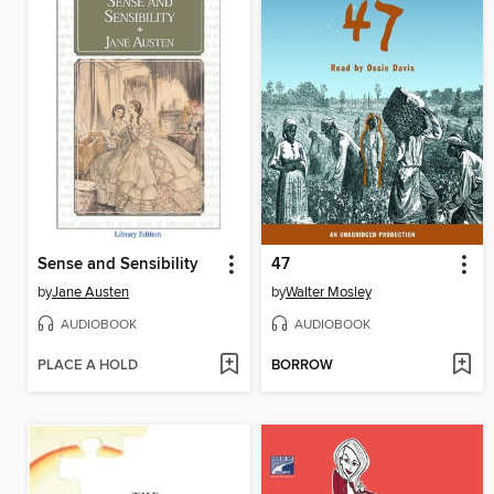
Sense and Sensibility
47
by
Jane Austen
by
Walter Mosley
AUDIOBOOK
AUDIOBOOK
PLACE A HOLD
BORROW