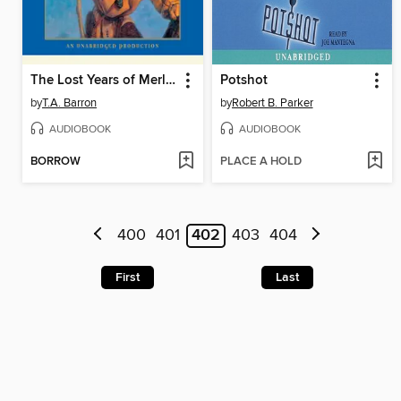
The Lost Years of Merlin
Potshot
by
T.A. Barron
by
Robert B. Parker
AUDIOBOOK
AUDIOBOOK
BORROW
PLACE A HOLD
400
401
402
403
404
First
Last