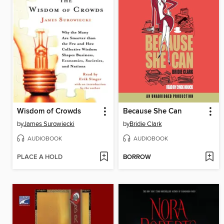
Wisdom of Crowds
Because She Can
by
James Surowiecki
by
Bridie Clark
AUDIOBOOK
AUDIOBOOK
PLACE A HOLD
BORROW