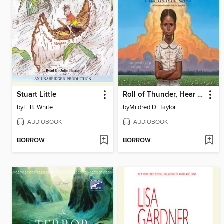
Stuart Little
Roll of Thunder, Hear My Cry
by
E. B. White
by
Mildred D. Taylor
AUDIOBOOK
AUDIOBOOK
BORROW
BORROW