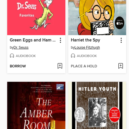
Green Eggs and Ham and Other Servings of Dr. Seuss
Harriet the Spy
by
Dr. Seuss
by
Louise Fitzhugh
AUDIOBOOK
AUDIOBOOK
BORROW
PLACE A HOLD