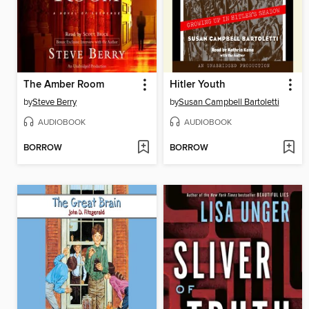
The Amber Room
Hitler Youth
by
Steve Berry
by
Susan Campbell Bartoletti
AUDIOBOOK
AUDIOBOOK
BORROW
BORROW