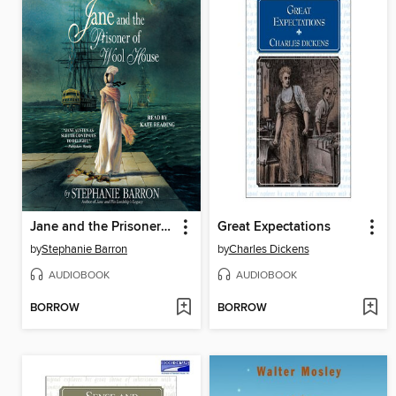
Jane and the Prisoner of Wool House
Great Expectations
by
Stephanie Barron
by
Charles Dickens
AUDIOBOOK
AUDIOBOOK
BORROW
BORROW