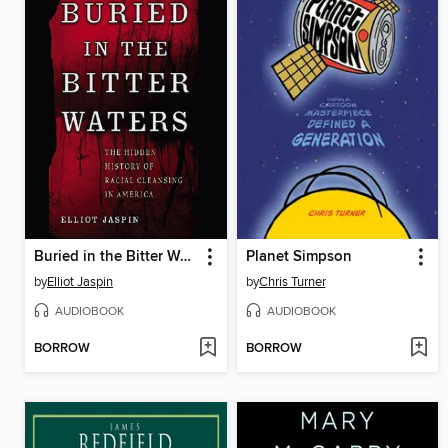
Buried in the Bitter Waters
Planet Simpson
by
Elliot Jaspin
by
Chris Turner
AUDIOBOOK
AUDIOBOOK
BORROW
BORROW