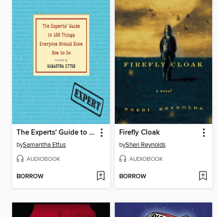
The Experts' Guide to 100 Things Everyone Should Know How to Do
Firefly Cloak
by
Samantha Ettus
by
Sheri Reynolds
AUDIOBOOK
AUDIOBOOK
BORROW
BORROW