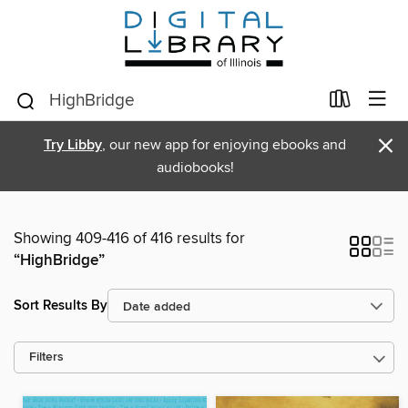
×
Try Libby
, our new app for enjoying ebooks and
audiobooks!
Showing 409-416 of 416 results for
“HighBridge”
Sort Results By
Filters