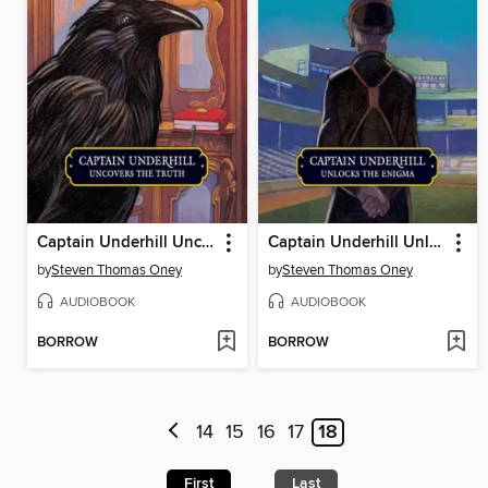
Captain Underhill Uncovers the Truth
Captain Underhill Unlocks the Enigma
by
Steven Thomas Oney
by
Steven Thomas Oney
AUDIOBOOK
AUDIOBOOK
BORROW
BORROW
14
15
16
17
18
First
Last