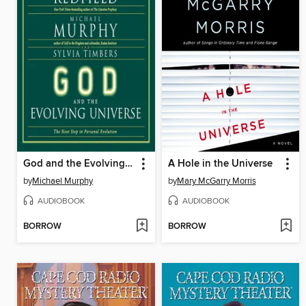
God and the Evolving Universe
A Hole in the Universe
by
Michael Murphy
by
Mary McGarry Morris
AUDIOBOOK
AUDIOBOOK
BORROW
BORROW