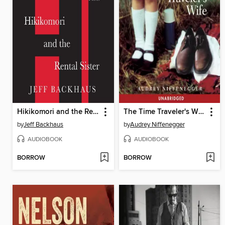
Hikikomori and the Rental Sister
The Time Traveler's Wife
by
Jeff Backhaus
by
Audrey Niffenegger
AUDIOBOOK
AUDIOBOOK
BORROW
BORROW