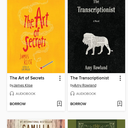
The Art of Secrets
The Transcriptionist
by
James Klise
by
Amy Rowland
AUDIOBOOK
AUDIOBOOK
BORROW
BORROW