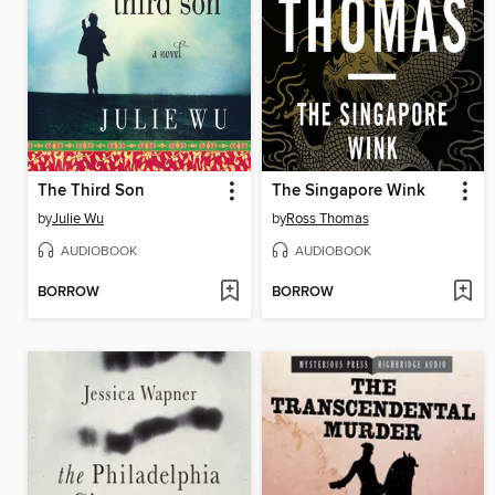
The Third Son
The Singapore Wink
by
Julie Wu
by
Ross Thomas
AUDIOBOOK
AUDIOBOOK
BORROW
BORROW