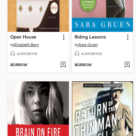
Open House
Riding Lessons
by
Elizabeth Berg
by
Sara Gruen
AUDIOBOOK
AUDIOBOOK
BORROW
BORROW