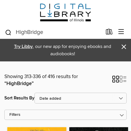
×
Try Libby
, our new app for enjoying ebooks and
audiobooks!
Showing 313-336 of 416 results for
“HighBridge”
Sort Results By
Filters