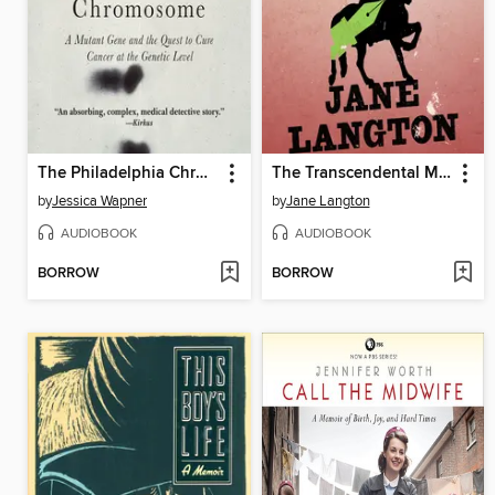
The Philadelphia Chromosome
The Transcendental Murder
by
Jessica Wapner
by
Jane Langton
AUDIOBOOK
AUDIOBOOK
BORROW
BORROW