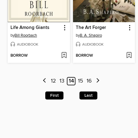
Life Among Giants
The Art Forger
by
Bill Roorbach
by
B. A. Shapiro
AUDIOBOOK
AUDIOBOOK
BORROW
BORROW
12
13
14
15
16
First
Last