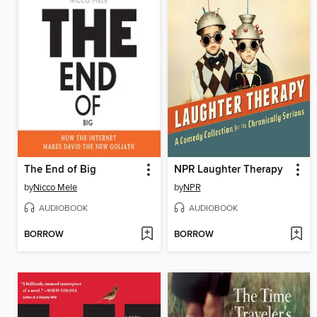
The End of Big
NPR Laughter Therapy
by
Nicco Mele
by
NPR
AUDIOBOOK
AUDIOBOOK
BORROW
BORROW