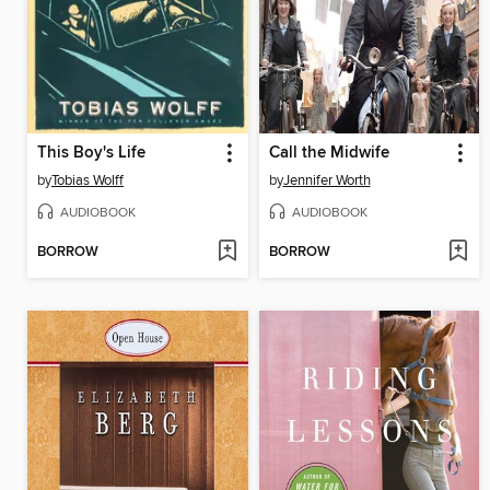
This Boy's Life
Call the Midwife
by
Tobias Wolff
by
Jennifer Worth
AUDIOBOOK
AUDIOBOOK
BORROW
BORROW