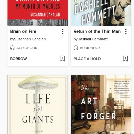
Brain on Fire
Return of the Thin Man
by
Susannah Cahalan
by
Dashiell Hammett
AUDIOBOOK
AUDIOBOOK
BORROW
PLACE A HOLD