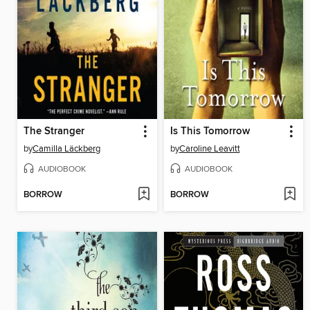
The Stranger
Is This Tomorrow
by
Camilla Läckberg
by
Caroline Leavitt
AUDIOBOOK
AUDIOBOOK
BORROW
BORROW