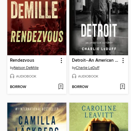
Rendezvous
Detroit--An American Autopsy
by
Nelson DeMille
by
Charlie LeDuff
AUDIOBOOK
AUDIOBOOK
BORROW
BORROW