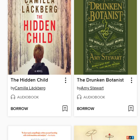
The Hidden Child
The Drunken Botanist
by
Camilla Läckberg
by
Amy Stewart
AUDIOBOOK
AUDIOBOOK
BORROW
BORROW