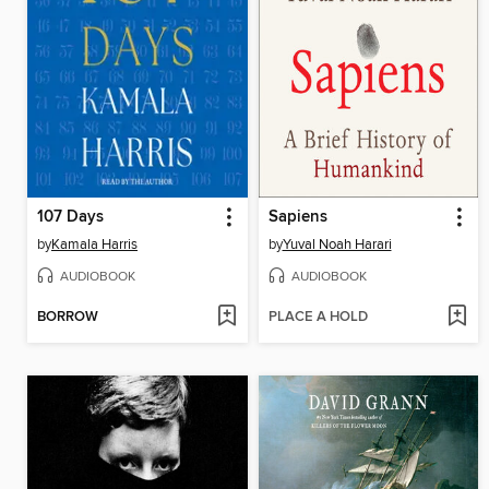
107 Days
Sapiens
by
Kamala Harris
by
Yuval Noah Harari
AUDIOBOOK
AUDIOBOOK
BORROW
PLACE A HOLD