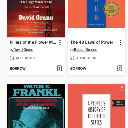
Killers of the Flower Moon
The 48 Laws of Power
by
David Grann
by
Robert Greene
AUDIOBOOK
AUDIOBOOK
BORROW
BORROW