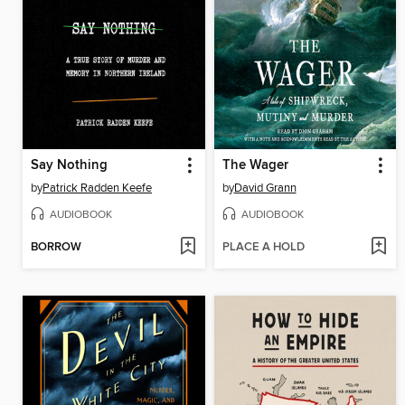
Say Nothing
The Wager
by
Patrick Radden Keefe
by
David Grann
AUDIOBOOK
AUDIOBOOK
BORROW
PLACE A HOLD