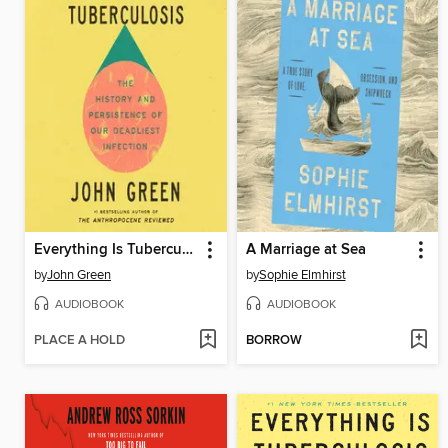
Everything Is Tuberculosis
A Marriage at Sea
by
John Green
by
Sophie Elmhirst
AUDIOBOOK
AUDIOBOOK
PLACE A HOLD
BORROW