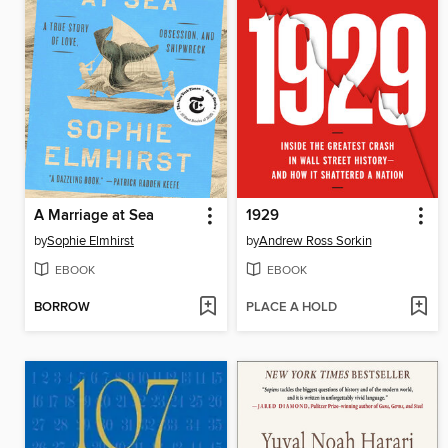
A Marriage at Sea
1929
by
Sophie Elmhirst
by
Andrew Ross Sorkin
EBOOK
EBOOK
BORROW
PLACE A HOLD