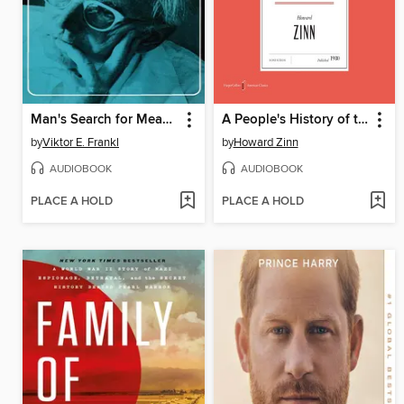
Man's Search for Meaning
A People's History of the United States
by
Viktor E. Frankl
by
Howard Zinn
AUDIOBOOK
AUDIOBOOK
PLACE A HOLD
PLACE A HOLD