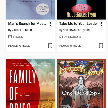
Man's Search for Meaning
Take Me to Your Leader
by
Viktor E. Frankl
by
Neil deGrasse Tyson
EBOOK
AUDIOBOOK
PLACE A HOLD
PLACE A HOLD