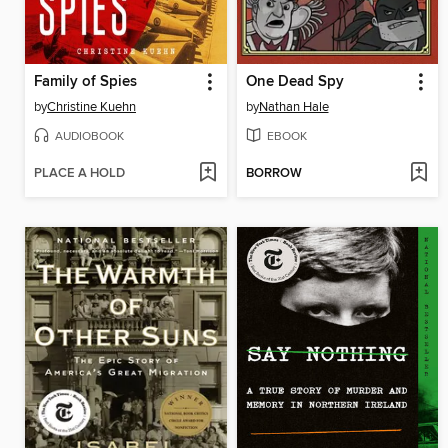
Family of Spies
One Dead Spy
by
Christine Kuehn
by
Nathan Hale
AUDIOBOOK
EBOOK
PLACE A HOLD
BORROW