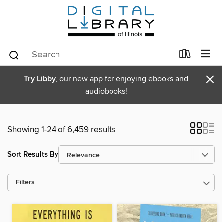
×
Try Libby
, our new app for enjoying ebooks and
audiobooks!
Showing 1-24 of 6,459 results
Sort Results By
Filters