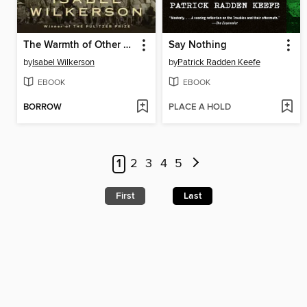
The Warmth of Other Suns
Say Nothing
by
Isabel Wilkerson
by
Patrick Radden Keefe
EBOOK
EBOOK
BORROW
PLACE A HOLD
1
2
3
4
5
First
Last