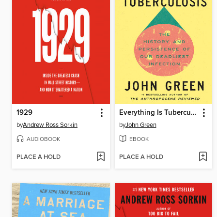
1929
Everything Is Tuberculosis
by
Andrew Ross Sorkin
by
John Green
AUDIOBOOK
EBOOK
PLACE A HOLD
PLACE A HOLD