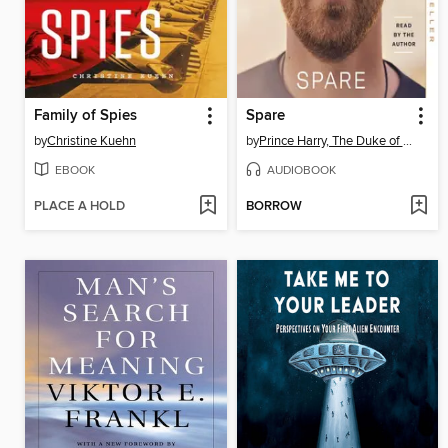
Family of Spies
Spare
by
Christine Kuehn
by
Prince Harry, The Duke of Sussex
EBOOK
AUDIOBOOK
PLACE A HOLD
BORROW