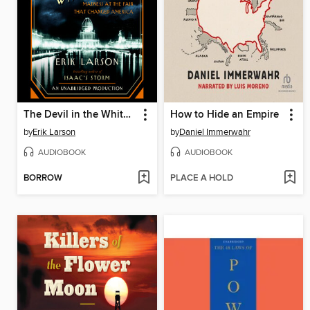
The Devil in the White City
How to Hide an Empire
by
Erik Larson
by
Daniel Immerwahr
AUDIOBOOK
AUDIOBOOK
BORROW
PLACE A HOLD