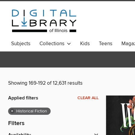
Subjects
Collections
Kids
Teens
Magaz
Showing 169-192 of 12,631 results
Applied filters
CLEAR ALL
×
Historical Fiction
Filters