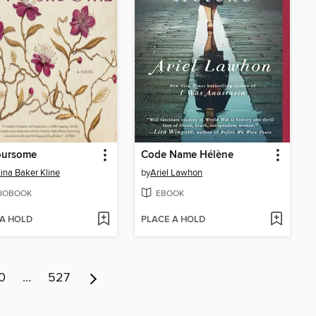
oursome
Code Name Hélène
tina Baker Kline
by
Ariel Lawhon
IOBOOK
EBOOK
 A HOLD
PLACE A HOLD
0
…
527