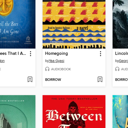
Go Tell the Bees That I Am Gone
Homegoing
Lincol
don
by
Yaa Gyasi
by
Geor
K
AUDIOBOOK
AUD
BORROW
BORR