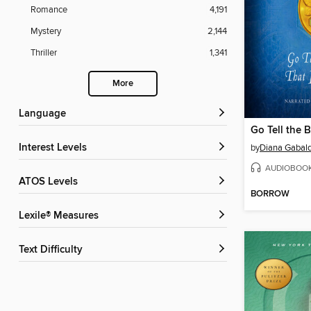
Romance
4,191
Mystery
2,144
Thriller
1,341
More
Language
Interest Levels
by
Diana Gabal
AUDIOBOO
ATOS Levels
BORROW
Lexile® Measures
Text Difficulty