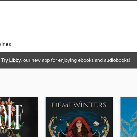
ines
Try Libby
, our new app for enjoying ebooks and audiobooks!