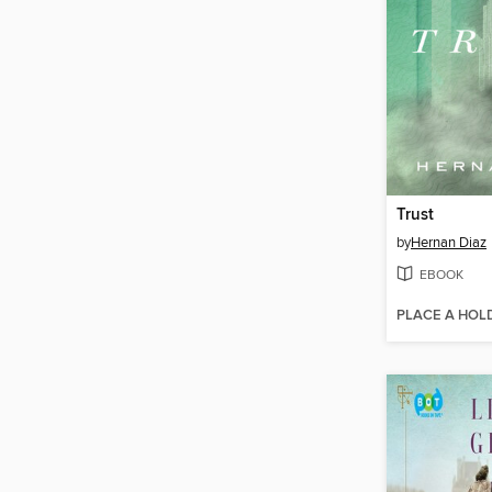
Trust
by
Hernan Diaz
EBOOK
PLACE A HOL