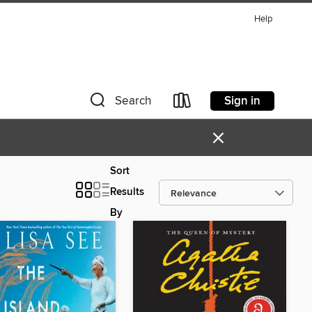
Help
Sign in
Search
×
Sort
Results
By