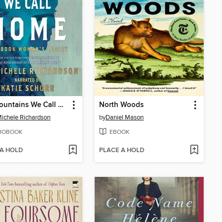
The Mountains We Call Home
North Woods
ichele Richardson
by
Daniel Mason
IOBOOK
EBOOK
 A HOLD
PLACE A HOLD