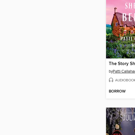
The Story Sh
by
Patti Callah
AUDIOBOO
BORROW