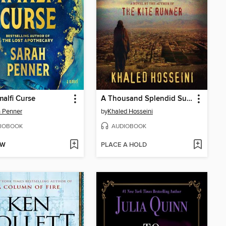
alfi Curse
A Thousand Splendid Suns
 Penner
by
Khaled Hosseini
IOBOOK
AUDIOBOOK
OW
PLACE A HOLD