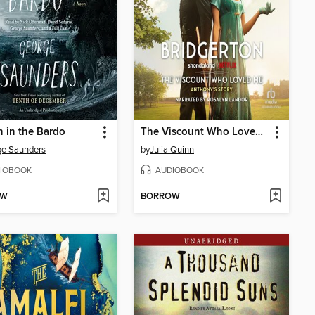
n in the Bardo
The Viscount Who Loved Me
ge Saunders
by
Julia Quinn
IOBOOK
AUDIOBOOK
OW
BORROW