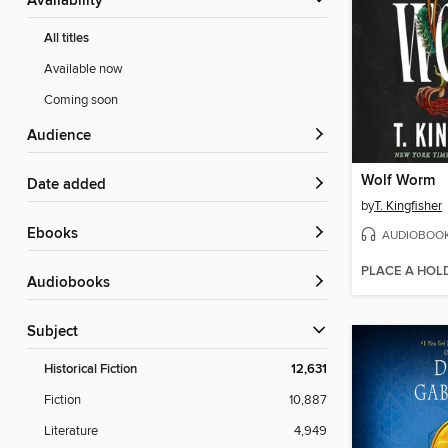
Availability
All titles
Available now
Coming soon
Audience
Wolf Worm
Date added
by
T. Kingfisher
ebooks
AUDIOBOO
PLACE A HOL
Audiobooks
Subject
Historical Fiction
12,631
Fiction
10,887
Literature
4,949