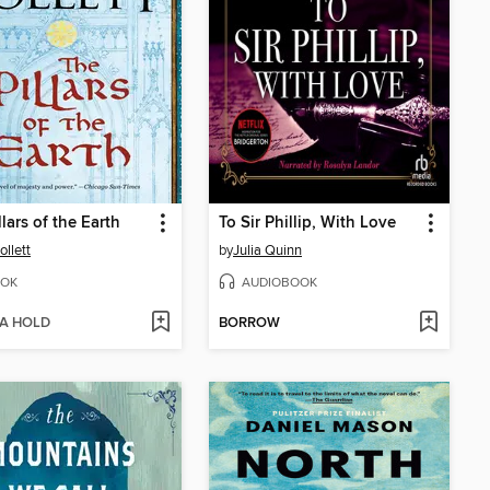
llars of the Earth
To Sir Phillip, With Love
ollett
by
Julia Quinn
OK
AUDIOBOOK
 A HOLD
BORROW