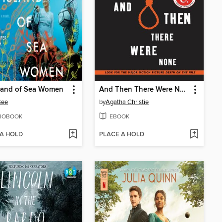
sland of Sea Women
And Then There Were None
See
by
Agatha Christie
IOBOOK
EBOOK
 A HOLD
PLACE A HOLD