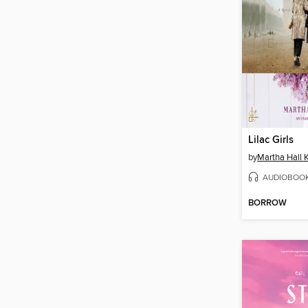
Lilac Girls
by
Martha Hall K
AUDIOBOO
BORROW