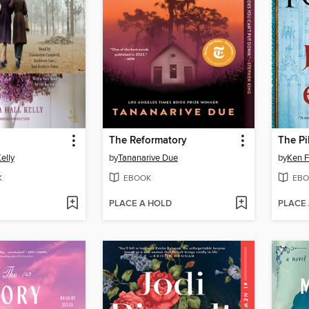
The Reformatory
The Pi
elly
by
Tananarive Due
by
Ken F
K
EBOOK
EBO
PLACE A HOLD
PLACE