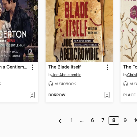
An Offer from a Gentleman
The Blade Itself
The F
by
Joe Abercrombie
by
Chris
K
AUDIOBOOK
AUD
BORROW
PLACE
1
…
6
7
8
9
1