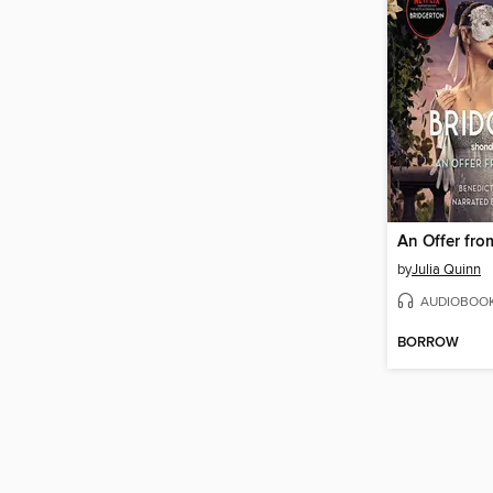
by
Julia Quinn
AUDIOBOO
BORROW