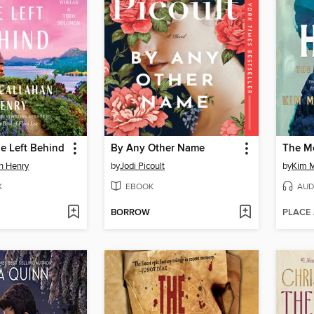
e Left Behind
By Any Other Name
an Henry
by
Jodi Picoult
by
Kim M
K
EBOOK
AUD
BORROW
PLACE