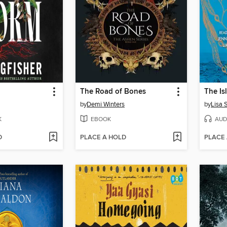
The Road of Bones
The I
by
Demi Winters
by
Lisa 
K
EBOOK
AUD
D
PLACE A HOLD
PLACE