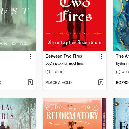
Between Two Fires
The Am
by
Christopher Buehlman
by
Sarah
EBOOK
AUD
D
PLACE A HOLD
BORR