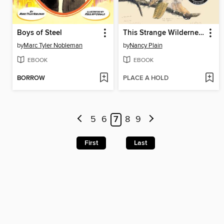
Boys of Steel
This Strange Wilderness
by
Marc Tyler Nobleman
by
Nancy Plain
EBOOK
EBOOK
BORROW
PLACE A HOLD
5
6
7
8
9
First
Last