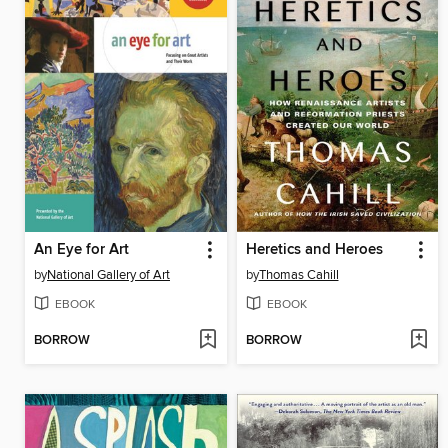
An Eye for Art
Heretics and Heroes
by
National Gallery of Art
by
Thomas Cahill
EBOOK
EBOOK
BORROW
BORROW