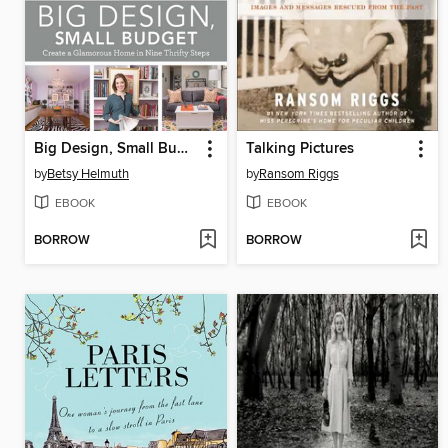
Big Design, Small Budget
Talking Pictures
by
Betsy Helmuth
by
Ransom Riggs
EBOOK
EBOOK
BORROW
BORROW