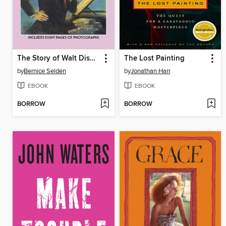
The Story of Walt Disney
The Lost Painting
by
Bernice Selden
by
Jonathan Harr
EBOOK
EBOOK
BORROW
BORROW