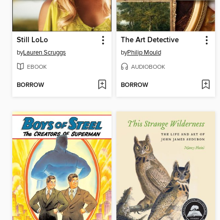
Still LoLo
The Art Detective
by
Lauren Scruggs
by
Philip Mould
EBOOK
AUDIOBOOK
BORROW
BORROW