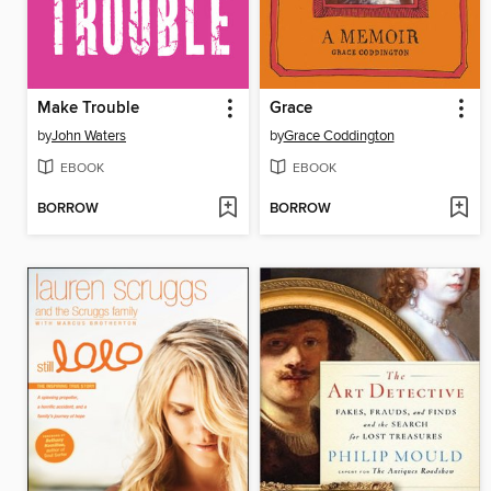
Make Trouble
Grace
by
John Waters
by
Grace Coddington
EBOOK
EBOOK
BORROW
BORROW