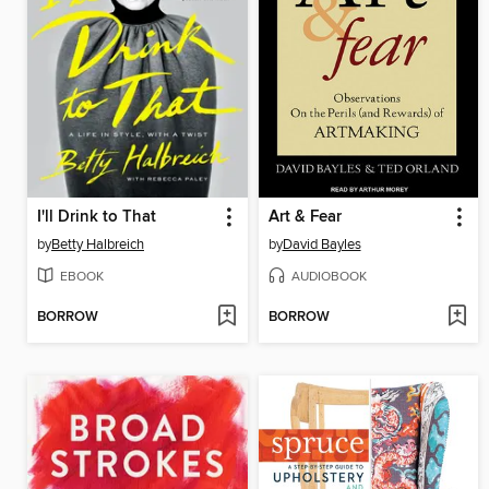
I'll Drink to That
Art & Fear
by
Betty Halbreich
by
David Bayles
EBOOK
AUDIOBOOK
BORROW
BORROW