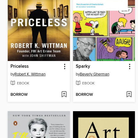
Priceless
Sparky
by
Robert K. Wittman
by
Beverly Gherman
EBOOK
EBOOK
BORROW
BORROW