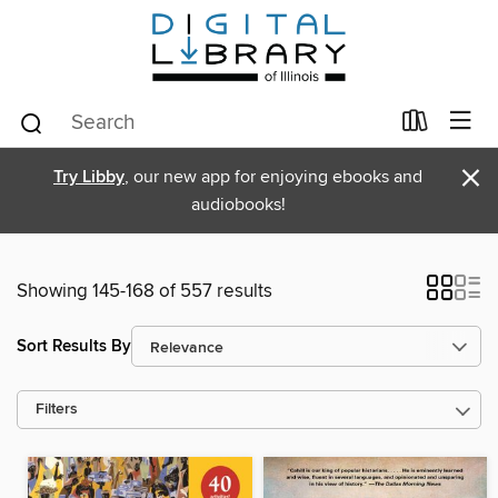
×
Try Libby
, our new app for enjoying ebooks and
audiobooks!
Showing 145-168 of 557 results
Sort Results By
Filters