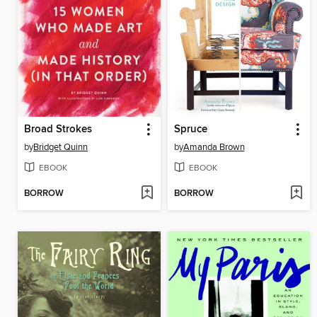
Broad Strokes
Spruce
by
Bridget Quinn
by
Amanda Brown
EBOOK
EBOOK
BORROW
BORROW