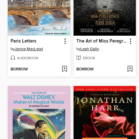
Paris Letters
The Art of Miss Peregrine's Home for Peculiar Children
by
Janice MacLeod
by
Leah Gallo
AUDIOBOOK
EBOOK
BORROW
BORROW