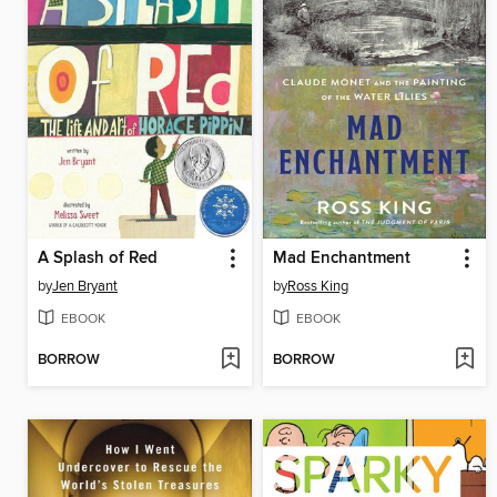
A Splash of Red
Mad Enchantment
by
Jen Bryant
by
Ross King
EBOOK
EBOOK
BORROW
BORROW