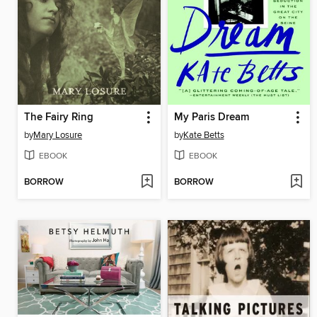
The Fairy Ring
My Paris Dream
by
Mary Losure
by
Kate Betts
EBOOK
EBOOK
BORROW
BORROW