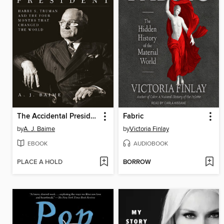
The Accidental President
Fabric
by
A. J. Baime
by
Victoria Finlay
EBOOK
AUDIOBOOK
PLACE A HOLD
BORROW