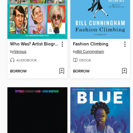
Who Was? Artist Biographies
Fashion Climbing
by
Various
by
Bill Cunningham
AUDIOBOOK
EBOOK
BORROW
BORROW