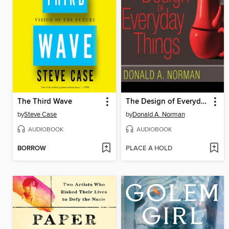
The Third Wave
The Design of Everyday Things
by
Steve Case
by
Donald A. Norman
AUDIOBOOK
AUDIOBOOK
BORROW
PLACE A HOLD