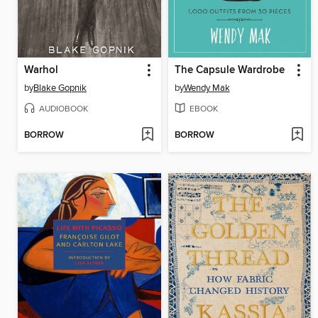
Warhol
The Capsule Wardrobe
by
Blake Gopnik
by
Wendy Mak
AUDIOBOOK
EBOOK
BORROW
BORROW