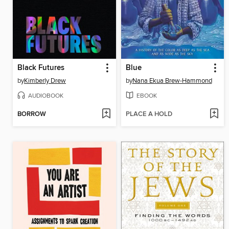
Black Futures
Blue
by
Kimberly Drew
by
Nana Ekua Brew-Hammond
AUDIOBOOK
EBOOK
BORROW
PLACE A HOLD