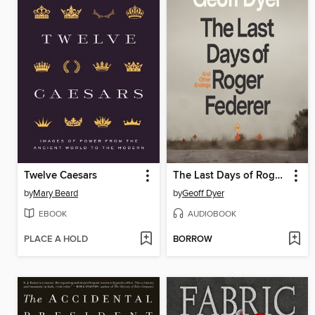
Twelve Caesars
The Last Days of Roger Federer
by
Mary Beard
by
Geoff Dyer
EBOOK
AUDIOBOOK
PLACE A HOLD
BORROW