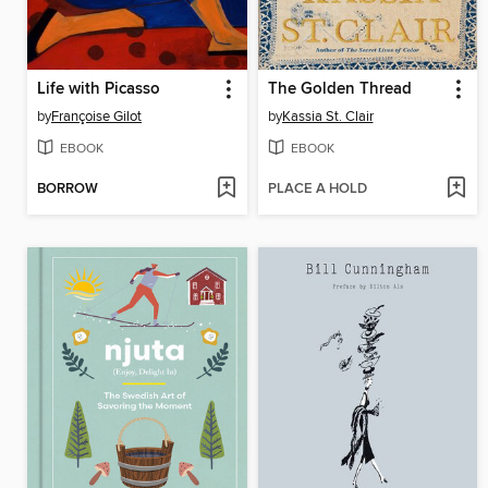
Life with Picasso
The Golden Thread
by
Françoise Gilot
by
Kassia St. Clair
EBOOK
EBOOK
BORROW
PLACE A HOLD