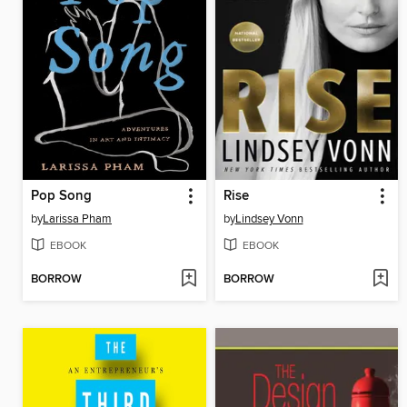
Pop Song
Rise
by
Larissa Pham
by
Lindsey Vonn
EBOOK
EBOOK
BORROW
BORROW