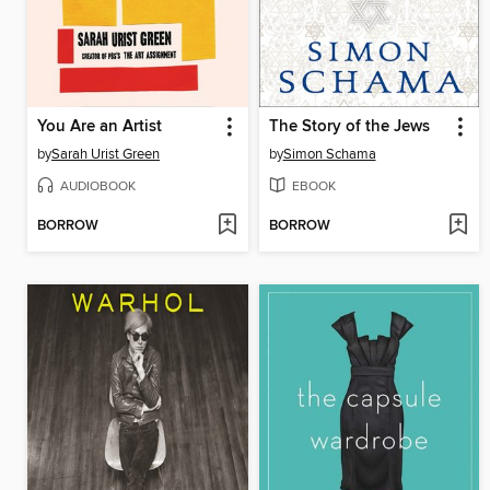
You Are an Artist
The Story of the Jews
by
Sarah Urist Green
by
Simon Schama
AUDIOBOOK
EBOOK
BORROW
BORROW