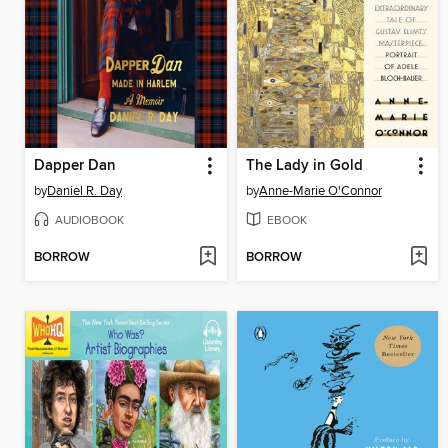
Dapper Dan
The Lady in Gold
by
Daniel R. Day
by
Anne-Marie O'Connor
AUDIOBOOK
EBOOK
BORROW
BORROW