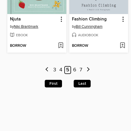
Njuta
Fashion Climbing
by
Niki Brantmark
by
Bill Cunningham
EBOOK
AUDIOBOOK
BORROW
BORROW
3
4
5
6
7
First
Last