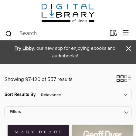
×
Try Libby
, our new app for enjoying ebooks and
audiobooks!
Showing 97-120 of 557 results
Sort Results By
Filters