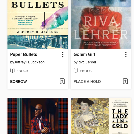
Paper Bullets
Golem Girl
by
Jeffrey H. Jackson
by
Riva Lehrer
EBOOK
EBOOK
BORROW
PLACE A HOLD