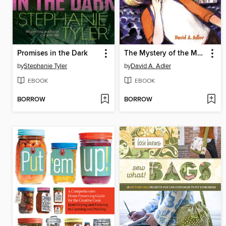
Promises in the Dark
The Mystery of the Monster Movie
by
Stephanie Tyler
by
David A. Adler
EBOOK
EBOOK
BORROW
BORROW