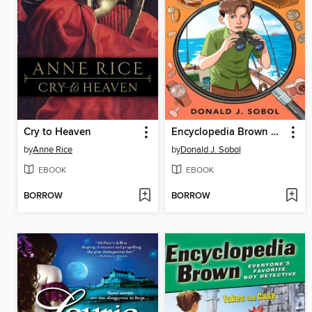
Cry to Heaven
Encyclopedia Brown Keeps the Peace
by
Anne Rice
by
Donald J. Sobol
EBOOK
EBOOK
BORROW
BORROW