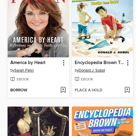
America by Heart
Encyclopedia Brown Tracks Them Down
by
Sarah Palin
by
Donald J. Sobol
EBOOK
EBOOK
BORROW
PLACE A HOLD