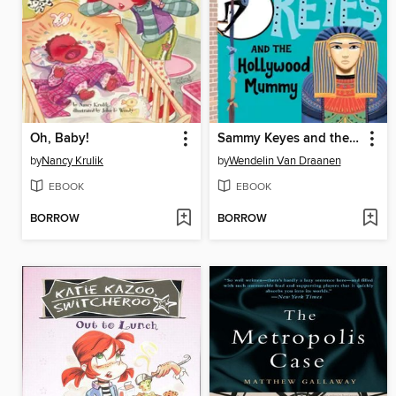
Oh, Baby!
Sammy Keyes and the Hollywood Mummy
by
Nancy Krulik
by
Wendelin Van Draanen
EBOOK
EBOOK
BORROW
BORROW