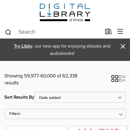
×
Try Libby
, our new app for enjoying ebooks and
audiobooks!
Showing 59,977-60,000 of 62,338
results
Sort Results By
Filters