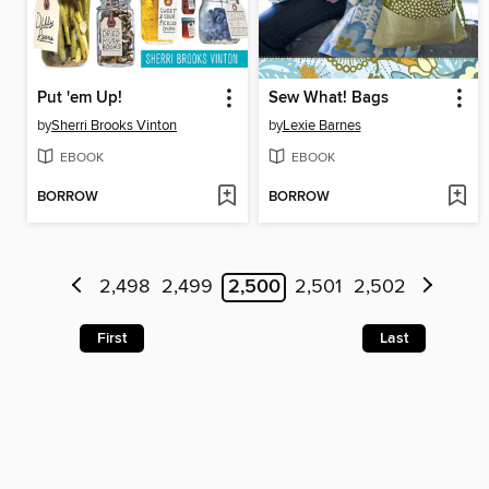
Put 'em Up!
Sew What! Bags
by
Sherri Brooks Vinton
by
Lexie Barnes
EBOOK
EBOOK
BORROW
BORROW
2,498
2,499
2,500
2,501
2,502
First
Last