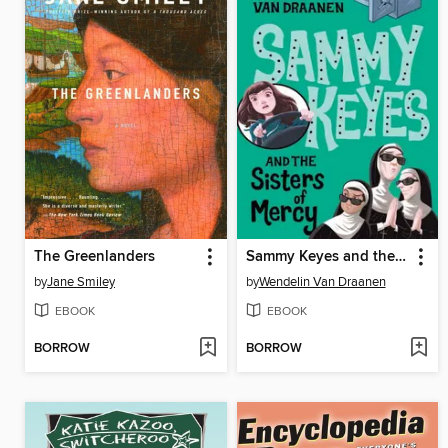
The Greenlanders
Sammy Keyes and the Sisters of Mercy
by
Jane Smiley
by
Wendelin Van Draanen
EBOOK
EBOOK
BORROW
BORROW