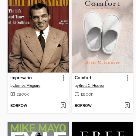
Impresario
Comfort
by
James Maguire
by
Brett C. Hoover
EBOOK
EBOOK
BORROW
BORROW