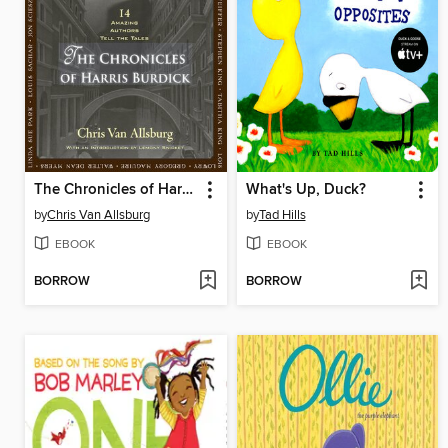
The Chronicles of Harris Burdick
What's Up, Duck?
by
Chris Van Allsburg
by
Tad Hills
EBOOK
EBOOK
BORROW
BORROW