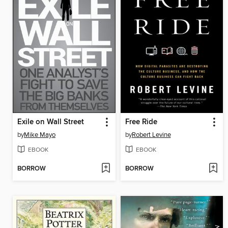
Exile on Wall Street
Free Ride
by
Mike Mayo
by
Robert Levine
EBOOK
EBOOK
BORROW
BORROW