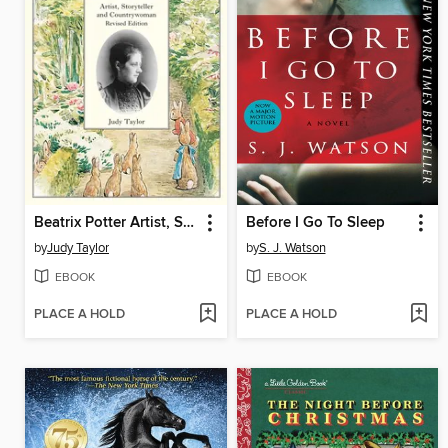
Beatrix Potter Artist, Storyteller and Countrywoman
Before I Go To Sleep
by
Judy Taylor
by
S. J. Watson
EBOOK
EBOOK
PLACE A HOLD
PLACE A HOLD