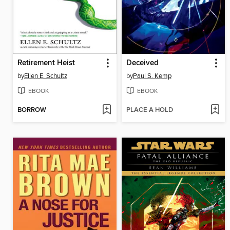
Retirement Heist
Deceived
by
Ellen E. Schultz
by
Paul S. Kemp
EBOOK
EBOOK
BORROW
PLACE A HOLD