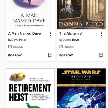
A Man Named Dave
The Alchemist
by
Dave Pelzer
by
Donna Boyd
EBOOK
EBOOK
BORROW
BORROW