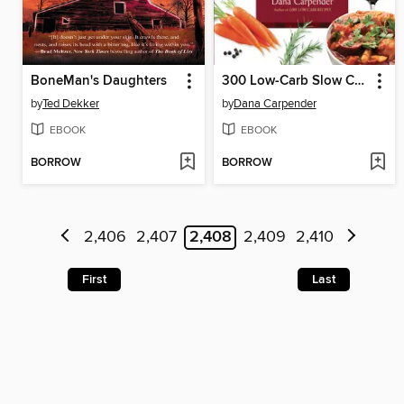
BoneMan's Daughters
300 Low-Carb Slow Cooker Recipes
by
Ted Dekker
by
Dana Carpender
EBOOK
EBOOK
BORROW
BORROW
2,406
2,407
2,408
2,409
2,410
First
Last