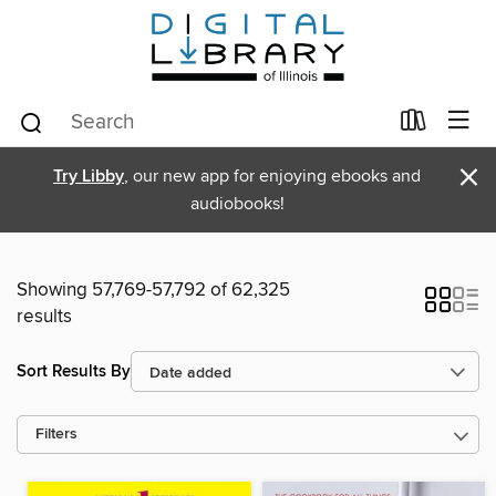
×
Try Libby
, our new app for enjoying ebooks and
audiobooks!
Showing 57,769-57,792 of 62,325
results
Sort Results By
Filters