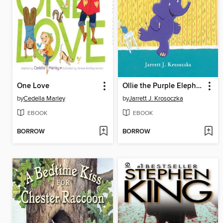
One Love
Ollie the Purple Elephant
by
Cedella Marley
by
Jarrett J. Krosoczka
EBOOK
EBOOK
BORROW
BORROW