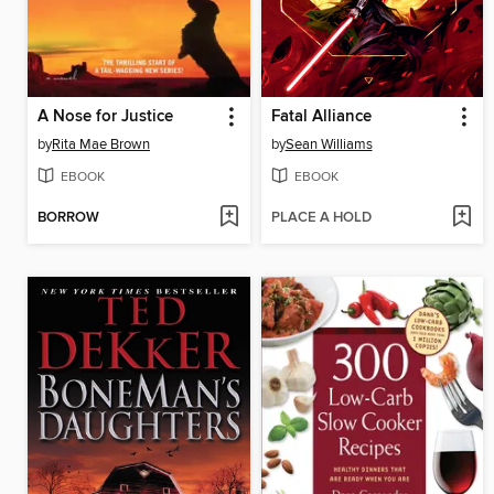
A Nose for Justice
Fatal Alliance
by
Rita Mae Brown
by
Sean Williams
EBOOK
EBOOK
BORROW
PLACE A HOLD