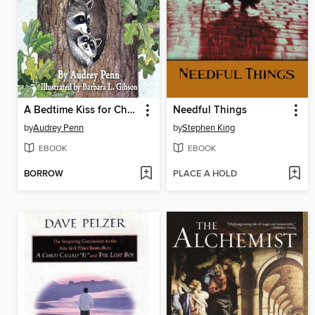
A Bedtime Kiss for Chester Raccoon
Needful Things
by
Audrey Penn
by
Stephen King
EBOOK
EBOOK
BORROW
PLACE A HOLD