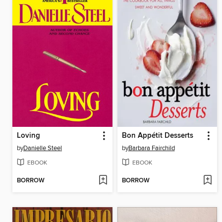
Loving
Bon Appétit Desserts
by
Danielle Steel
by
Barbara Fairchild
EBOOK
EBOOK
BORROW
BORROW