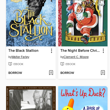
The Black Stallion
The Night Before Christmas
by
Walter Farley
by
Clement C. Moore
EBOOK
EBOOK
BORROW
BORROW