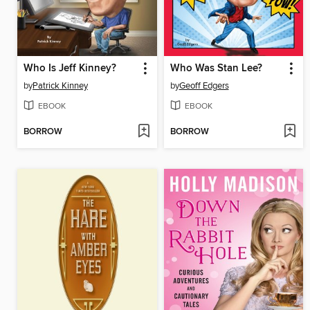
Who Is Jeff Kinney?
Who Was Stan Lee?
by
Patrick Kinney
by
Geoff Edgers
EBOOK
EBOOK
BORROW
BORROW