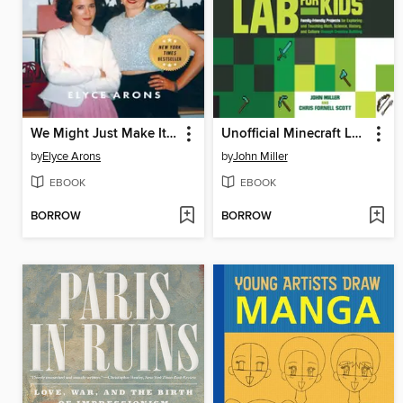
We Might Just Make It After All
Unofficial Minecraft Lab for Kids
by
Elyce Arons
by
John Miller
EBOOK
EBOOK
BORROW
BORROW