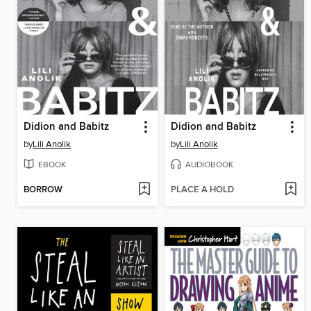
Didion and Babitz
Didion and Babitz
by
Lili Anolik
by
Lili Anolik
EBOOK
AUDIOBOOK
BORROW
PLACE A HOLD