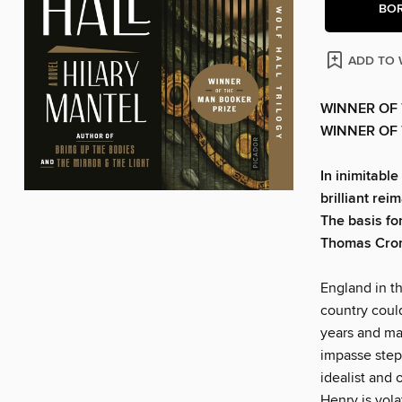
BO
ADD TO 
WINNER OF 
WINNER OF 
In inimitable
brilliant reim
The basis fo
Thomas Cro
England in th
country could
years and ma
impasse step
idealist and 
Henry is vol