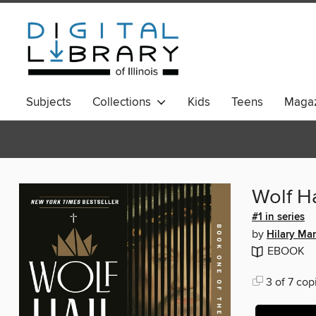
Subjects
Collections
Kids
Teens
Magaz
Wolf Ha
#1 in series
by
Hilary Man
EBOOK
3 of 7 cop