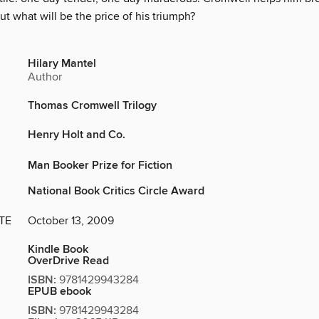
ut what will be the price of his triumph?
Hilary Mantel
Author
Thomas Cromwell Trilogy
Henry Holt and Co.
Man Booker Prize for Fiction
National Book Critics Circle Award
TE
October 13, 2009
Kindle Book
OverDrive Read
ISBN:
9781429943284
EPUB ebook
ISBN:
9781429943284