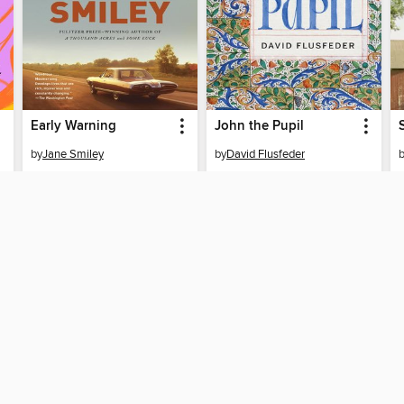
Early Warning
John the Pupil
by
Jane Smiley
by
David Flusfeder
EBOOK
EBOOK
BORROW
BORROW