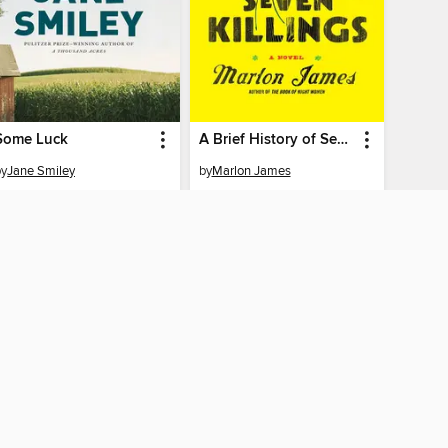
Some Luck
A Brief History of Seven Killings
by
Jane Smiley
by
Marlon James
EBOOK
EBOOK
BORROW
BORROW