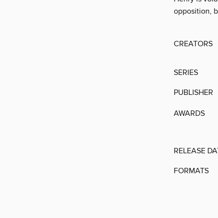
opposition, b
CREATORS
SERIES
PUBLISHER
AWARDS
RELEASE DA
FORMATS