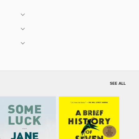
SEE ALL