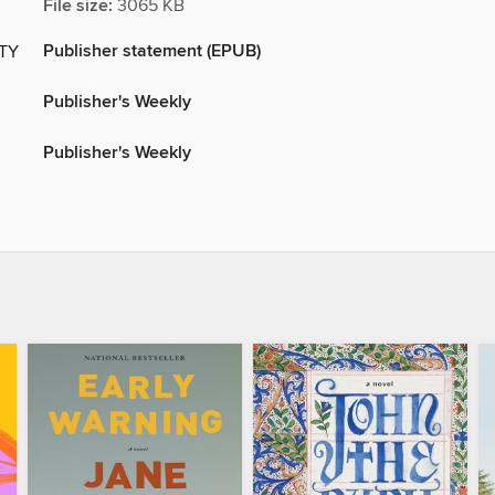
File size:
3065 KB
Publisher statement (EPUB)
ITY
Publisher's Weekly
Publisher's Weekly