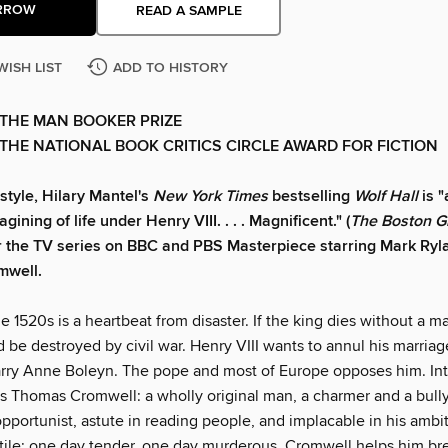
RROW
READ A SAMPLE
WISH LIST
ADD TO HISTORY
THE MAN BOOKER PRIZE
THE NATIONAL BOOK CRITICS CIRCLE AWARD FOR FICTION
 style, Hilary Mantel's
New York Times
bestselling
Wolf Hall
is 
agining of life under Henry VIII. . . . Magnificent." (
The Boston G
r the TV series on BBC and PBS Masterpiece starring Mark Ryl
mwell.
e 1520s is a heartbeat from disaster. If the king dies without a ma
 be destroyed by civil war. Henry VIII wants to annul his marriag
rry Anne Boleyn. The pope and most of Europe opposes him. Int
s Thomas Cromwell: a wholly original man, a charmer and a bully
opportunist, astute in reading people, and implacable in his ambi
atile: one day tender, one day murderous. Cromwell helps him br