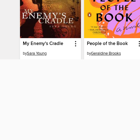
My Enemy's Cradle
People of the Book
by
Sara Young
by
Geraldine Brooks
EBOOK
EBOOK
BORROW
BORROW