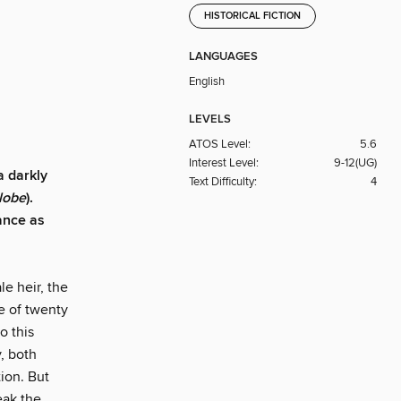
HISTORICAL FICTION
LANGUAGES
English
LEVELS
ATOS Level:
5.6
Interest Level:
9-12(UG)
"a darkly
Text Difficulty:
4
lobe
).
ance as
le heir, the
e of twenty
o this
, both
tion. But
eak the