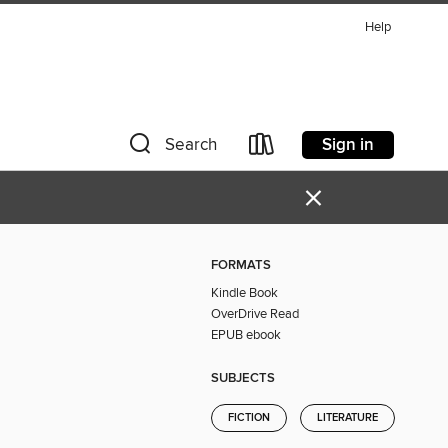
Help
Sign in
Search
×
FORMATS
Kindle Book
OverDrive Read
EPUB ebook
SUBJECTS
FICTION
LITERATURE