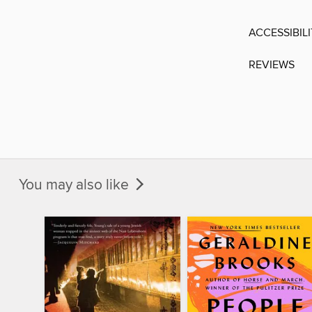
ACCESSIBIL
REVIEWS
You may also like