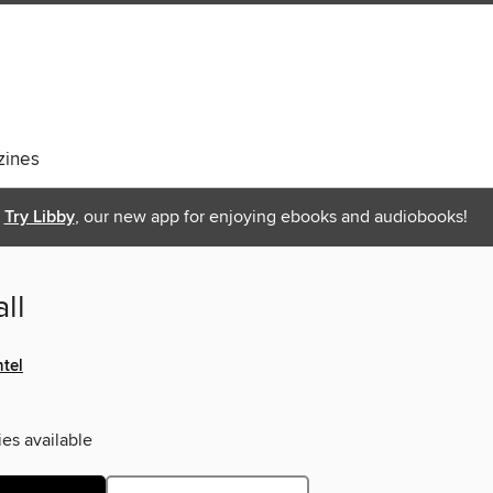
ines
Try Libby
, our new app for enjoying ebooks and audiobooks!
ll
tel
ies available