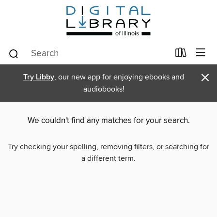
×
Try Libby
, our new app for enjoying ebooks and
audiobooks!
We couldn't find any matches for your search.
Try checking your spelling, removing filters, or searching for
a different term.