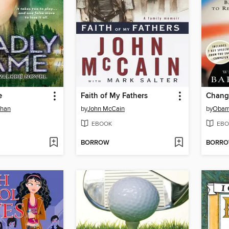
e
Faith of My Fathers
Change
ehan
by
John McCain
by
Obam
EBOOK
EBO
BORROW
BORR