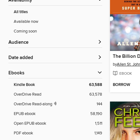
Availability
All titles
Available now
Coming soon
Audience
The Billion 
Date added
by
Allen St. Joh
ebooks
EBOOK
BORROW
Kindle Book
63,588
OverDrive Read
63,578
OverDrive Read-along
144
EPUB ebook
58,190
Open EPUB ebook
1,511
PDF ebook
1,149