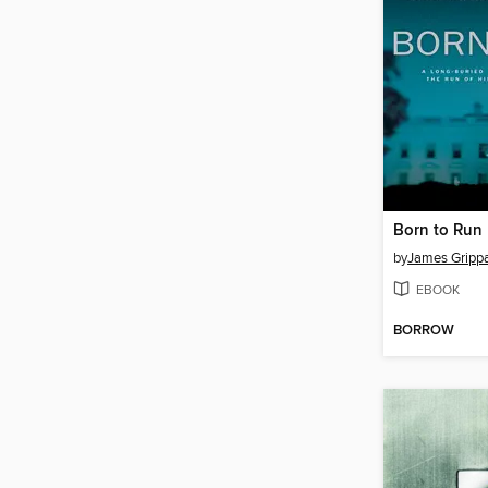
Born to Run
by
James Gripp
EBOOK
BORROW