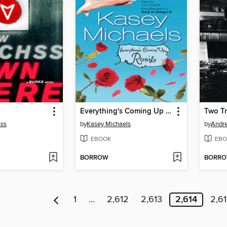
Everything's Coming Up Rosie
Two Tr
ss
by
Kasey Michaels
by
Andr
EBOOK
EBO
BORROW
BORR
1
…
2,612
2,613
2,614
2,6