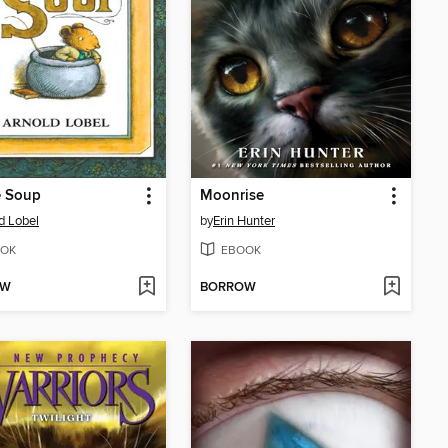
 Soup
Moonrise
d Lobel
by
Erin Hunter
OK
EBOOK
OW
BORROW