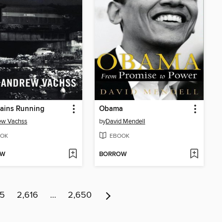
ains Running
Obama
ew Vachss
by
David Mendell
OK
EBOOK
OW
BORROW
15
2,616
…
2,650