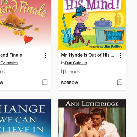
and Finale
Mr. Hynde Is Out of His Mind!
 Evanovich
by
Dan Gutman
OK
EBOOK
OW
BORROW