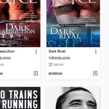
eduction
Dark Rival
a Joyce
by
Brenda Joyce
OK
EBOOK
OW
BORROW