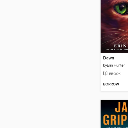
Dawn
by
Erin Hunter
EBOOK
BORROW