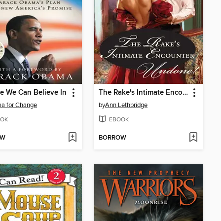
 We Can Believe In
The Rake's Intimate Encounter
a for Change
by
Ann Lethbridge
OK
EBOOK
OW
BORROW