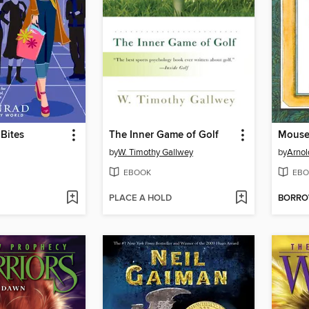
Bites
The Inner Game of Golf
Mouse
by
W. Timothy Gallwey
by
Arnol
EBOOK
EBO
PLACE A HOLD
BORR