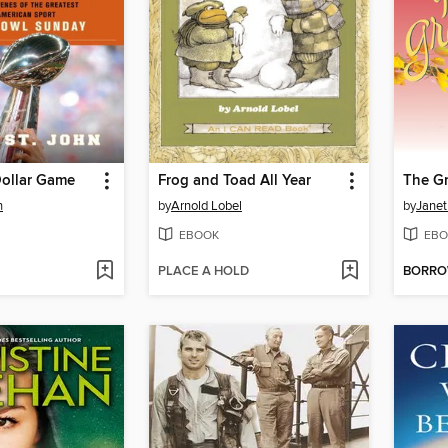
Dollar Game
Frog and Toad All Year
The Gr
n
by
Arnold Lobel
by
Janet
EBOOK
EBO
PLACE A HOLD
BORR