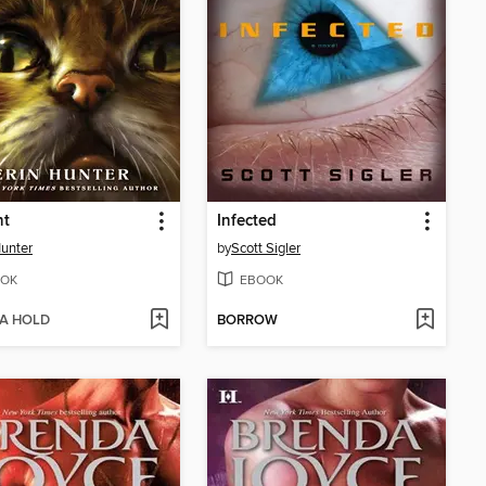
ht
Infected
Hunter
by
Scott Sigler
OK
EBOOK
 A HOLD
BORROW