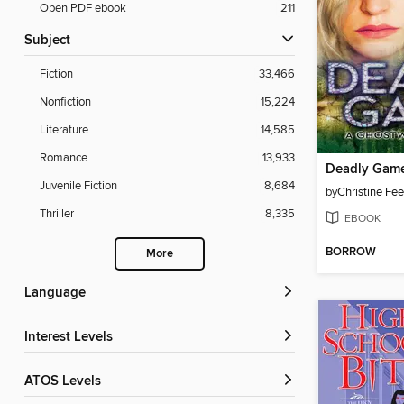
Open PDF ebook
211
Subject
Fiction
33,466
Nonfiction
15,224
Literature
14,585
Romance
13,933
Deadly Gam
Juvenile Fiction
8,684
by
Christine Fe
Thriller
8,335
EBOOK
BORROW
More
Language
Interest Levels
ATOS Levels