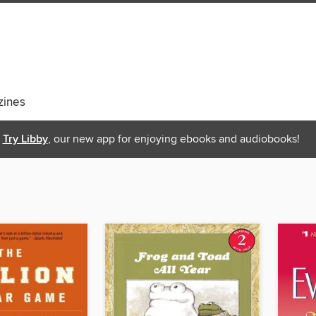
ines
Try Libby
, our new app for enjoying ebooks and audiobooks!