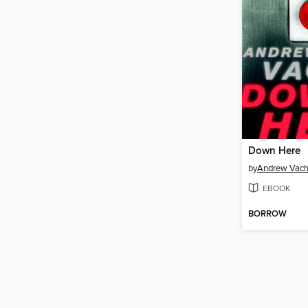
Down Here
by
Andrew Vach
EBOOK
BORROW