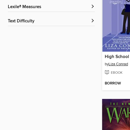
Lexile® Measures
Text Difficulty
High School 
by
Liza Conrad
EBOOK
BORROW