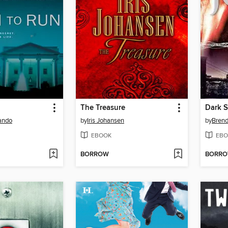
The Treasure
Dark S
ando
by
Iris Johansen
by
Brend
EBOOK
EBO
BORROW
BORR