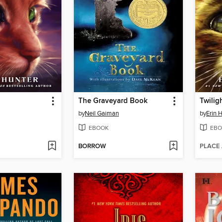
The Graveyard Book
Twilig
by
Neil Gaiman
by
Erin 
EBOOK
EBO
BORROW
PLACE