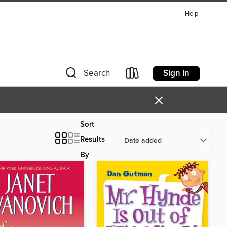
Help
Sign in
Search
×
Sort
Results
By