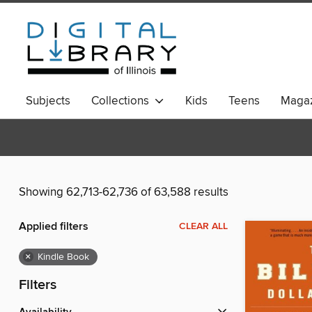
Subjects
Collections
Kids
Teens
Magaz
Showing 62,713-62,736 of 63,588 results
Applied filters
CLEAR ALL
×
Kindle Book
Filters