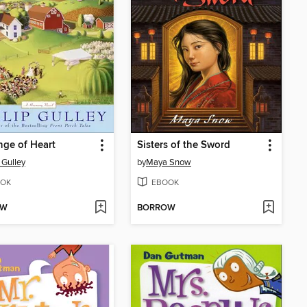
ge of Heart
Sisters of the Sword
 Gulley
by
Maya Snow
OK
EBOOK
OW
BORROW