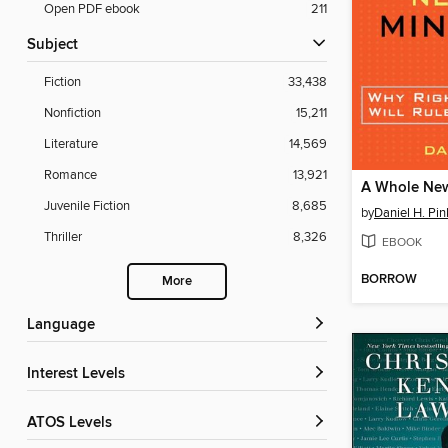
Open PDF ebook
211
Subject
Fiction
33,438
Nonfiction
15,211
Literature
14,569
Romance
13,921
A Whole Ne
Juvenile Fiction
8,685
by
Daniel H. Pin
Thriller
8,326
EBOOK
BORROW
More
Language
Interest Levels
ATOS Levels