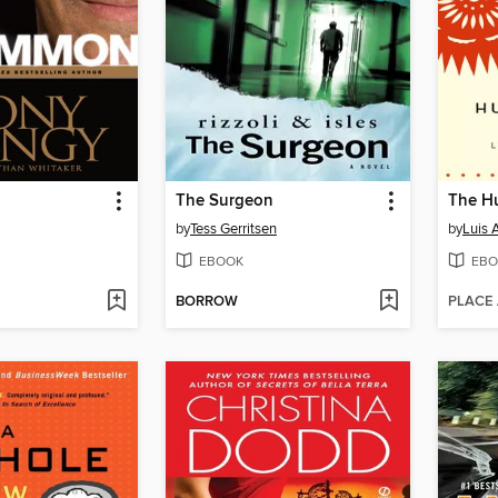
The Surgeon
by
Tess Gerritsen
by
Luis 
EBOOK
EBO
BORROW
PLACE