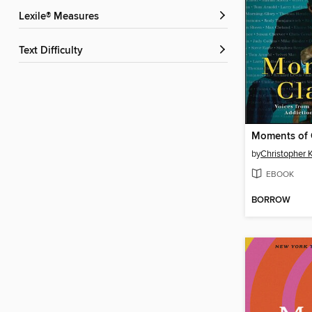
Lexile® Measures
Text Difficulty
Moments of C
by
Christopher 
EBOOK
BORROW