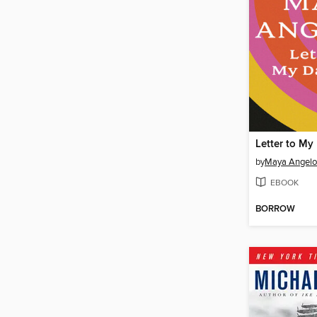
Letter to My
by
Maya Angel
EBOOK
BORROW