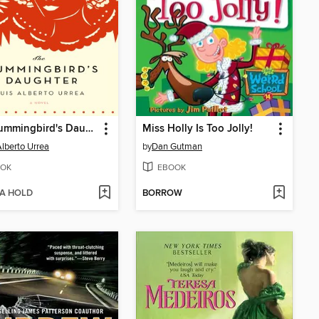
The Hummingbird's Daughter
Miss Holly Is Too Jolly!
Alberto Urrea
by
Dan Gutman
OK
EBOOK
 A HOLD
BORROW