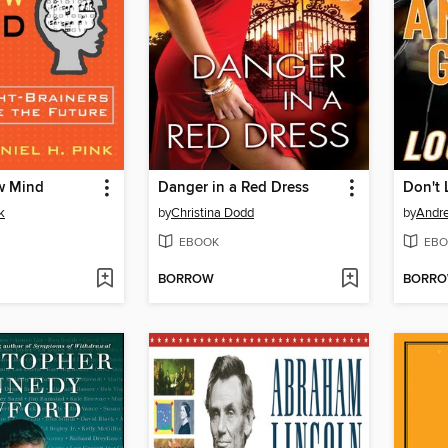
w Mind
Danger in a Red Dress
Don't 
k
by
Christina Dodd
by
Andr
EBOOK
EBO
BORROW
BORR