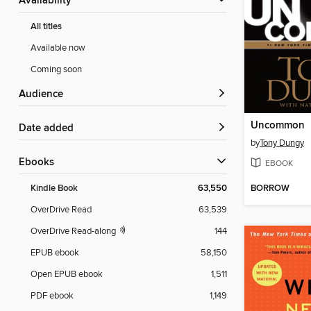
Availability
All titles
Available now
Coming soon
Audience
Uncommon
Date added
by
Tony Dungy
ebooks
EBOOK
BORROW
Kindle Book
63,550
OverDrive Read
63,539
OverDrive Read-along
144
EPUB ebook
58,150
Open EPUB ebook
1,511
PDF ebook
1,149