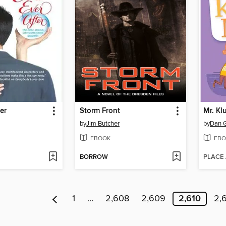
er
Storm Front
Mr. Klu
by
Jim Butcher
by
Dan 
EBOOK
EBO
BORROW
PLACE
1
…
2,608
2,609
2,610
2,6