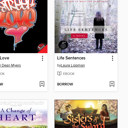
 Love
Life Sentences
r Dean Myers
by
Laura Lippman
OK
EBOOK
OW
BORROW