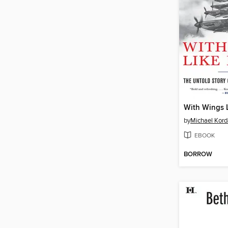
With Wings 
by
Michael Kord
EBOOK
BORROW