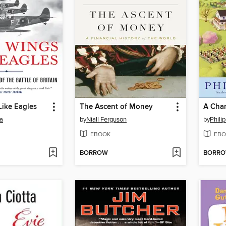
Like Eagles
The Ascent of Money
A Chan
a
by
Niall Ferguson
by
Philip
EBOOK
EBO
BORROW
BORR