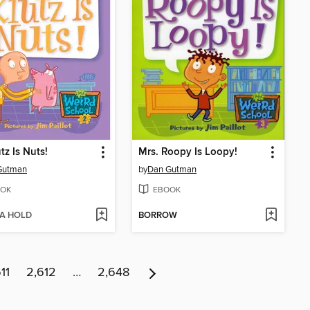
tz Is Nuts!
Mrs. Roopy Is Loopy!
Gutman
by
Dan Gutman
OK
EBOOK
 A HOLD
BORROW
11
2,612
…
2,648