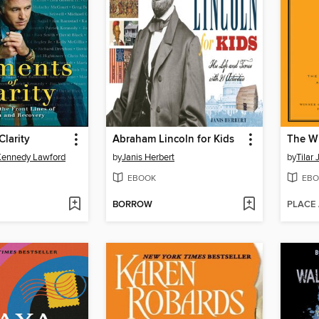
larity
Abraham Lincoln for Kids
The W
Kennedy Lawford
by
Janis Herbert
by
Tilar
EBOOK
EBO
BORROW
PLACE