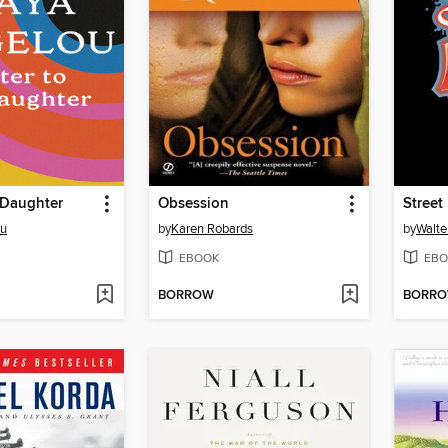
 Daughter
Obsession
Street
ou
by
Karen Robards
by
Walte
EBOOK
EBO
BORROW
BORR