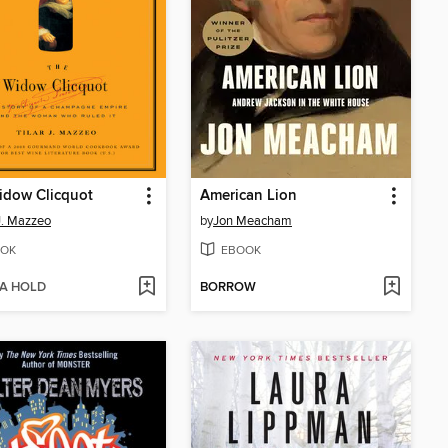
idow Clicquot
American Lion
 J. Mazzeo
by
Jon Meacham
OK
EBOOK
 A HOLD
BORROW