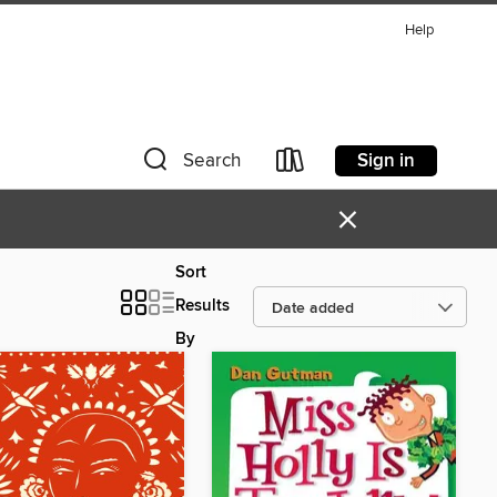
Help
Sign in
Search
×
Sort
Results
By