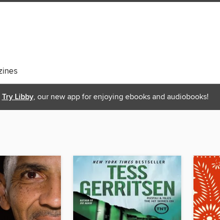
ines
Try Libby
, our new app for enjoying ebooks and audiobooks!