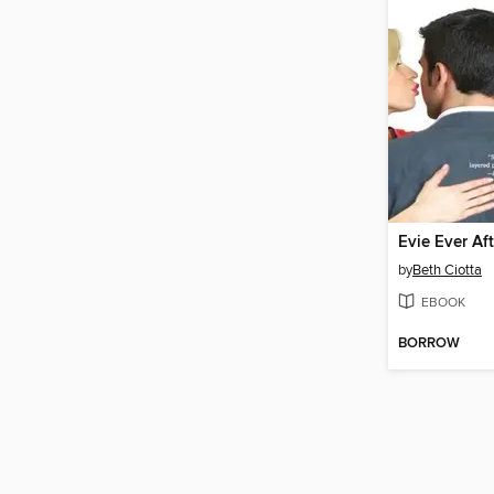
Evie Ever Aft
by
Beth Ciotta
EBOOK
BORROW