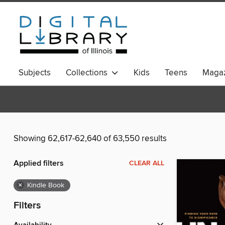
Subjects
Collections
Kids
Teens
Magaz
Showing 62,617-62,640 of 63,550 results
Applied filters
CLEAR ALL
×
Kindle Book
Filters