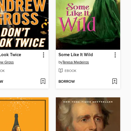
Look Twice
Some Like It Wild
ew Gross
by
Teresa Medeiros
OK
EBOOK
OW
BORROW