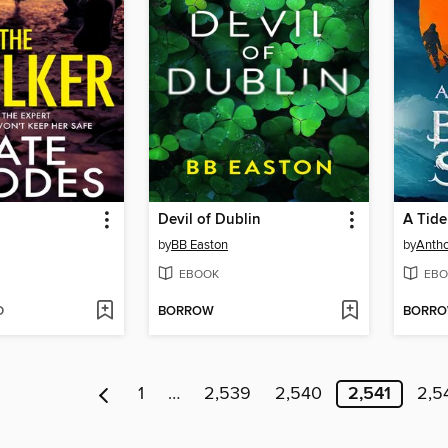
Devil of Dublin
A Tide
by
BB Easton
by
Anth
EBOOK
EBO
D
BORROW
BORR
1
…
2,539
2,540
2,541
2,5