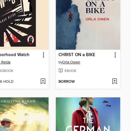
borhood Watch
CHRIST ON a BIKE
 Reida
by
Orla Owen
IOBOOK
EBOOK
 A HOLD
BORROW