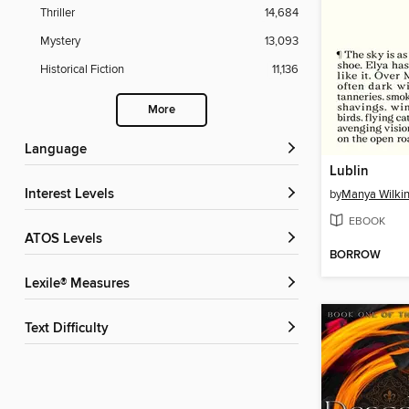
Thriller
14,684
Mystery
13,093
Historical Fiction
11,136
More
Language
Lublin
Interest Levels
by
Manya Wilki
EBOOK
ATOS Levels
BORROW
Lexile® Measures
Text Difficulty