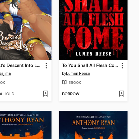
A Beast's Descent Into Love
To You Shall All Flesh Come
sajima
by
Lumen Reese
OK
EBOOK
 A HOLD
BORROW