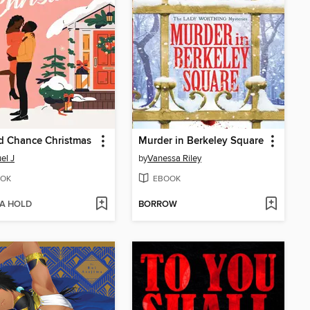
d Chance Christmas
Murder in Berkeley Square
el J
by
Vanessa Riley
OK
EBOOK
 A HOLD
BORROW