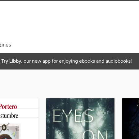
ines
Try Libby
, our new app for enjoying ebooks and audiobooks!