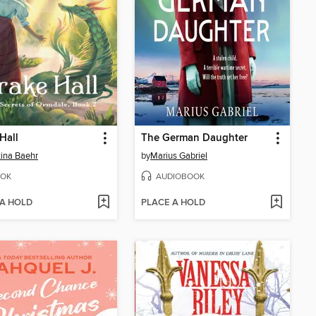
Hall
The German Daughter
tina Baehr
by
Marius Gabriel
OK
AUDIOBOOK
 A HOLD
PLACE A HOLD