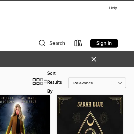
Help
Sign in
Search
×
Sort
Results
By