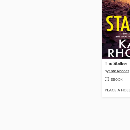
The Stalker
by
Kate Rhodes
EBOOK
PLACE A HOL