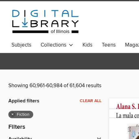
Subjects
Collections
Kids
Teens
Magaz
Showing 60,961-60,984 of 61,604 results
Applied filters
CLEAR ALL
×
Fiction
Filters