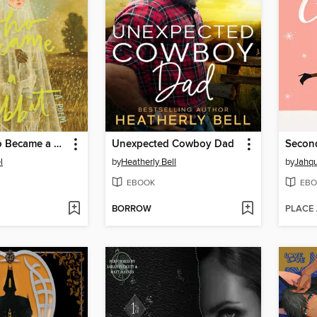
The Girl Who Became a Rabbit
Unexpected Cowboy Dad
Secon
l
by
Heatherly Bell
by
Jahqu
EBOOK
EBO
BORROW
PLACE