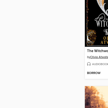
The Witchw
by
Olivia Atwat
AUDIOBOO
BORROW