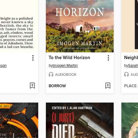
To the Wild Horizon
Neigh
nson
by
Imogen Martin
by
Sarah
AUDIOBOOK
AUD
BORROW
PLACE