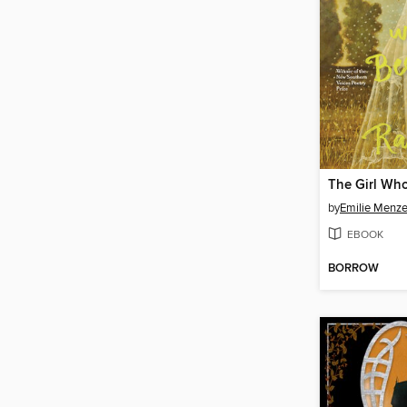
by
Emilie Menze
EBOOK
BORROW