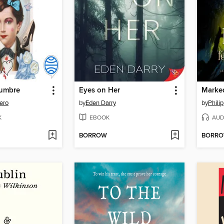
tumbre
Eyes on Her
Marked
ero
by
Eden Darry
by
Phili
K
EBOOK
AUD
BORROW
BORR