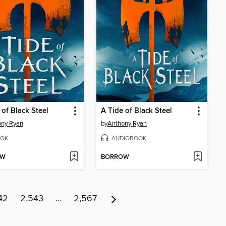
 of Black Steel
A Tide of Black Steel
ony Ryan
by
Anthony Ryan
OK
AUDIOBOOK
OW
BORROW
42
2,543
…
2,567