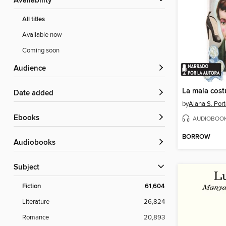
Availability
All titles
Available now
Coming soon
Audience
La mala cos
Date added
by
Alana S. Port
ebooks
AUDIOBOO
BORROW
Audiobooks
Subject
Fiction
61,604
Literature
26,824
Romance
20,893