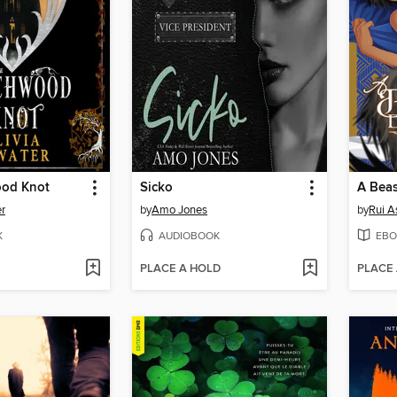
ood Knot
Sicko
er
by
Amo Jones
by
Rui A
K
AUDIOBOOK
EBO
PLACE A HOLD
PLACE