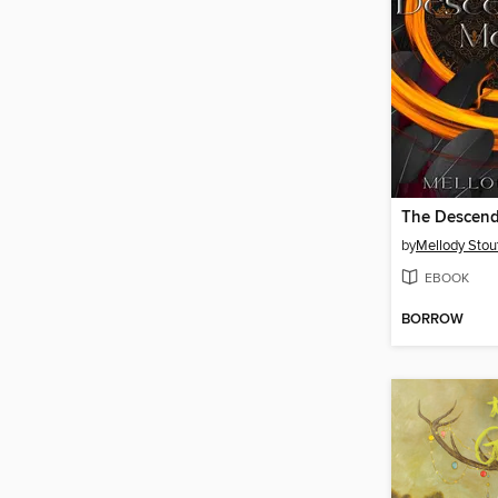
by
Mellody Stou
EBOOK
BORROW