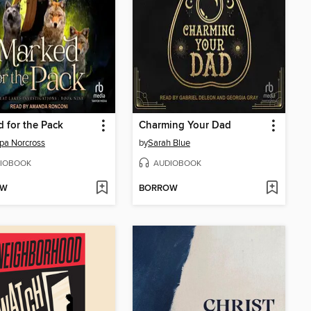
 for the Pack
Charming Your Dad
ppa Norcross
by
Sarah Blue
IOBOOK
AUDIOBOOK
OW
BORROW