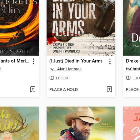
The Descendants of Merlin
(I Just) Died in Your Arms
Drake 
t
by
J. Alan Hartman
by
Chris
EBOOK
EBO
PLACE A HOLD
PLACE