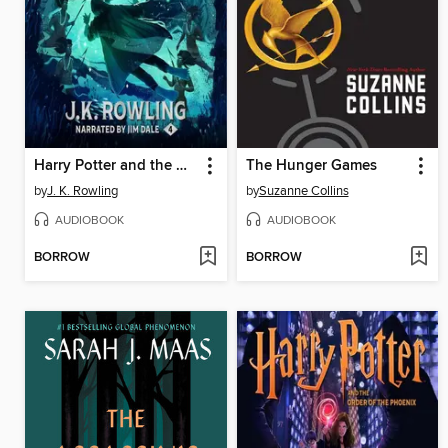
Harry Potter and the Goblet of Fire
The Hunger Games
by
J. K. Rowling
by
Suzanne Collins
AUDIOBOOK
AUDIOBOOK
BORROW
BORROW