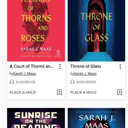
A Court of Thorns and Roses
Throne of Glass
by
Sarah J. Maas
by
Sarah J. Maas
AUDIOBOOK
AUDIOBOOK
PLACE A HOLD
PLACE A HOLD