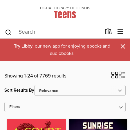
DIGITAL LIBRARY OF ILLINOIS
Teens
×
Try Libby
, our new app for enjoying ebooks and
audiobooks!
Showing 1-24 of 7,769 results
Sort Results By
Filters