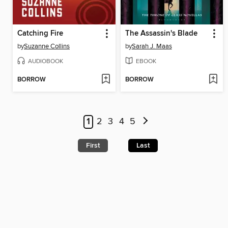
Catching Fire
The Assassin's Blade
by
Suzanne Collins
by
Sarah J. Maas
AUDIOBOOK
EBOOK
BORROW
BORROW
1
2
3
4
5
First
Last