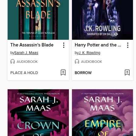
The Assassin's Blade
Harry Potter and the Order of the Phoenix
by
Sarah J. Maas
by
J. K. Rowling
AUDIOBOOK
AUDIOBOOK
PLACE A HOLD
BORROW