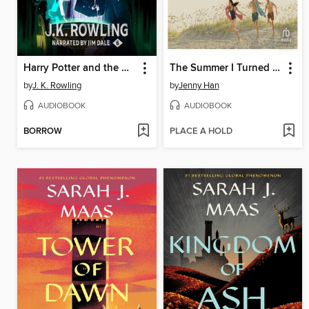
Harry Potter and the Half-Blood Prince
The Summer I Turned Pretty
by
J. K. Rowling
by
Jenny Han
AUDIOBOOK
AUDIOBOOK
BORROW
PLACE A HOLD