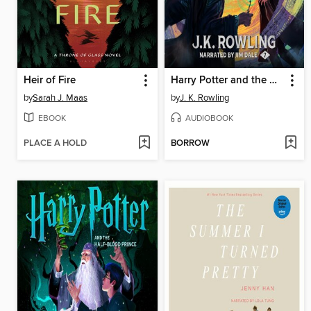
Heir of Fire
Harry Potter and the Deathly Hallows
by
Sarah J. Maas
by
J. K. Rowling
EBOOK
AUDIOBOOK
PLACE A HOLD
BORROW