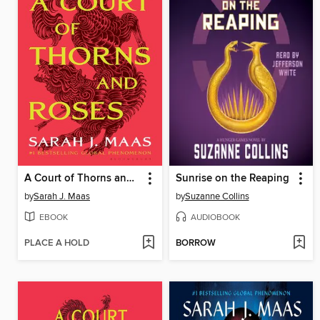
A Court of Thorns and Roses
Sunrise on the Reaping
by
Sarah J. Maas
by
Suzanne Collins
EBOOK
AUDIOBOOK
PLACE A HOLD
BORROW