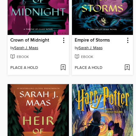
Crown of Midnight
Empire of Storms
by
Sarah J. Maas
by
Sarah J. Maas
EBOOK
EBOOK
PLACE A HOLD
PLACE A HOLD