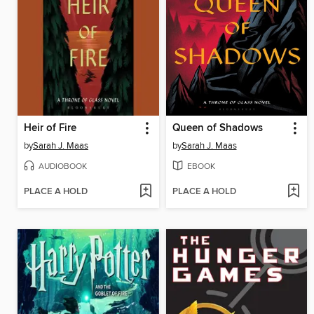
Heir of Fire
Queen of Shadows
by
Sarah J. Maas
by
Sarah J. Maas
AUDIOBOOK
EBOOK
PLACE A HOLD
PLACE A HOLD