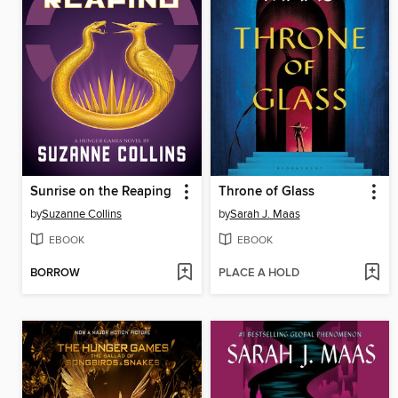
Sunrise on the Reaping
Throne of Glass
by
Suzanne Collins
by
Sarah J. Maas
EBOOK
EBOOK
BORROW
PLACE A HOLD