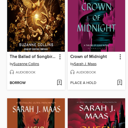
The Ballad of Songbirds and Snakes
Crown of Midnight
by
Suzanne Collins
by
Sarah J. Maas
AUDIOBOOK
AUDIOBOOK
BORROW
PLACE A HOLD