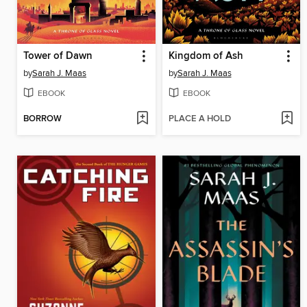
Tower of Dawn
Kingdom of Ash
by
Sarah J. Maas
by
Sarah J. Maas
EBOOK
EBOOK
BORROW
PLACE A HOLD