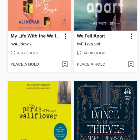
My Life With the Walter Boys
We Fell Apart
by
Ali Novak
by
E. Lockhart
AUDIOBOOK
AUDIOBOOK
PLACE A HOLD
PLACE A HOLD