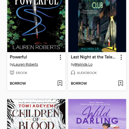
Powerful
Last Night at the Telegraph Club
by
Lauren Roberts
by
Malinda Lo
EBOOK
AUDIOBOOK
BORROW
BORROW