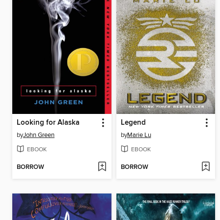
Looking for Alaska
Legend
by
John Green
by
Marie Lu
EBOOK
EBOOK
BORROW
BORROW