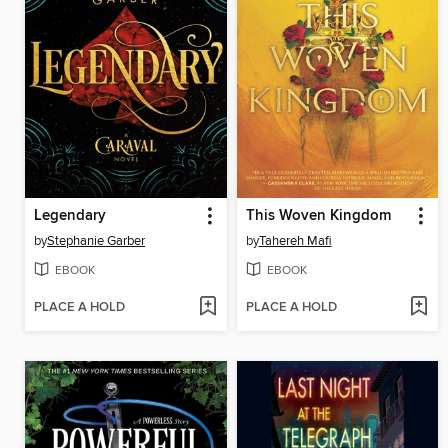
Legendary
This Woven Kingdom
by
Stephanie Garber
by
Tahereh Mafi
EBOOK
EBOOK
PLACE A HOLD
PLACE A HOLD