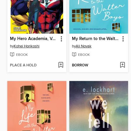
My Hero Academia, Volume 1
My Return to the Walter Boys
by
Kohei Horikoshi
by
Ali Novak
EBOOK
EBOOK
PLACE A HOLD
BORROW