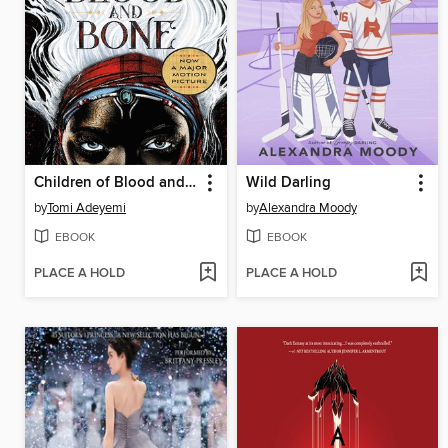
Children of Blood and Bone
Wild Darling
by
Tomi Adeyemi
by
Alexandra Moody
EBOOK
EBOOK
PLACE A HOLD
PLACE A HOLD