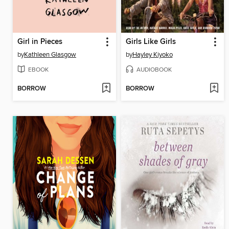
Girl in Pieces
Girls Like Girls
by
Kathleen Glasgow
by
Hayley Kiyoko
EBOOK
AUDIOBOOK
BORROW
BORROW