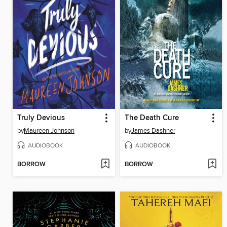
Truly Devious
The Death Cure
by
Maureen Johnson
by
James Dashner
AUDIOBOOK
AUDIOBOOK
BORROW
BORROW