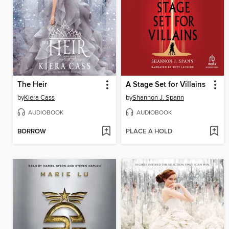
The Heir
A Stage Set for Villains
by
Kiera Cass
by
Shannon J. Spann
AUDIOBOOK
AUDIOBOOK
BORROW
PLACE A HOLD