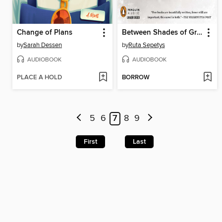
Change of Plans
Between Shades of Gray
by
Sarah Dessen
by
Ruta Sepetys
AUDIOBOOK
AUDIOBOOK
PLACE A HOLD
BORROW
5
6
7
8
9
First
Last