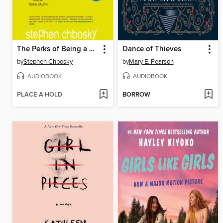
The Perks of Being a Wallflower
Dance of Thieves
by
Stephen Chbosky
by
Mary E. Pearson
AUDIOBOOK
AUDIOBOOK
PLACE A HOLD
BORROW