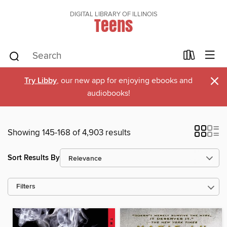
DIGITAL LIBRARY OF ILLINOIS
Teens
×
Try Libby
, our new app for enjoying ebooks and
audiobooks!
Showing 145-168 of 4,903 results
Sort Results By
Filters