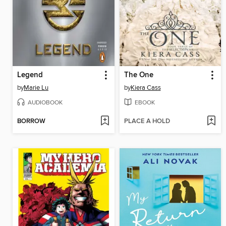
Legend
The One
by
Marie Lu
by
Kiera Cass
AUDIOBOOK
EBOOK
BORROW
PLACE A HOLD