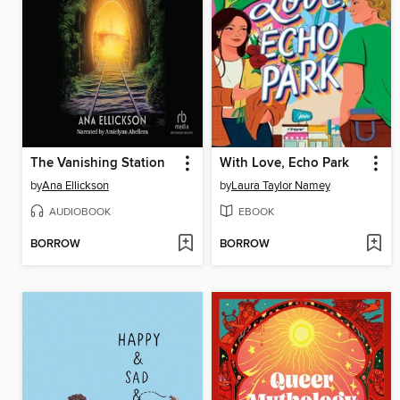
The Vanishing Station
With Love, Echo Park
by
Ana Ellickson
by
Laura Taylor Namey
AUDIOBOOK
EBOOK
BORROW
BORROW