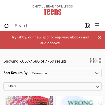
DIGITAL LIBRARY OF ILLINOIS
Teens
×
Try Libby
, our new app for enjoying ebooks and
audiobooks!
Showing 7,657-7,680 of 7,769 results
Sort Results By
Filters