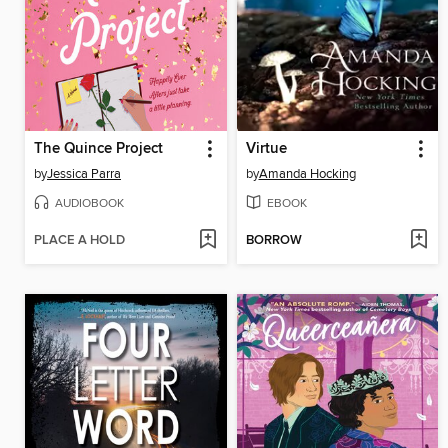
The Quince Project
Virtue
by
Jessica Parra
by
Amanda Hocking
AUDIOBOOK
EBOOK
PLACE A HOLD
BORROW