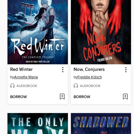
Red Winter
Now, Conjurers
by
Annette Marie
by
Freddie Kölsch
AUDIOBOOK
AUDIOBOOK
BORROW
BORROW