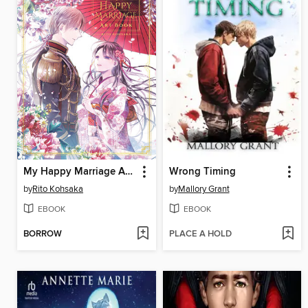
My Happy Marriage Art Book
Wrong Timing
by
Rito Kohsaka
by
Mallory Grant
EBOOK
EBOOK
BORROW
PLACE A HOLD