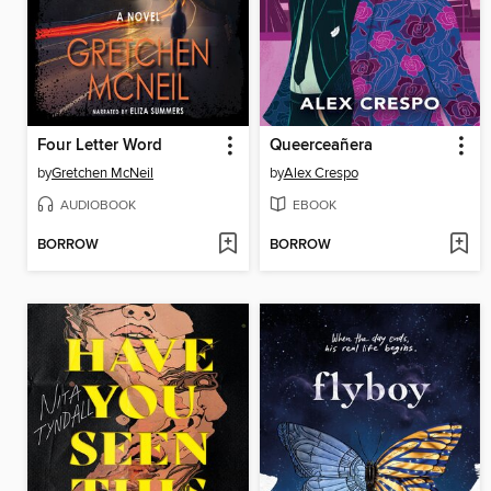
Four Letter Word
Queerceañera
by
Gretchen McNeil
by
Alex Crespo
AUDIOBOOK
EBOOK
BORROW
BORROW