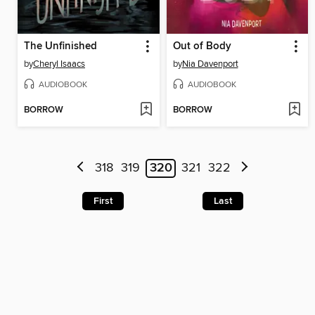
The Unfinished
Out of Body
by
Cheryl Isaacs
by
Nia Davenport
AUDIOBOOK
AUDIOBOOK
BORROW
BORROW
318
319
320
321
322
First
Last