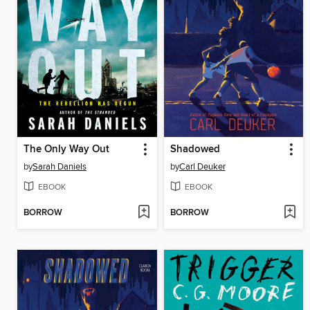
The Only Way Out
Shadowed
by
Sarah Daniels
by
Carl Deuker
EBOOK
EBOOK
BORROW
BORROW