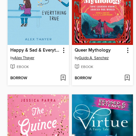
Happy & Sad & Everything True
Queer Mythology
by
Alex Thayer
by
Guido A. Sanchez
EBOOK
EBOOK
BORROW
BORROW