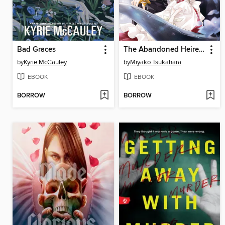
Bad Graces
The Abandoned Heiress Gets Rich with Alchemy and Scores an Enemy General! Volume 2
by
Kyrie McCauley
by
Miyako Tsukahara
EBOOK
EBOOK
BORROW
BORROW