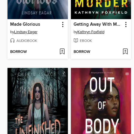
Made Glorious
Getting Away With Murder
by
Lindsay Eagar
by
Kathryn Foxfield
AUDIOBOOK
EBOOK
BORROW
BORROW