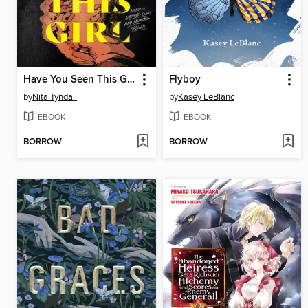
Have You Seen This Girl
Flyboy
by
Nita Tyndall
by
Kasey LeBlanc
EBOOK
EBOOK
BORROW
BORROW