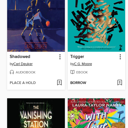
Shadowed
Trigger
by
Carl Deuker
by
C.G. Moore
AUDIOBOOK
EBOOK
PLACE A HOLD
BORROW