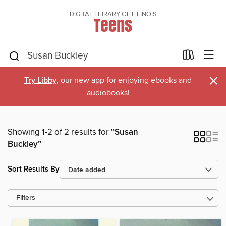
DIGITAL LIBRARY OF ILLINOIS
Teens
×
Try Libby
, our new app for enjoying ebooks and
audiobooks!
Showing 1-2 of 2 results for
“Susan
Buckley”
Sort Results By
Filters