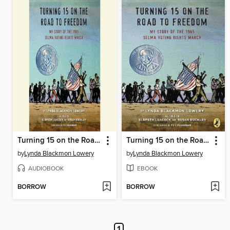
Turning 15 on the Road to Freedom
Turning 15 on the Road to Freedom
by
Lynda Blackmon Lowery
by
Lynda Blackmon Lowery
AUDIOBOOK
EBOOK
BORROW
BORROW
1