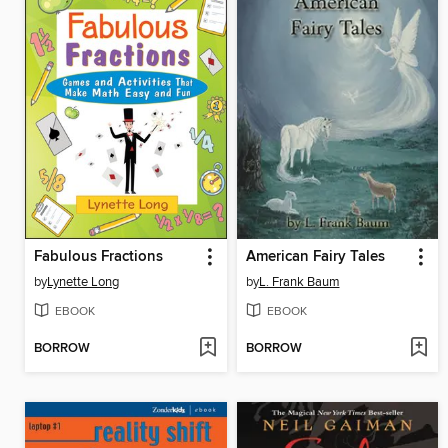
Fabulous Fractions
American Fairy Tales
by
Lynette Long
by
L. Frank Baum
EBOOK
EBOOK
BORROW
BORROW