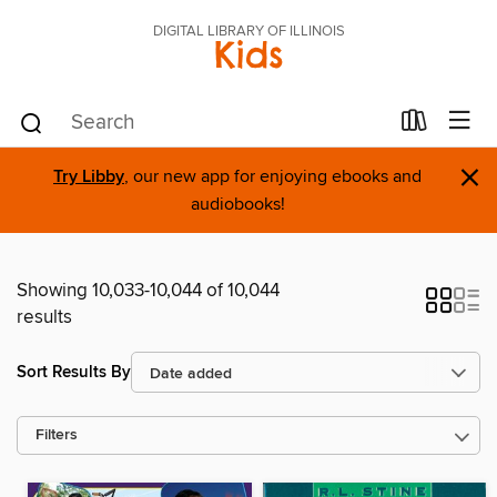
DIGITAL LIBRARY OF ILLINOIS
Kids
×
Try Libby
, our new app for enjoying ebooks and
audiobooks!
Showing 10,033-10,044 of 10,044
results
Sort Results By
Filters