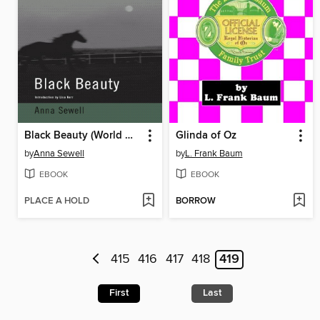
Black Beauty (World Digital Library Edition)
Glinda of Oz
by
Anna Sewell
by
L. Frank Baum
EBOOK
EBOOK
PLACE A HOLD
BORROW
415
416
417
418
419
First
Last