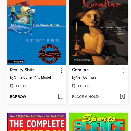
Reality Shift
Coraline
by
Christopher P.N. Maselli
by
Neil Gaiman
EBOOK
EBOOK
BORROW
PLACE A HOLD