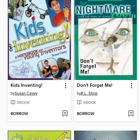
Kids Inventing!
Don't Forget Me!
by
Susan Casey
by
R.L. Stine
EBOOK
EBOOK
BORROW
BORROW