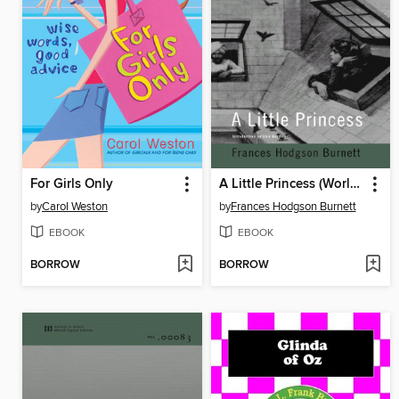
For Girls Only
A Little Princess (World Digital Library Edition)
by
Carol Weston
by
Frances Hodgson Burnett
EBOOK
EBOOK
BORROW
BORROW