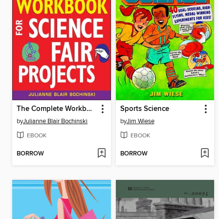
The Complete Workbook for Science Fair Projects
Sports Science
by
Julianne Blair Bochinski
by
Jim Wiese
EBOOK
EBOOK
BORROW
BORROW