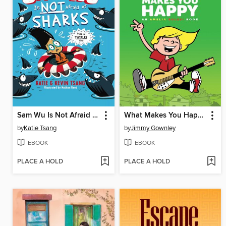
Sam Wu Is Not Afraid of Sharks
What Makes You Happy
by
Katie Tsang
by
Jimmy Gownley
EBOOK
EBOOK
PLACE A HOLD
PLACE A HOLD