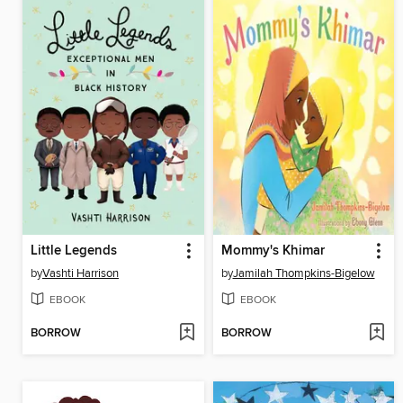
Little Legends
Mommy's Khimar
by
Vashti Harrison
by
Jamilah Thompkins-Bigelow
EBOOK
EBOOK
BORROW
BORROW