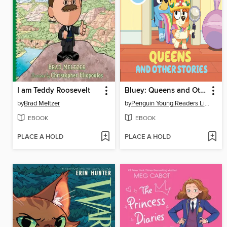
I am Teddy Roosevelt
Bluey: Queens and Other Stories
by
Brad Meltzer
by
Penguin Young Readers Licenses
EBOOK
EBOOK
PLACE A HOLD
PLACE A HOLD