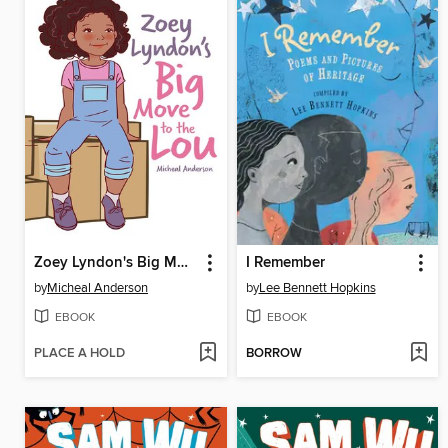
Zoey Lyndon's Big Move to the Lou
I Remember
by
Micheal Anderson
by
Lee Bennett Hopkins
EBOOK
EBOOK
PLACE A HOLD
BORROW