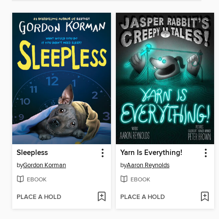
Sleepless
Yarn Is Everything!
by
Gordon Korman
by
Aaron Reynolds
EBOOK
EBOOK
PLACE A HOLD
PLACE A HOLD