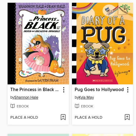
The Princess in Black and the Trick-or-Treating Trouble
Pug Goes to Hollywood
by
Shannon Hale
by
Kyla May
EBOOK
EBOOK
PLACE A HOLD
PLACE A HOLD