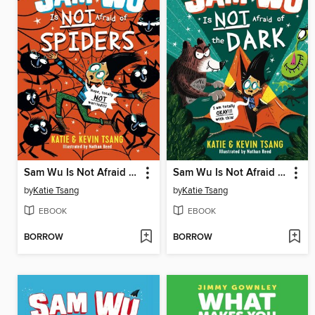
Sam Wu Is Not Afraid of Spiders
Sam Wu Is Not Afraid of the Dark
by
Katie Tsang
by
Katie Tsang
EBOOK
EBOOK
BORROW
BORROW