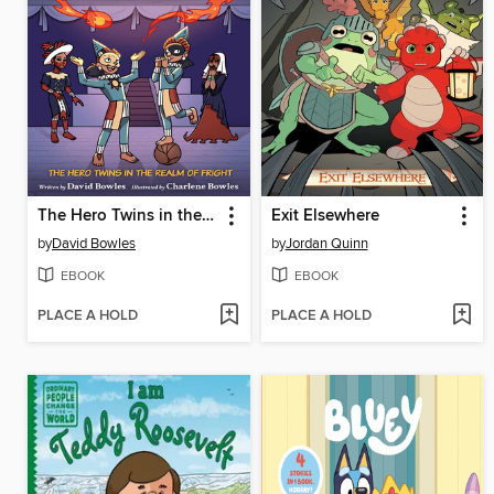
The Hero Twins in the Realm of Fright
Exit Elsewhere
by
David Bowles
by
Jordan Quinn
EBOOK
EBOOK
PLACE A HOLD
PLACE A HOLD