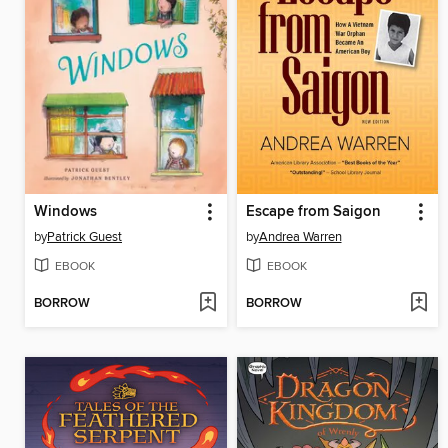
Windows
Escape from Saigon
by
Patrick Guest
by
Andrea Warren
EBOOK
EBOOK
BORROW
BORROW