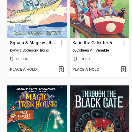
Squalo & Mage vs. the Rage of the Bakunawa
Katie the Catsitter 5
by
Kara Bodegón-Hikino
by
Colleen AF Venable
EBOOK
EBOOK
PLACE A HOLD
PLACE A HOLD