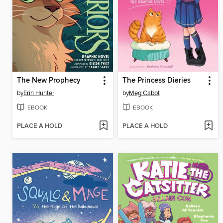
The New Prophecy
The Princess Diaries
by
Erin Hunter
by
Meg Cabot
EBOOK
EBOOK
PLACE A HOLD
PLACE A HOLD