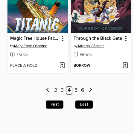
Magic Tree House Fact Tracker Graphic Novel
Through the Black Gate
by
Mary Pope Osborne
by
Alfredo Cáceres
EBOOK
EBOOK
PLACE A HOLD
BORROW
2
3
4
5
6
First
Last