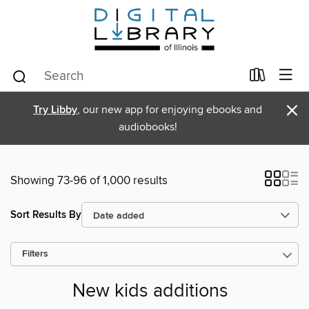
×
Try Libby
, our new app for enjoying ebooks and
audiobooks!
Showing 73-96 of 1,000 results
Sort Results By
Filters
New kids additions